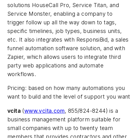
solutions HouseCall Pro, Service Titan, and
Service Monster, enabling a company to
trigger follow up all the way down to tags,
specific timelines, job types, business units,
etc. It also integrates with ResponsiBid, a sales
funnel automation software solution, and with
Zapier, which allows users to integrate third
party web applications and automate
workflows.
Pricing: based on how many automations you
want to build and the level of support you want
vcita
(
www.vcita.com
, 855/824-8244) is a
business management platform suitable for
small companies with up to twenty team
members that provides contractors and other