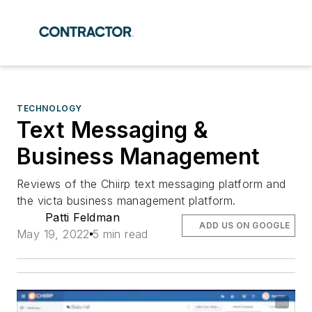
TECHNOLOGY
Text Messaging &
Business Management
Reviews of the Chiirp text messaging platform and
the victa business management platform.
Patti Feldman
ADD US ON GOOGLE
May 19, 2022
5 min read