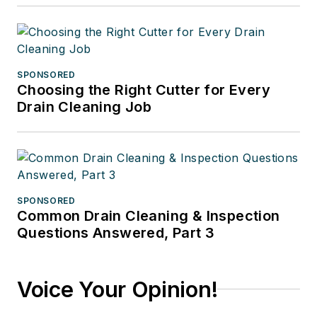
SPONSORED
Choosing the Right Cutter for Every
Drain Cleaning Job
SPONSORED
Common Drain Cleaning & Inspection
Questions Answered, Part 3
Voice Your Opinion!