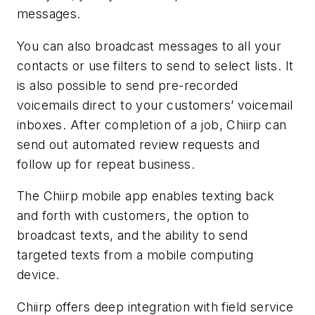
messages.
You can also broadcast messages to all your
contacts or use filters to send to select lists. It
is also possible to send pre-recorded
voicemails direct to your customers’ voicemail
inboxes. After completion of a job, Chiirp can
send out automated review requests and
follow up for repeat business.
The Chiirp mobile app enables texting back
and forth with customers, the option to
broadcast texts, and the ability to send
targeted texts from a mobile computing
device.
Chiirp offers deep integration with field service