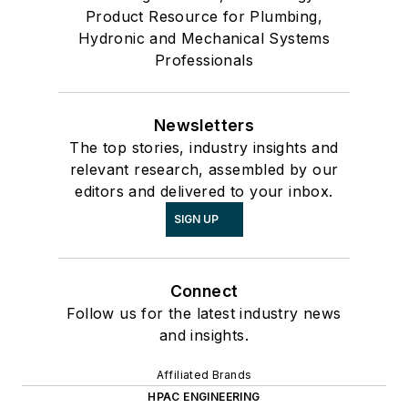
Product Resource for Plumbing,
Hydronic and Mechanical Systems
Professionals
Newsletters
The top stories, industry insights and
relevant research, assembled by our
editors and delivered to your inbox.
SIGN UP
Connect
Follow us for the latest industry news
and insights.
Affiliated Brands
HPAC ENGINEERING