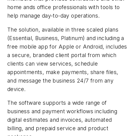
home ands office professionals with tools to
help manage day-to-day operations.
The solution, available in three scaled plans
(Essential, Business, Platinum) and including a
free mobile app for Apple or Android, includes
a secure, branded client portal from which
clients can view services, schedule
appointments, make payments, share files,
and message the business 24/7 from any
device.
The software supports a wide range of
business and payment workflows including
digital estimates and invoices, automated
billing, and prepaid service and product