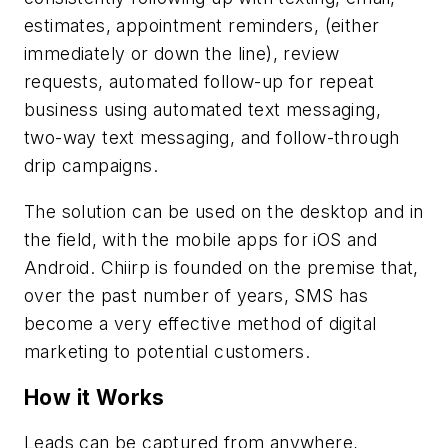
estimates, appointment reminders, (either
immediately or down the line), review
requests, automated follow-up for repeat
business using automated text messaging,
two-way text messaging, and follow-through
drip campaigns.
The solution can be used on the desktop and in
the field, with the mobile apps for iOS and
Android. Chiirp is founded on the premise that,
over the past number of years, SMS has
become a very effective method of digital
marketing to potential customers.
How it Works
Leads can be captured from anywhere,