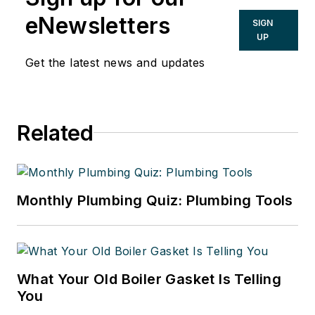
eNewsletters
SIGN
UP
Get the latest news and updates
Related
Monthly Plumbing Quiz: Plumbing Tools
What Your Old Boiler Gasket Is Telling
You