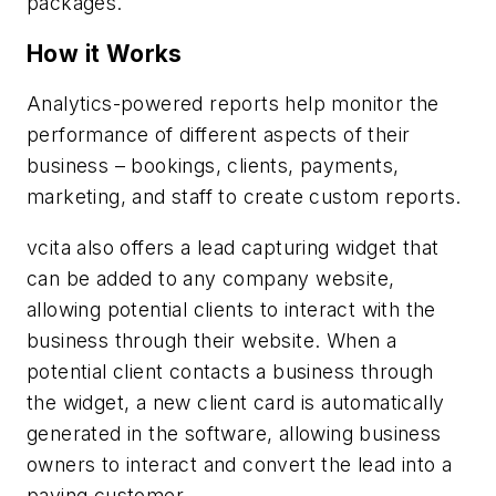
packages.
How it Works
Analytics-powered reports help monitor the
performance of different aspects of their
business – bookings, clients, payments,
marketing, and staff to create custom reports.
vcita also offers a lead capturing widget that
can be added to any company website,
allowing potential clients to interact with the
business through their website. When a
potential client contacts a business through
the widget, a new client card is automatically
generated in the software, allowing business
owners to interact and convert the lead into a
paying customer.