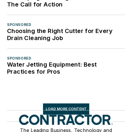
The Call for Action
SPONSORED
Choosing the Right Cutter for Every
Drain Cleaning Job
SPONSORED
Water Jetting Equipment: Best
Practices for Pros
LOAD MORE CONTENT
The Leading Business, Technology and