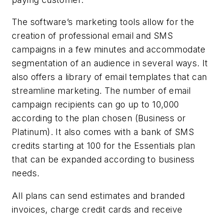
The software’s marketing tools allow for the
creation of professional email and SMS
campaigns in a few minutes and accommodate
segmentation of an audience in several ways. It
also offers a library of email templates that can
streamline marketing. The number of email
campaign recipients can go up to 10,000
according to the plan chosen (Business or
Platinum). It also comes with a bank of SMS
credits starting at 100 for the Essentials plan
that can be expanded according to business
needs.
All plans can send estimates and branded
invoices, charge credit cards and receive