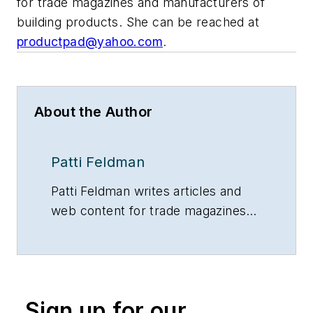
for trade magazines and manufacturers of
building products. She can be reached at
productpad@yahoo.com
.
About the Author
Patti Feldman
Patti Feldman writes articles and
web content for trade magazines
and manufacturers of building
products.
Sign up for our