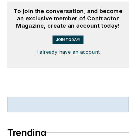
To join the conversation, and become
an exclusive member of Contractor
Magazine, create an account today!
JOIN TODAY!
I already have an account
Trending