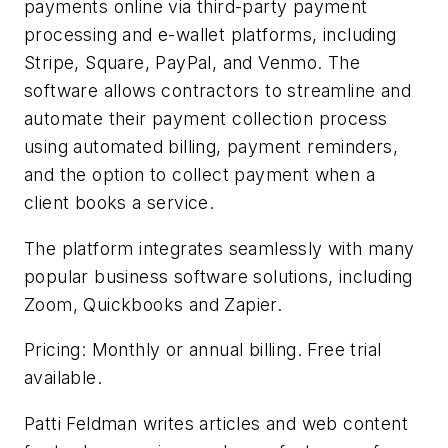
payments online via third-party payment
processing and e-wallet platforms, including
Stripe, Square, PayPal, and Venmo. The
software allows contractors to streamline and
automate their payment collection process
using automated billing, payment reminders,
and the option to collect payment when a
client books a service.
The platform integrates seamlessly with many
popular business software solutions, including
Zoom, Quickbooks and Zapier.
Pricing: Monthly or annual billing. Free trial
available.
Patti Feldman writes articles and web content