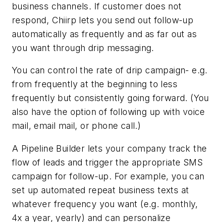
business channels. If customer does not
respond, Chiirp lets you send out follow-up
automatically as frequently and as far out as
you want through drip messaging.
You can control the rate of drip campaign- e.g.
from frequently at the beginning to less
frequently but consistently going forward. (You
also have the option of following up with voice
mail, email mail, or phone call.)
A Pipeline Builder lets your company track the
flow of leads and trigger the appropriate SMS
campaign for follow-up. For example, you can
set up automated repeat business texts at
whatever frequency you want (e.g. monthly,
4x a year, yearly) and can personalize