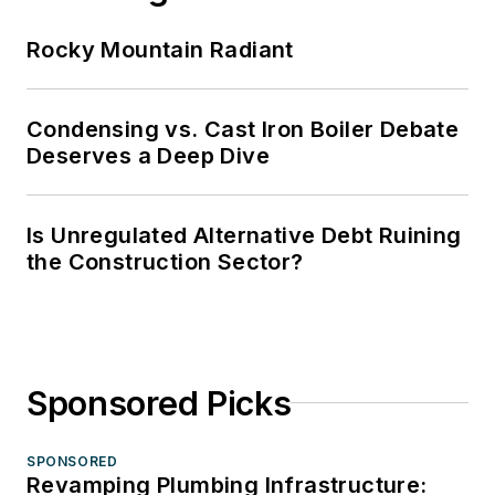
Rocky Mountain Radiant
Condensing vs. Cast Iron Boiler Debate
Deserves a Deep Dive
Is Unregulated Alternative Debt Ruining
the Construction Sector?
Sponsored Picks
SPONSORED
Revamping Plumbing Infrastructure: