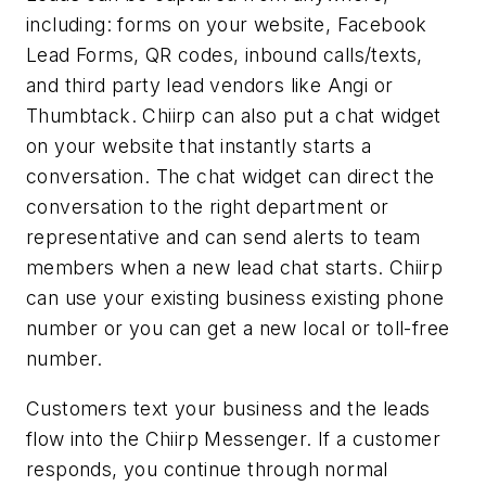
including: forms on your website, Facebook
Lead Forms, QR codes, inbound calls/texts,
and third party lead vendors like Angi or
Thumbtack. Chiirp can also put a chat widget
on your website that instantly starts a
conversation. The chat widget can direct the
conversation to the right department or
representative and can send alerts to team
members when a new lead chat starts. Chiirp
can use your existing business existing phone
number or you can get a new local or toll-free
number.
Customers text your business and the leads
flow into the Chiirp Messenger. If a customer
responds, you continue through normal