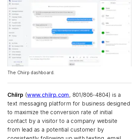
The Chiirp dashboard.
Chiirp
(
www.chiirp.com
, 801/806-4804) is a
text messaging platform for business designed
to maximize the conversion rate of initial
contact by a visitor to a company website
from lead as a potential customer by
consistently following up with texting, email,