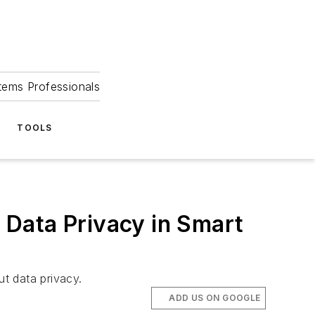
tems Professionals
TOOLS
Data Privacy in Smart
t data privacy.
ADD US ON GOOGLE