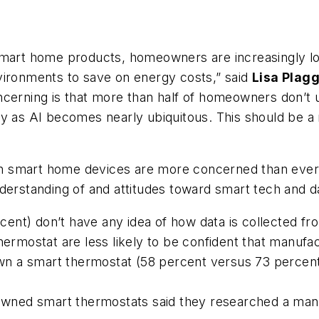
smart home products, homeowners are increasingly lo
vironments to save on energy costs,” said
Lisa Plag
ncerning is that more than half of homeowners don’t
ly as AI becomes nearly ubiquitous. This should be a
 smart home devices are more concerned than ever ab
derstanding of and attitudes toward smart tech and da
ent) don’t have any idea of how data is collected fr
mostat are less likely to be confident that manufac
 a smart thermostat (58 percent versus 73 percent),
ned smart thermostats said they researched a manuf