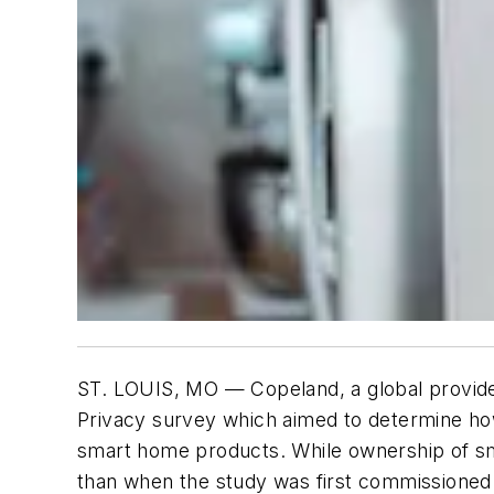
ST. LOUIS, MO — Copeland, a global provider
Privacy
survey which aimed to determine how 
smart home products. While ownership of sm
than when the study was first commissioned