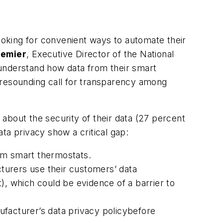
oking for convenient ways to automate their
gemier
, Executive Director of the National
 understand how data from their smart
 resounding call for transparency among
out the security of their data (27 percent
ta privacy show a critical gap:
om smart thermostats.
turers use their customers’ data
 which could be evidence of a barrier to
acturer’s data privacy policybefore