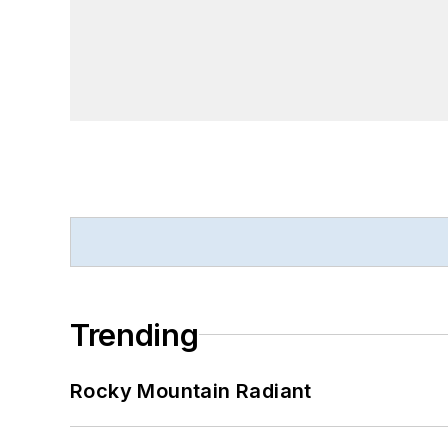
Trending
Rocky Mountain Radiant