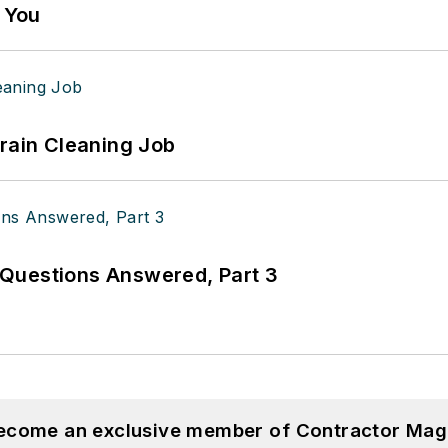
g You
Drain Cleaning Job
Questions Answered, Part 3
become an exclusive member of Contractor Mag