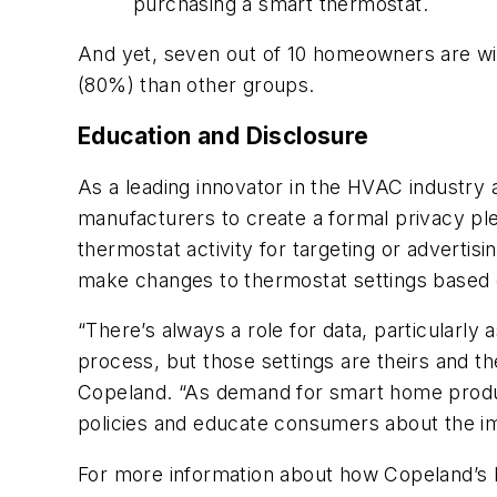
purchasing a smart thermostat.
And yet, seven out of 10 homeowners are will
(80%) than other groups.
Education and Disclosure
As a leading innovator in the HVAC industry
manufacturers to create a formal privacy ple
thermostat activity for targeting or adverti
make changes to thermostat settings based
“There’s always a role for data, particularly
process, but those settings are theirs and th
Copeland. “As demand for smart home products
policies and educate consumers about the im
For more information about how Copeland’s 