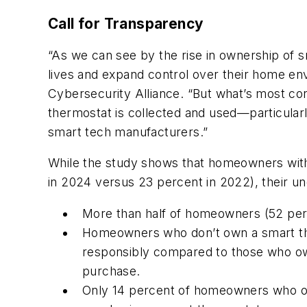
Call for Transparency
“As we can see by the rise in ownership of 
lives and expand control over their home en
Cybersecurity Alliance. “But what’s most co
thermostat is collected and used—particular
smart tech manufacturers.”
While the study shows that homeowners with
in 2024 versus 23 percent in 2022), their un
More than half of homeowners (52 perc
Homeowners who don’t own a smart ther
responsibly compared to those who own
purchase.
Only 14 percent of homeowners who ow