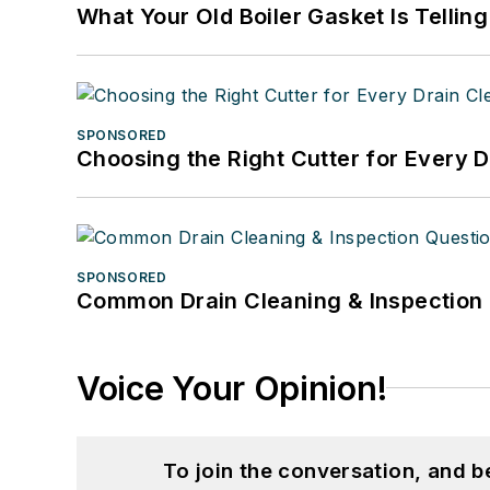
What Your Old Boiler Gasket Is Tellin
SPONSORED
Choosing the Right Cutter for Every 
SPONSORED
Common Drain Cleaning & Inspection 
Voice Your Opinion!
To join the conversation, and 