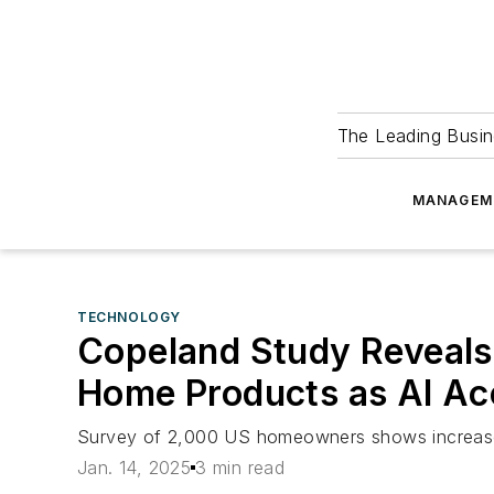
The Leading Busin
MANAGEM
TECHNOLOGY
Copeland Study Reveals
Home Products as AI Ac
Survey of 2,000 US homeowners shows increase 
Jan. 14, 2025
3 min read