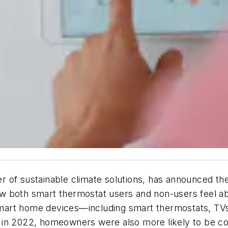
 of sustainable climate solutions, has announced the
both smart thermostat users and non-users feel abou
art home devices—including smart thermostats, TVs 
 in 2022, homeowners were also more likely to be co