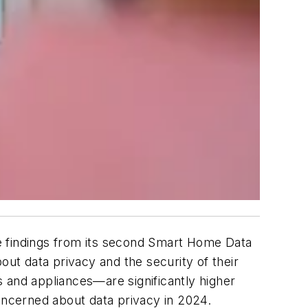
 findings from its second
Smart Home Data
t data privacy and the security of their
and appliances—are significantly higher
ncerned about data privacy in 2024.