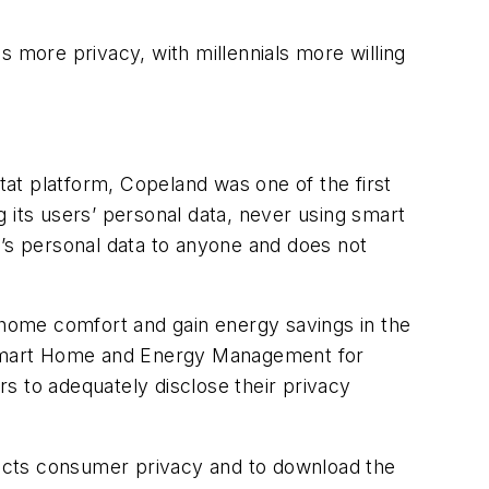
s more privacy, with millennials more willing
at platform, Copeland was one of the first
 its users’ personal data, never using smart
r’s personal data to anyone and does not
ir home comfort and gain energy savings in the
 Smart Home and Energy Management for
s to adequately disclose their privacy
ects consumer privacy and to download the