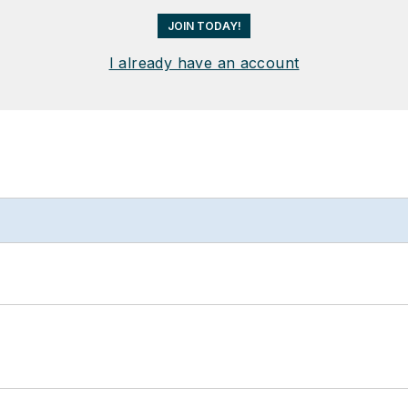
JOIN TODAY!
I already have an account