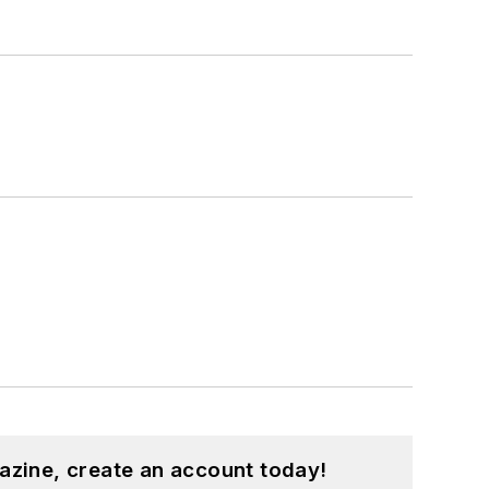
azine, create an account today!