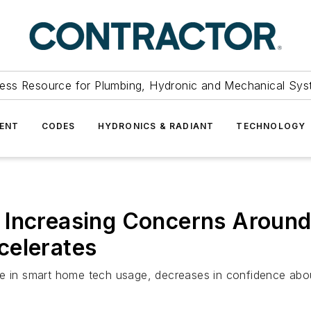
ess Resource for Plumbing, Hydronic and Mechanical Sys
ENT
CODES
HYDRONICS & RADIANT
TECHNOLOGY
 Increasing Concerns Around 
celerates
in smart home tech usage, decreases in confidence abou