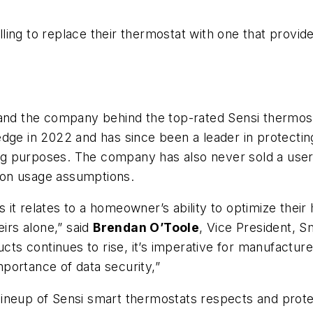
ing to replace their thermostat with one that provide
 and the company behind the top-rated Sensi thermost
dge in 2022 and has since been a leader in protecting
sing purposes. The company has also never sold a use
 on usage assumptions.
 as it relates to a homeowner’s ability to optimize the
eirs alone,” said
Brendan O’Toole
, Vice President,
 continues to rise, it’s imperative for manufacturer
portance of data security,”
lineup of Sensi smart thermostats respects and prot