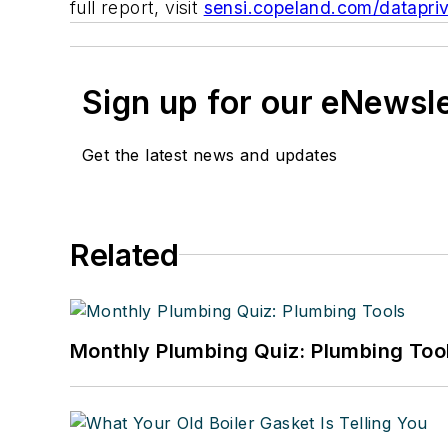
full report, visit
sensi.copeland.com/datapri
Sign up for our eNewsl
Get the latest news and updates
Related
Monthly Plumbing Quiz: Plumbing Too