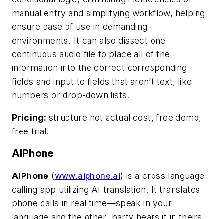
manual entry and simplifying workflow, helping
ensure ease of use in demanding
environments. It can also dissect one
continuous audio file to place all of the
information into the correct corresponding
fields and input to fields that aren’t text, like
numbers or drop-down lists.
Pricing:
structure not actual cost, free demo,
free trial.
AIPhone
AIPhone
(
www.aiphone.ai
) is a cross language
calling app utilizing AI translation. It translates
phone calls in real time—speak in your
language and the other
party hears it in theirs