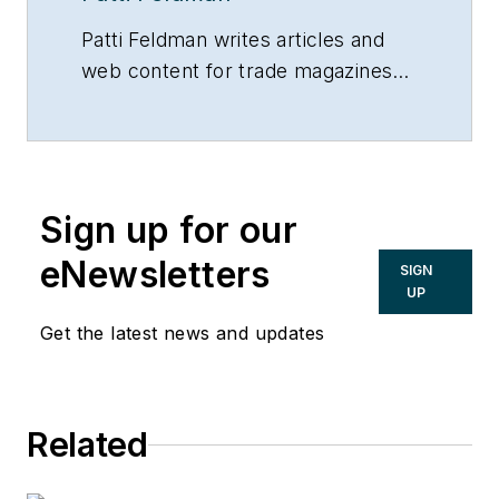
Patti Feldman writes articles and
web content for trade magazines
and manufacturers of building
products.
Sign up for our
eNewsletters
SIGN
UP
Get the latest news and updates
Related