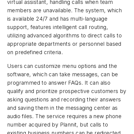
virtual assistant, handling calls when team
members are unavailable. The system, which
is available 24/7 and has multi-language
support, features intelligent call routing,
utilizing advanced algorithms to direct calls to
appropriate departments or personnel based
on predefined criteria.
Users can customize menu options and the
software, which can take messages, can be
programmed to answer FAQs. It can also
qualify and prioritize prospective customers by
asking questions and recording their answers
and saving them in the messaging center as
audio files. The service requires a new phone
number acquired by Plannit, but calls to
existing business numbers can be redirected