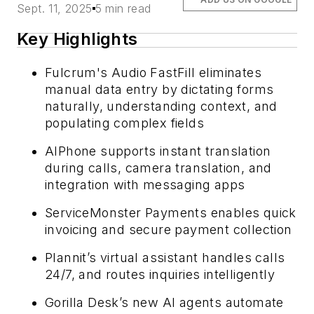
Sept. 11, 2025
5 min read
Key Highlights
Fulcrum's Audio FastFill eliminates
manual data entry by dictating forms
naturally, understanding context, and
populating complex fields
AIPhone supports instant translation
during calls, camera translation, and
integration with messaging apps
ServiceMonster Payments enables quick
invoicing and secure payment collection
Plannit’s virtual assistant handles calls
24/7, and routes inquiries intelligently
Gorilla Desk’s new AI agents automate