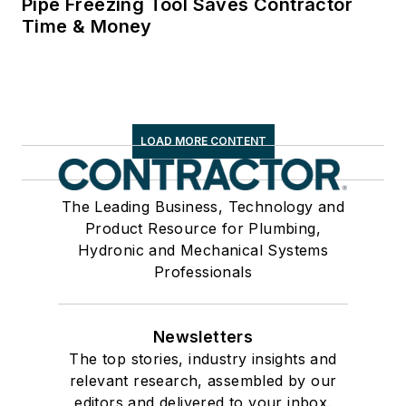
Pipe Freezing Tool Saves Contractor
Time & Money
LOAD MORE CONTENT
The Leading Business, Technology and
Product Resource for Plumbing,
Hydronic and Mechanical Systems
Professionals
Newsletters
The top stories, industry insights and
relevant research, assembled by our
editors and delivered to your inbox.