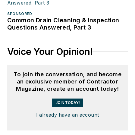
SPONSORED
Common Drain Cleaning & Inspection
Questions Answered, Part 3
Voice Your Opinion!
To join the conversation, and become
an exclusive member of Contractor
Magazine, create an account today!
JOIN TODAY!
I already have an account