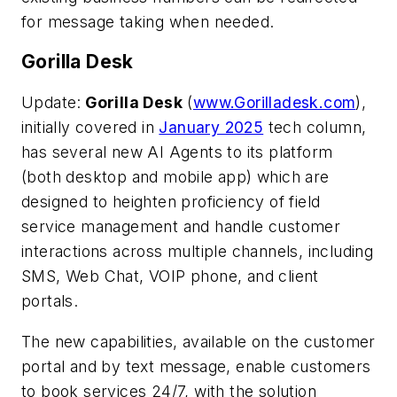
for message taking when needed.
Gorilla Desk
Update:
Gorilla Desk
(
www.Gorilladesk.com
),
initially covered in
January 2025
tech column,
has several new AI Agents to its platform
(both desktop and mobile app) which are
designed to heighten proficiency of field
service management and handle customer
interactions across multiple channels, including
SMS, Web Chat, VOIP phone, and client
portals.
The new capabilities, available on the customer
portal and by text message, enable customers
to book services 24/7, with the solution