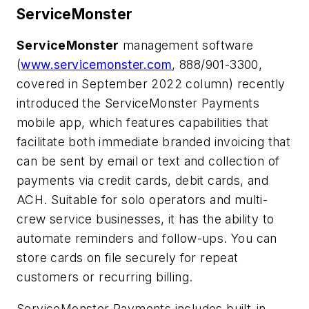
ServiceMonster
ServiceMonster
management software
(
www.servicemonster.com
, 888/901-3300,
covered in September 2022 column) recently
introduced the
ServiceMonster Payments
mobile app, which features capabilities that
facilitate both immediate branded invoicing that
can be sent by email or text and collection of
payments via credit cards, debit cards, and
ACH. Suitable for solo operators and multi-
crew service businesses, it has the ability to
automate reminders and follow-ups. You can
store cards on file securely for repeat
customers or recurring billing.
ServiceMonster Payments includes built-in