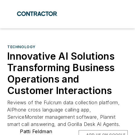
TECHNOLOGY
Innovative AI Solutions
Transforming Business
Operations and
Customer Interactions
Reviews of the Fulcrum data collection platform,
AIPhone cross language calling app,
ServiceMonster management software, Plannit
smart call answering, and Gorilla Desk AI Agents.
Patti Feldman
ADD US ON GOOGLE