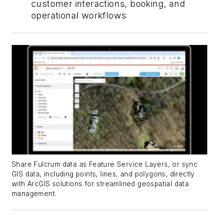
customer interactions, booking, and
operational workflows
Share Fulcrum data as Feature Service Layers, or sync
GIS data, including points, lines, and polygons, directly
with ArcGIS solutions for streamlined geospatial data
management.