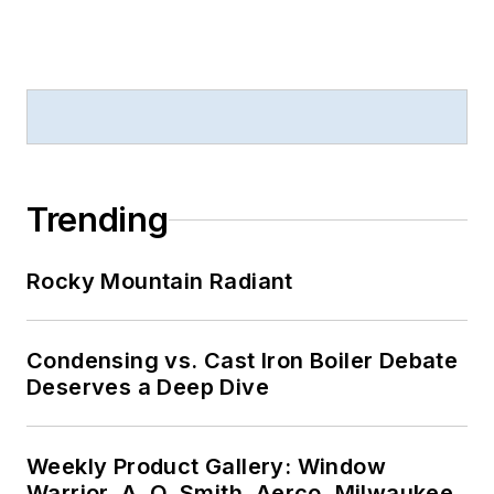
Trending
Rocky Mountain Radiant
Condensing vs. Cast Iron Boiler Debate
Deserves a Deep Dive
Weekly Product Gallery: Window
Warrior, A. O. Smith, Aerco, Milwaukee