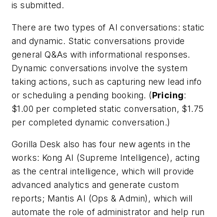
is submitted.
There are two types of AI conversations:
static
and
dynamic
. Static conversations provide
general Q&As with informational responses.
Dynamic conversations involve the system
taking actions, such as capturing new lead info
or scheduling a pending booking. (
Pricing
:
$1.00 per completed static conversation, $1.75
per completed dynamic conversation.)
Gorilla Desk also has four new agents in the
works:
Kong AI
(Supreme Intelligence), acting
as the central intelligence, which will provide
advanced analytics and generate custom
reports;
Mantis AI (Ops & Admin)
, which will
automate the role of administrator and help run