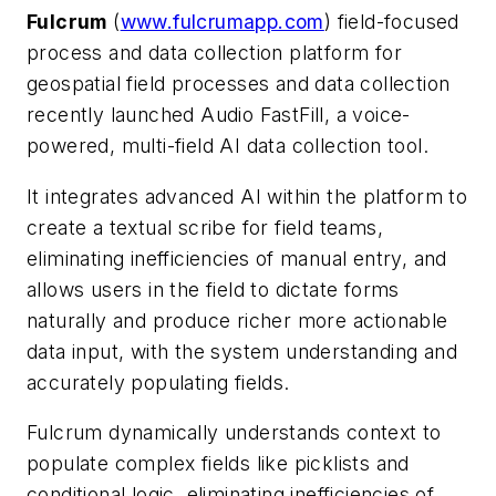
Fulcrum
(
www.fulcrumapp.com
) field-focused
process and data collection platform for
geospatial field processes and data collection
recently launched Audio FastFill, a voice-
powered, multi-field AI data collection tool.
It integrates advanced AI within the platform to
create a textual scribe for field teams,
eliminating inefficiencies of manual entry, and
allows users in the field to dictate forms
naturally and produce richer more actionable
data input, with the system understanding and
accurately populating fields.
Fulcrum dynamically understands context to
populate complex fields like picklists and
conditional logic, eliminating inefficiencies of