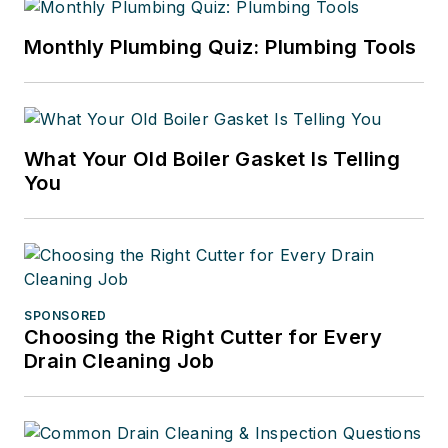
Monthly Plumbing Quiz: Plumbing Tools
What Your Old Boiler Gasket Is Telling
You
SPONSORED
Choosing the Right Cutter for Every
Drain Cleaning Job