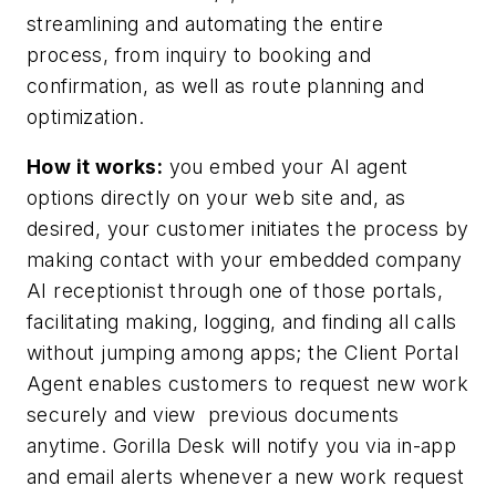
streamlining and automating the entire
process, from inquiry to booking and
confirmation, as well as route planning and
optimization.
How it works:
you embed your AI agent
options directly on your web site and, as
desired, your customer initiates the process by
making contact with your embedded company
AI receptionist through one of those portals,
facilitating making, logging, and finding all calls
without jumping among apps; the Client Portal
Agent enables customers to request new work
securely and view
previous documents
anytime. Gorilla Desk will notify you via in-app
and email alerts whenever a new work request