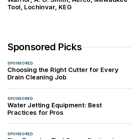
Tool, Lochinvar, KEG
Sponsored Picks
SPONSORED
Choosing the Right Cutter for Every
Drain Cleaning Job
SPONSORED
Water Jetting Equipment: Best
Practices for Pros
SPONSORED