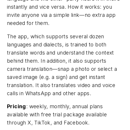
instantly and vice versa. How it works: you
invite anyone via a simple link—no extra app
needed for them.
The app, which supports several dozen
languages and dialects, is trained to both
translate words and understand the context
behind them. In addition, it also supports
camera translation—snap a photo or select a
saved image (e.g. a sign) and get instant
translation. It also translates video and voice
calls in WhatsApp and other apps.
Pricing
: weekly, monthly, annual plans
available with free trial package available
through X, TikTok, and Facebook.