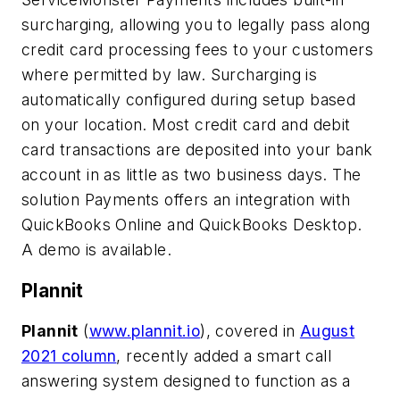
surcharging, allowing you to legally pass along
credit card processing fees to your customers
where permitted by law. Surcharging is
automatically configured during setup based
on your location. Most credit card and debit
card transactions are deposited into your bank
account in as little as two business days. The
solution Payments offers an integration with
QuickBooks Online and QuickBooks Desktop.
A demo is available.
Plannit
Plannit
(
www.plannit.io
)
,
covered in
August
2021 column
, recently added a smart call
answering system designed to function as a