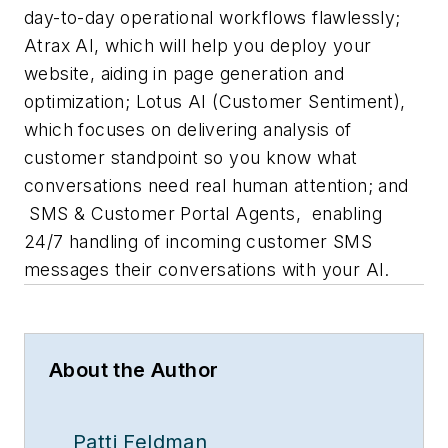
day-to-day operational workflows flawlessly;
Atrax AI
, which will help you deploy your
website, aiding in page generation and
optimization;
Lotus AI (Customer Sentiment)
,
which focuses on delivering analysis of
customer standpoint so you know what
conversations need real human attention; and
SMS & Customer Portal Agents
,
enabling
24/7 handling of incoming customer SMS
messages their conversations with your AI.
About the Author
Patti Feldman