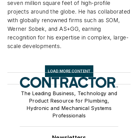
seven million square feet of high-profile
projects around the globe. He has collaborated
with globally renowned firms such as SOM,
Werner Sobek, and AS+GG, earning
recognition for his expertise in complex, large-
scale developments.
LOAD MORE CONTENT
The Leading Business, Technology and
Product Resource for Plumbing,
Hydronic and Mechanical Systems
Professionals
Newsletters