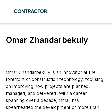
Omar Zhandarbekuly
Omar Zhandarbekuly is an innovator at the
forefront of construction technology, focusing
on improving how projects are planned,
managed, and delivered. With a career
spanning over a decade, Omar has
spearheaded the development of more than