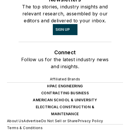
The top stories, industry insights and
relevant research, assembled by our
editors and delivered to your inbox.
SIGN UP
Connect
Follow us for the latest industry news
and insights.
Affiliated Brands
HPAC ENGINEERING
CONTRACTING BUSINESS
AMERICAN SCHOOL & UNIVERSITY
ELECTRICAL CONSTRUCTION &
MAINTENANCE
About Us
Advertise
Do Not Sell or Share
Privacy Policy
Terms & Conditions