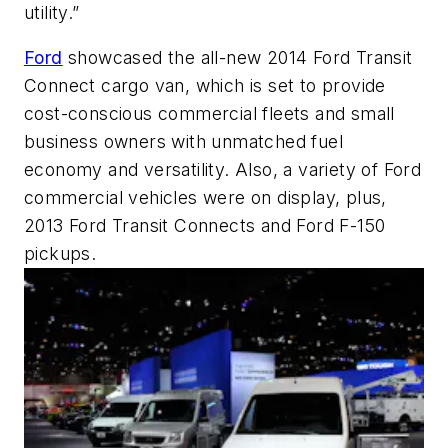
utility.”
Ford
showcased the all-new 2014 Ford Transit
Connect cargo van, which is set to provide
cost-conscious commercial fleets and small
business owners with unmatched fuel
economy and versatility. Also, a variety of Ford
commercial vehicles were on display, plus,
2013 Ford Transit Connects and Ford F-150
pickups.