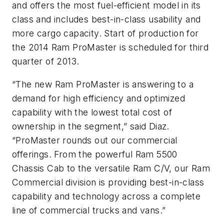
and offers the most fuel-efficient model in its
class and includes best-in-class usability and
more cargo capacity. Start of production for
the 2014 Ram ProMaster is scheduled for third
quarter of 2013.
“The new Ram ProMaster is answering to a
demand for high efficiency and optimized
capability with the lowest total cost of
ownership in the segment,” said Diaz.
“ProMaster rounds out our commercial
offerings. From the powerful Ram 5500
Chassis Cab to the versatile Ram C/V, our Ram
Commercial division is providing best-in-class
capability and technology across a complete
line of commercial trucks and vans.”