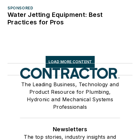
SPONSORED
Water Jetting Equipment: Best
Practices for Pros
LOAD MORE CONTENT
The Leading Business, Technology and
Product Resource for Plumbing,
Hydronic and Mechanical Systems
Professionals
Newsletters
The top stories, industry insights and