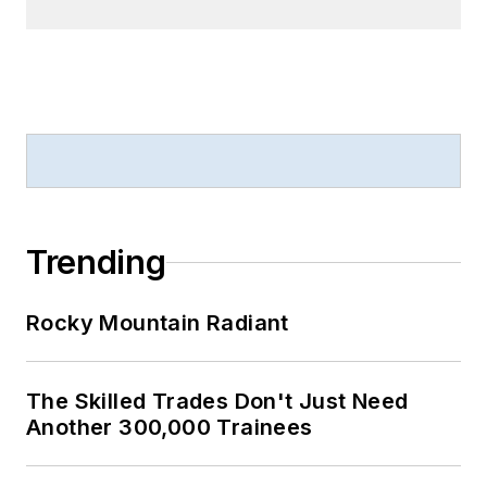
Trending
Rocky Mountain Radiant
The Skilled Trades Don't Just Need
Another 300,000 Trainees