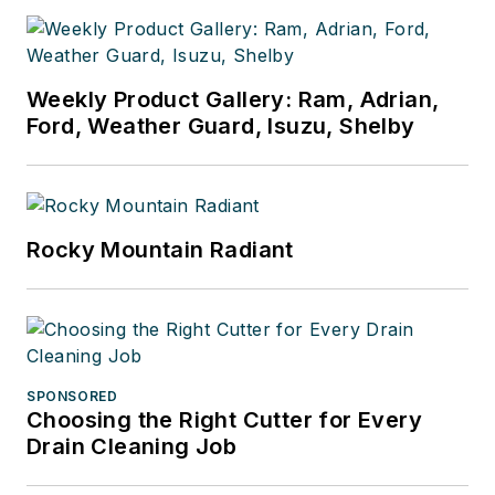
businesses.
Weekly Product Gallery: Ram, Adrian,
Ford, Weather Guard, Isuzu, Shelby
Rocky Mountain Radiant
SPONSORED
Choosing the Right Cutter for Every
Drain Cleaning Job