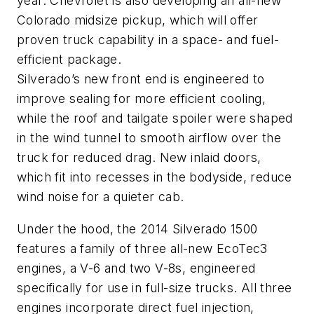
year. Chevrolet is also developing an all-new
Colorado midsize pickup, which will offer
proven truck capability in a space- and fuel-
efficient package.
Silverado’s new front end is engineered to
improve sealing for more efficient cooling,
while the roof and tailgate spoiler were shaped
in the wind tunnel to smooth airflow over the
truck for reduced drag. New inlaid doors,
which fit into recesses in the bodyside, reduce
wind noise for a quieter cab.
Under the hood, the 2014 Silverado 1500
features a family of three all-new EcoTec3
engines, a V-6 and two V-8s, engineered
specifically for use in full-size trucks. All three
engines incorporate direct fuel injection,