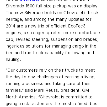
Silverado 1500 full-size pickup was on display.
The new Silverado builds on Chevrolet’s truck
heritage, and among the many updates for
2014 are a new trio of efficient EcoTec3
engines; a stronger, quieter, more comfortable
cab; revised steering, suspension and brakes;
ingenious solutions for managing cargo in the
bed and true truck capability for towing and
hauling.
“Our customers rely on their trucks to meet
the day-to-day challenges of earning a living,
running a business and taking care of their
families,” said Mark Reuss, president, GM
North America. “Chevrolet is committed to
giving truck customers the most-refined, best-