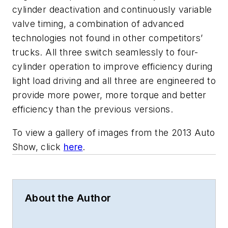
cylinder deactivation and continuously variable
valve timing, a combination of advanced
technologies not found in other competitors’
trucks. All three switch seamlessly to four-
cylinder operation to improve efficiency during
light load driving and all three are engineered to
provide more power, more torque and better
efficiency than the previous versions.
To view a gallery of images from the 2013 Auto
Show, click
here
.
About the Author