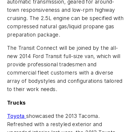
automatic transmission, geared for around-
town responsiveness and low-rpm highway
cruising. The 2.5L engine can be specified with
compressed natural gas/liquid propane gas
preparation package.
The Transit Connect will be joined by the all-
new 2014 Ford Transit full-size van, which will
provide professional tradesmen and
commercial fleet customers with a diverse
array of bodystyles and configurations tailored
to their work needs.
Trucks
Toyota
showcased the 2013 Tacoma.
Refreshed with a restyled exterior and