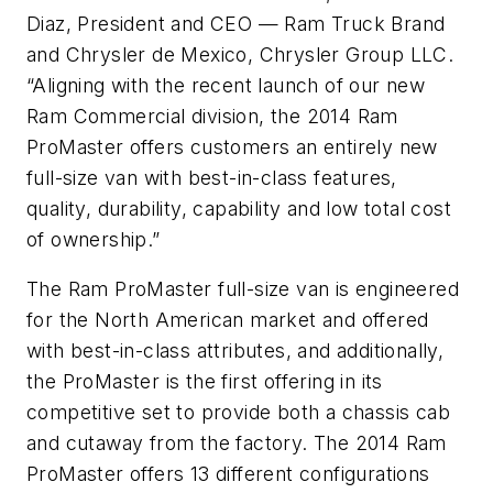
Diaz, President and CEO — Ram Truck Brand
and Chrysler de Mexico, Chrysler Group LLC.
“Aligning with the recent launch of our new
Ram Commercial division, the 2014 Ram
ProMaster offers customers an entirely new
full-size van with best-in-class features,
quality, durability, capability and low total cost
of ownership.”
The Ram ProMaster full-size van is engineered
for the North American market and offered
with best-in-class attributes, and additionally,
the ProMaster is the first offering in its
competitive set to provide both a chassis cab
and cutaway from the factory. The 2014 Ram
ProMaster offers 13 different configurations