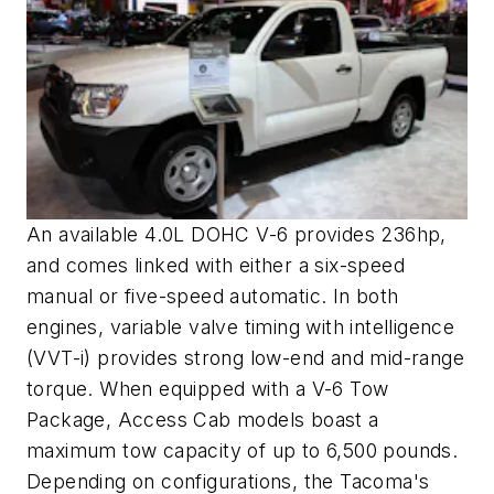
An available 4.0L DOHC V-6 provides 236hp,
and comes linked with either a six-speed
manual or five-speed automatic. In both
engines, variable valve timing with intelligence
(VVT-i) provides strong low-end and mid-range
torque. When equipped with a V-6 Tow
Package, Access Cab models boast a
maximum tow capacity of up to 6,500 pounds.
Depending on configurations, the Tacoma's