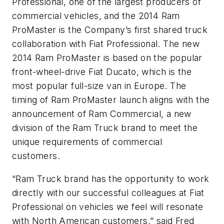
Professional, one of the largest producers of
commercial vehicles, and the 2014 Ram
ProMaster is the Company’s first shared truck
collaboration with Fiat Professional. The new
2014 Ram ProMaster is based on the popular
front-wheel-drive Fiat Ducato, which is the
most popular full-size van in Europe. The
timing of Ram ProMaster launch aligns with the
announcement of Ram Commercial, a new
division of the Ram Truck brand to meet the
unique requirements of commercial
customers.
“Ram Truck brand has the opportunity to work
directly with our successful colleagues at Fiat
Professional on vehicles we feel will resonate
with North American customers,” said Fred