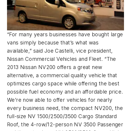
“For many years businesses have bought large
vans simply because that’s what was
available,” said Joe Castelli, vice president,
Nissan Commercial Vehicles and Fleet. “The
2013 Nissan NV200 offers a great new
alternative, a commercial quality vehicle that
optimizes cargo space while offering the best
possible fuel economy and an affordable price.
We’re now able to offer vehicles for nearly
every business need, the compact NV200, the
full-size NV 1500/2500/3500 Cargo Standard
Roof, the 4-row/12-person NV 3500 Passenger