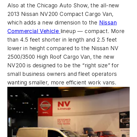
Also at the Chicago Auto Show, the all-new
2013 Nissan NV200 Compact Cargo Van,
which adds a new dimension to the
Nissan
Commercial Vehicle
lineup — compact. More
than 4.5 feet shorter in length and 2.5 feet
lower in height compared to the Nissan NV
2500/3500 High Roof Cargo Van, the new
NV200 is designed to be the “right size” for
small business owners and fleet operators
wanting smaller, more efficient work vans.