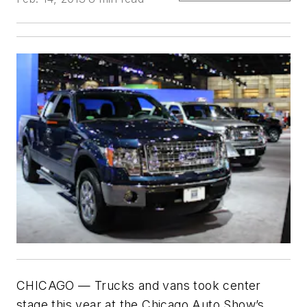
CHICAGO — Trucks and vans took center
stage this year at the Chicago Auto Show’s