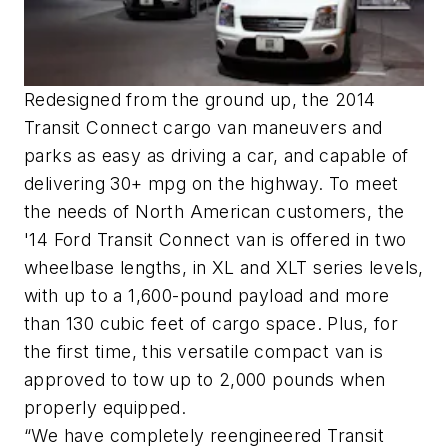
Redesigned from the ground up, the 2014
Transit Connect cargo van maneuvers and
parks as easy as driving a car, and capable of
delivering 30+ mpg on the highway. To meet
the needs of North American customers, the
'14 Ford Transit Connect van is offered in two
wheelbase lengths, in XL and XLT series levels,
with up to a 1,600-pound payload and more
than 130 cubic feet of cargo space. Plus, for
the first time, this versatile compact van is
approved to tow up to 2,000 pounds when
properly equipped.
“We have completely reengineered Transit