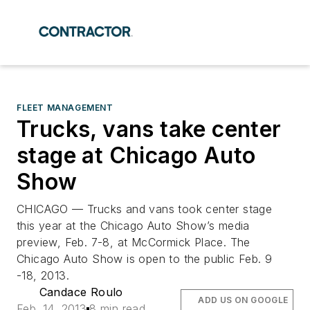
FLEET MANAGEMENT
Trucks, vans take center
stage at Chicago Auto
Show
CHICAGO — Trucks and vans took center stage
this year at the Chicago Auto Show’s media
preview, Feb. 7-8, at McCormick Place. The
Chicago Auto Show is open to the public Feb. 9
-18, 2013.
Candace Roulo
ADD US ON GOOGLE
Feb. 14, 2013
8 min read