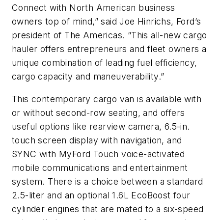
Connect with North American business
owners top of mind,” said Joe Hinrichs, Ford’s
president of The Americas. “This all-new cargo
hauler offers entrepreneurs and fleet owners a
unique combination of leading fuel efficiency,
cargo capacity and maneuverability.”
This contemporary cargo van is available with
or without second-row seating, and offers
useful options like rearview camera, 6.5-in.
touch screen display with navigation, and
SYNC with MyFord Touch voice-activated
mobile communications and entertainment
system. There is a choice between a standard
2.5-liter and an optional 1.6L EcoBoost four
cylinder engines that are mated to a six-speed