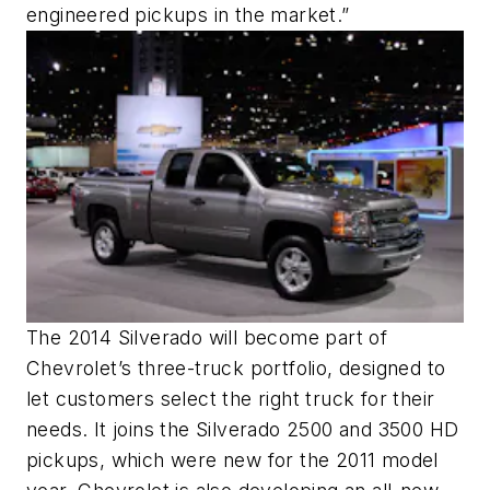
engineered pickups in the market.”
The 2014 Silverado will become part of
Chevrolet’s three-truck portfolio, designed to
let customers select the right truck for their
needs. It joins the Silverado 2500 and 3500 HD
pickups, which were new for the 2011 model