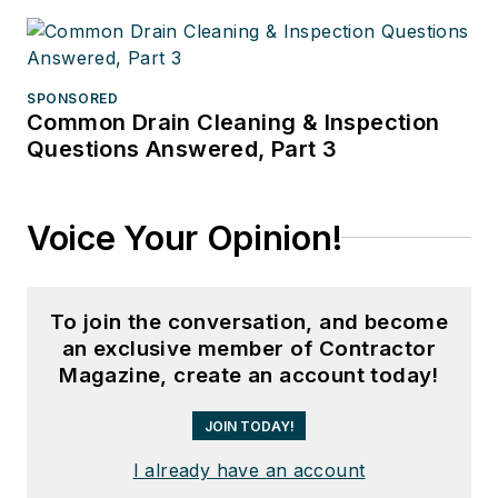
SPONSORED
Common Drain Cleaning & Inspection
Questions Answered, Part 3
Voice Your Opinion!
To join the conversation, and become
an exclusive member of Contractor
Magazine, create an account today!
JOIN TODAY!
I already have an account