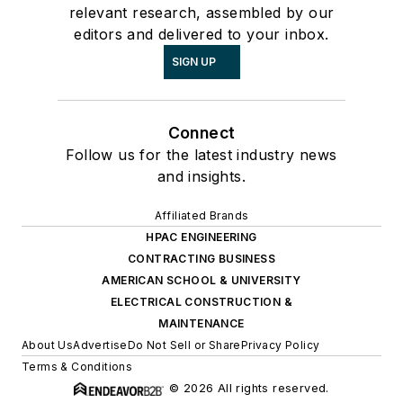
relevant research, assembled by our
editors and delivered to your inbox.
SIGN UP
Connect
Follow us for the latest industry news
and insights.
Affiliated Brands
HPAC ENGINEERING
CONTRACTING BUSINESS
AMERICAN SCHOOL & UNIVERSITY
ELECTRICAL CONSTRUCTION &
MAINTENANCE
About Us
Advertise
Do Not Sell or Share
Privacy Policy
Terms & Conditions
© 2026 All rights reserved.