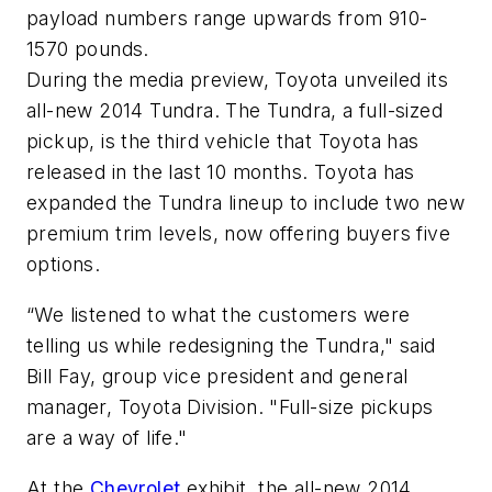
payload numbers range upwards from 910-
1570 pounds.
During the media preview, Toyota unveiled its
all-new 2014 Tundra. The Tundra, a full-sized
pickup, is the third vehicle that Toyota has
released in the last 10 months. Toyota has
expanded the Tundra lineup to include two new
premium trim levels, now offering buyers five
options.
“We listened to what the customers were
telling us while redesigning the Tundra," said
Bill Fay, group vice president and general
manager, Toyota Division. "Full-size pickups
are a way of life."
At the
Chevrolet
exhibit, the all-new 2014