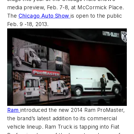
media preview, Feb. 7-8, at McCormick Place.
The
Chicago Auto Show
is open to the public
Feb. 9 -18, 2013.
Ram
introduced the new 2014 Ram ProMaster,
the brand’s latest addition to its commercial
vehicle lineup. Ram Truck is tapping into Fiat