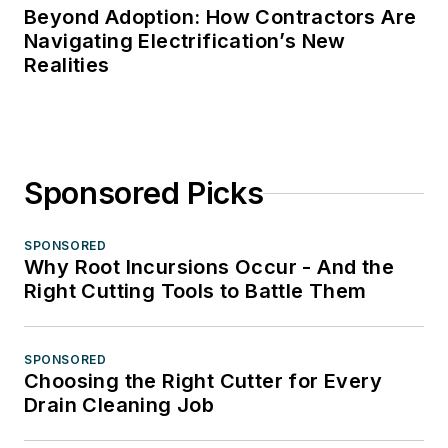
Beyond Adoption: How Contractors Are
Navigating Electrification’s New
Realities
Sponsored Picks
SPONSORED
Why Root Incursions Occur - And the
Right Cutting Tools to Battle Them
SPONSORED
Choosing the Right Cutter for Every
Drain Cleaning Job