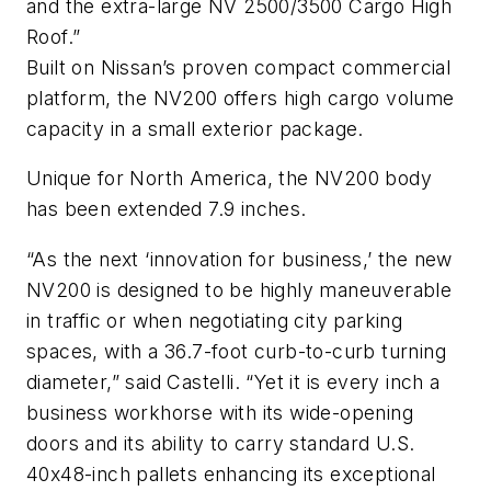
and the extra-large NV 2500/3500 Cargo High
Roof.”
Built on Nissan’s proven compact commercial
platform, the NV200 offers high cargo volume
capacity in a small exterior package.
Unique for North America, the NV200 body
has been extended 7.9 inches.
“As the next ‘innovation for business,’ the new
NV200 is designed to be highly maneuverable
in traffic or when negotiating city parking
spaces, with a 36.7-foot curb-to-curb turning
diameter,” said Castelli. “Yet it is every inch a
business workhorse with its wide-opening
doors and its ability to carry standard U.S.
40x48-inch pallets enhancing its exceptional