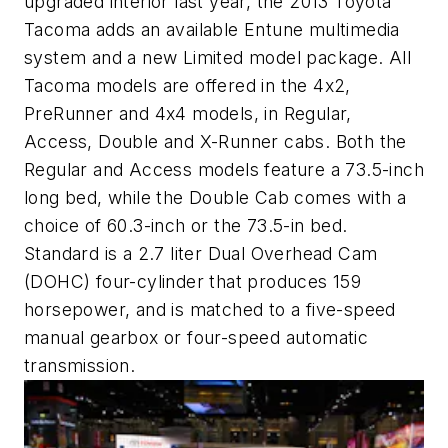
upgraded interior last year, the 2013 Toyota
Tacoma adds an available Entune multimedia
system and a new Limited model package. All
Tacoma models are offered in the 4x2,
PreRunner and 4x4 models, in Regular,
Access, Double and X-Runner cabs. Both the
Regular and Access models feature a 73.5-inch
long bed, while the Double Cab comes with a
choice of 60.3-inch or the 73.5-in bed.
Standard is a 2.7 liter Dual Overhead Cam
(DOHC) four-cylinder that produces 159
horsepower, and is matched to a five-speed
manual gearbox or four-speed automatic
transmission.