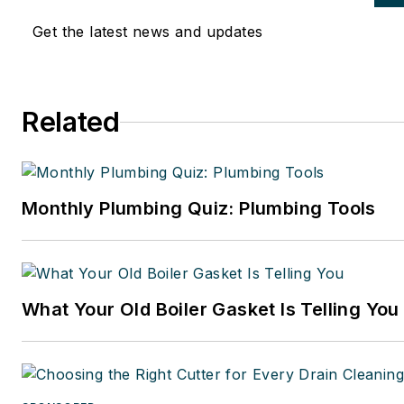
Get the latest news and updates
Related
Monthly Plumbing Quiz: Plumbing Tools
What Your Old Boiler Gasket Is Telling You