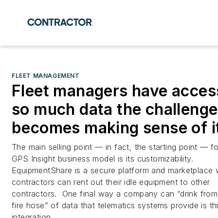
FLEET MANAGEMENT
Fleet managers have acces
so much data the challenge
becomes making sense of it
The main selling point — in fact, the starting point — fo
GPS Insight business model is its customizability.
EquipmentShare is a secure platform and marketplace
contractors can rent out their idle equipment to other
contractors. One final way a company can “drink from
fire hose” of data that telematics systems provide is t
integration.