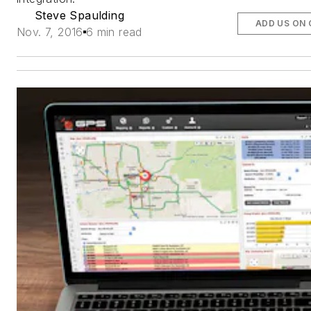
Steve Spaulding
ADD US ON
Nov. 7, 2016
6 min read