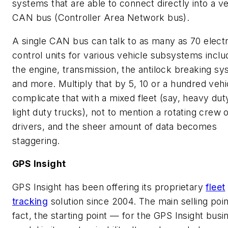
systems that are able to connect directly into a ve
CAN bus (Controller Area Network bus).
A single CAN bus can talk to as many as 70 elect
control units for various vehicle subsystems inclu
the engine, transmission, the antilock breaking s
and more. Multiply that by 5, 10 or a hundred vehi
complicate that with a mixed fleet (say, heavy dut
light duty trucks), not to mention a rotating crew 
drivers, and the sheer amount of data becomes
staggering.
GPS Insight
GPS Insight has been offering its proprietary
fleet
tracking
solution since 2004. The main selling poi
fact, the starting point — for the GPS Insight busi