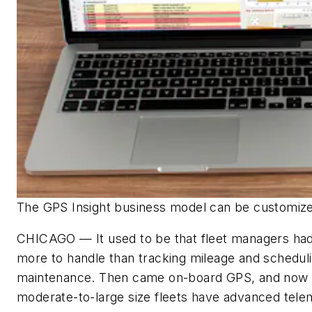
The GPS Insight business model can be customiz
CHICAGO — It used to be that fleet managers had 
more to handle than tracking mileage and schedul
maintenance. Then came on-board GPS, and now
moderate-to-large size fleets have advanced tele