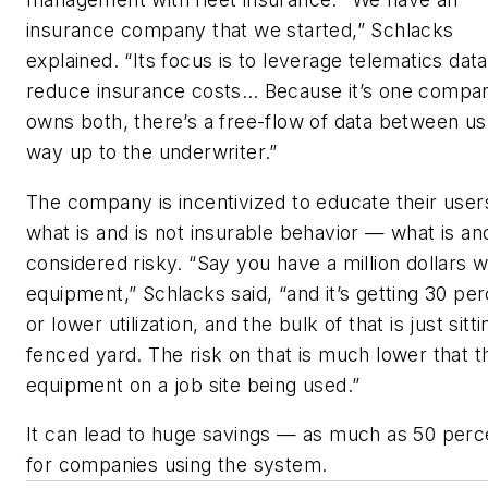
insurance company that we started,” Schlacks
explained. “Its focus is to leverage telematics dat
reduce insurance costs… Because it’s one compan
owns both, there’s a free-flow of data between us 
way up to the underwriter.”
The company is incentivized to educate their user
what is and is not insurable behavior — what is and
considered risky. “Say you have a million dollars w
equipment,” Schlacks said, “and it’s getting 30 pe
or lower utilization, and the bulk of that is just sitti
fenced yard. The risk on that is much lower that t
equipment on a job site being used.”
It can lead to huge savings — as much as 50 per
for companies using the system.