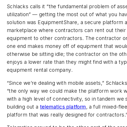
Schlacks calls it “the fundamental problem of ass
utilization” — getting the most out of what you hav
solution was EquipmentShare, a secure platform 
marketplace where contractors can rent out their 
equipment to other contractors. The contractor o
one end makes money off of equipment that woul
otherwise be sitting idle; the contractor on the ot
enjoys a lower rate than they might find with a typ
equipment rental company.
“Since we’re dealing with mobile assets,” Schlacks
“the only way we could make the platform work 
with a high level of connectivity, so in tandem we 
building out a
telematics platform
, a full mixed-fle
platform that was really designed for contractors.