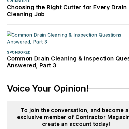
SPONSORED
Choosing the Right Cutter for Every Drain
Cleaning Job
SPONSORED
Common Drain Cleaning & Inspection Que
Answered, Part 3
Voice Your Opinion!
To join the conversation, and become 
exclusive member of Contractor Magazi
create an account today!