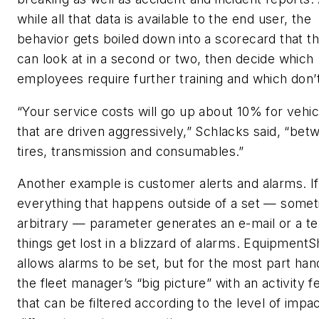
while all that data is available to the end user, the
behavior gets boiled down into a scorecard that t
can look at in a second or two, then decide which
employees require further training and which don’t
“Your service costs will go up about 10% for vehic
that are driven aggressively,” Schlacks said, “bet
tires, transmission and consumables.”
Another example is customer alerts and alarms. If
everything that happens outside of a set — some
arbitrary — parameter generates an e-mail or a te
things get lost in a blizzard of alarms. Equipment
allows alarms to be set, but for the most part han
the fleet manager’s “big picture” with an activity f
that can be filtered according to the level of impa