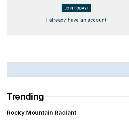
JOIN TODAY!
I already have an account
Trending
Rocky Mountain Radiant