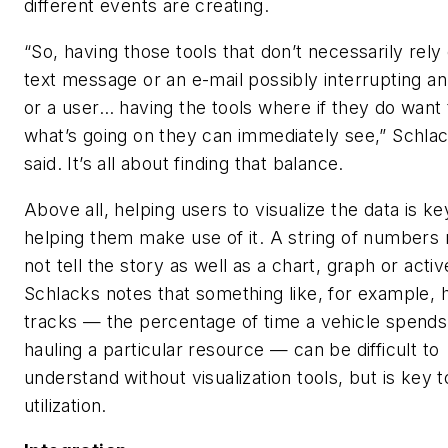
different events are creating.
“So, having those tools that don’t necessarily rely
text message or an e-mail possibly interrupting a
or a user… having the tools where if they do want
what’s going on they can immediately see,” Schla
said. It’s all about finding that balance.
Above all, helping users to visualize the data is ke
helping them make use of it. A string of numbers
not tell the story as well as a chart, graph or acti
Schlacks notes that something like, for example, 
tracks — the percentage of time a vehicle spends
hauling a particular resource — can be difficult to
understand without visualization tools, but is key t
utilization.