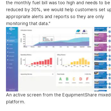
the monthly fuel bill was too high and needs to be
reduced by 30%, we would help customers set u
appropriate alerts and reports so they are only
monitoring that data.”
An active screen from the EquipmentShare mixed-
platform.