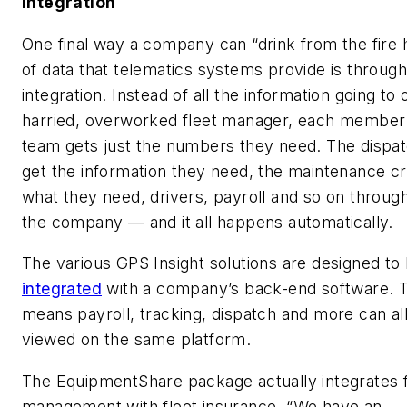
Integration
One final way a company can “drink from the fire 
of data that telematics systems provide is through
integration. Instead of all the information going to
harried, overworked fleet manager, each member 
team gets just the numbers they need. The dispa
get the information they need, the maintenance c
what they need, drivers, payroll and so on throug
the company — and it all happens automatically.
The various GPS Insight solutions are designed to
integrated
with a company’s back-end software. 
means payroll, tracking, dispatch and more can al
viewed on the same platform.
The EquipmentShare package actually integrates f
management with fleet insurance. “We have an