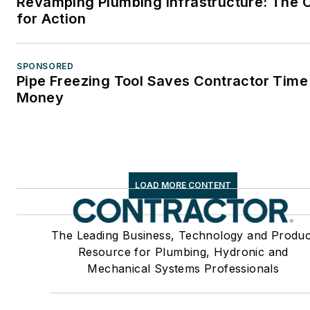
Revamping Plumbing Infrastructure: The C
for Action
SPONSORED
Pipe Freezing Tool Saves Contractor Time
Money
LOAD MORE CONTENT
The Leading Business, Technology and Produc
Resource for Plumbing, Hydronic and
Mechanical Systems Professionals