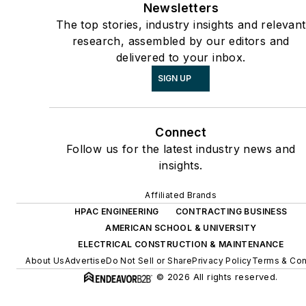
Newsletters
The top stories, industry insights and relevant
research, assembled by our editors and
delivered to your inbox.
SIGN UP
Connect
Follow us for the latest industry news and
insights.
Affiliated Brands
HPAC ENGINEERING
CONTRACTING BUSINESS
AMERICAN SCHOOL & UNIVERSITY
ELECTRICAL CONSTRUCTION & MAINTENANCE
About Us
Advertise
Do Not Sell or Share
Privacy Policy
Terms & Con
© 2026 All rights reserved.