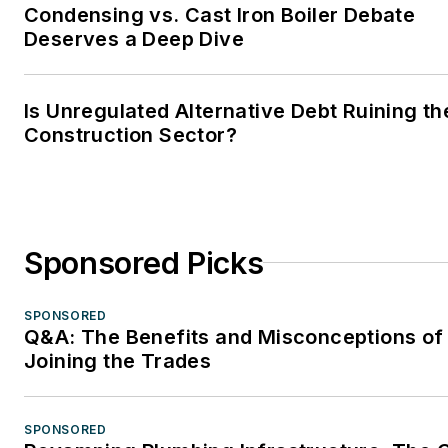
Condensing vs. Cast Iron Boiler Debate
Deserves a Deep Dive
Is Unregulated Alternative Debt Ruining th
Construction Sector?
Sponsored Picks
SPONSORED
Q&A: The Benefits and Misconceptions of
Joining the Trades
SPONSORED