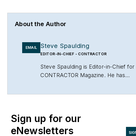
About the Author
Steve Spaulding
EMAIL
EDITOR-IN-CHIEF - CONTRACTOR
Steve Spaulding is Editor-in-Chief for
CONTRACTOR Magazine. He has
been with the magazine since 1996,
and has contributed to Radiant Living
NATE Magazine, and other Endeavor
Media properties. You can find him o
Sign up for our
LinkedIn at
www.linkedin.com/in/stevespaulding
eNewsletters
SIG