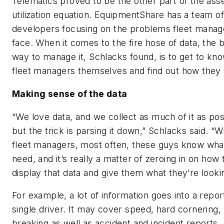
Telematics proved to be the other part of the ass
utilization equation. EquipmentShare has a team of
developers focusing on the problems fleet manag
face. When it comes to the fire hose of data, the 
way to manage it, Schlacks found, is to get to kn
fleet managers themselves and find out how they
Making sense of the data
“We love data, and we collect as much of it as pos
but the trick is parsing it down,” Schlacks said. “W
fleet managers, most often, these guys know wha
need, and it’s really a matter of zeroing in on how 
display that data and give them what they’re lookin
For example, a lot of information goes into a repor
single driver. It may cover speed, hard cornering,
breaking as well as accident and incident reports.