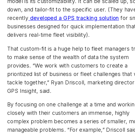
model is its customizability. It can be scaled up, s
down, and tailor-fit to the specific user. (They hav
recently
developed a GPS tracking solution
for sm
businesses designed for quick implementation tha
delivers real-time fleet visibility).
That custom-fit is a huge help to fleet managers t
to make sense of the wealth of data the system
provides. “We work with customers to create a
prioritized list of business or fleet challenges that 
tackle together,” Ryan Driscoll, marketing director
GPS Insight, said.
By focusing on one challenge at a time and worki
closely with their customers an immense, highly
complex problem becomes a series of smaller, m
manageable problems. “For example,” Driscoll said,