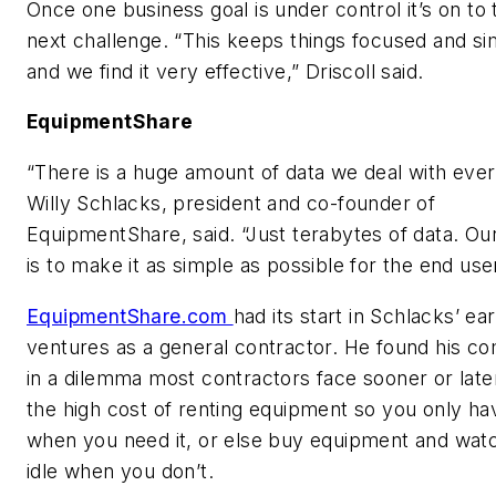
Once one business goal is under control it’s on to 
next challenge. “This keeps things focused and si
and we find it very effective,” Driscoll said.
EquipmentShare
“There is a huge amount of data we deal with ever
Willy Schlacks, president and co-founder of
EquipmentShare, said. “Just terabytes of data. Ou
is to make it as simple as possible for the end user
EquipmentShare.com
had its start in Schlacks’ ear
ventures as a general contractor. He found his c
in a dilemma most contractors face sooner or late
the high cost of renting equipment so you only hav
when you need it, or else buy equipment and watch
idle when you don’t.