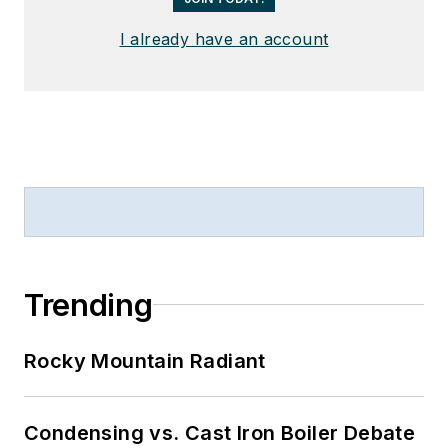
I already have an account
Trending
Rocky Mountain Radiant
Condensing vs. Cast Iron Boiler Debate