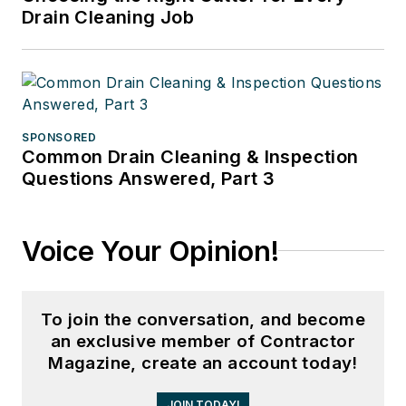
Drain Cleaning Job
SPONSORED
Common Drain Cleaning & Inspection
Questions Answered, Part 3
Voice Your Opinion!
To join the conversation, and become
an exclusive member of Contractor
Magazine, create an account today!
JOIN TODAY!