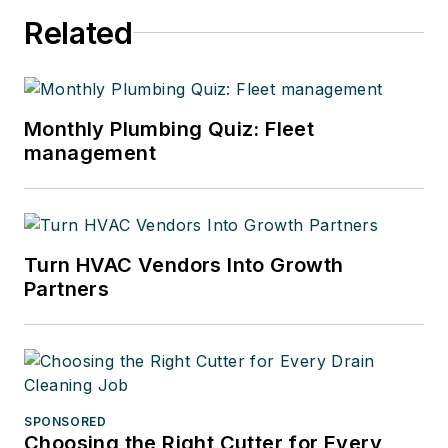
Related
Monthly Plumbing Quiz: Fleet
management
Turn HVAC Vendors Into Growth
Partners
SPONSORED
Choosing the Right Cutter for Every