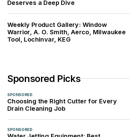
Deserves a Deep Dive
Weekly Product Gallery: Window
Warrior, A. O. Smith, Aerco, Milwaukee
Tool, Lochinvar, KEG
Sponsored Picks
SPONSORED
Choosing the Right Cutter for Every
Drain Cleaning Job
SPONSORED
Water Jetting Equipment: Best