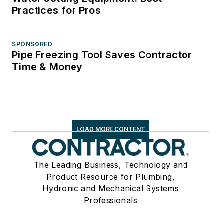
Practices for Pros
SPONSORED
Pipe Freezing Tool Saves Contractor
Time & Money
LOAD MORE CONTENT
The Leading Business, Technology and
Product Resource for Plumbing,
Hydronic and Mechanical Systems
Professionals