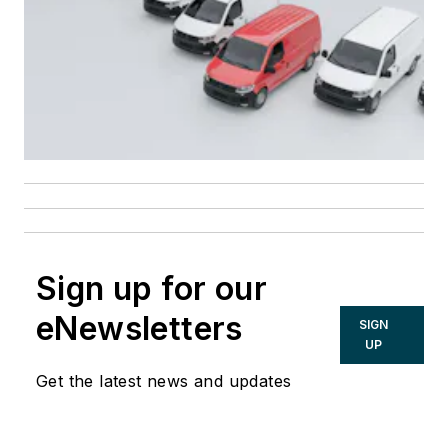
Sign up for our
eNewsletters
SIGN
UP
Get the latest news and updates