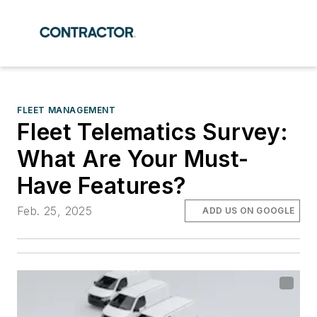
FLEET MANAGEMENT
Fleet Telematics Survey:
What Are Your Must-
Have Features?
Feb. 25, 2025
ADD US ON GOOGLE