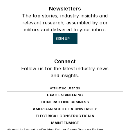
Newsletters
The top stories, industry insights and
relevant research, assembled by our
editors and delivered to your inbox.
SIGN UP
Connect
Follow us for the latest industry news
and insights.
Affiliated Brands
HPAC ENGINEERING
CONTRACTING BUSINESS
AMERICAN SCHOOL & UNIVERSITY
ELECTRICAL CONSTRUCTION &
MAINTENANCE
About Us
Advertise
Do Not Sell or Share
Privacy Policy