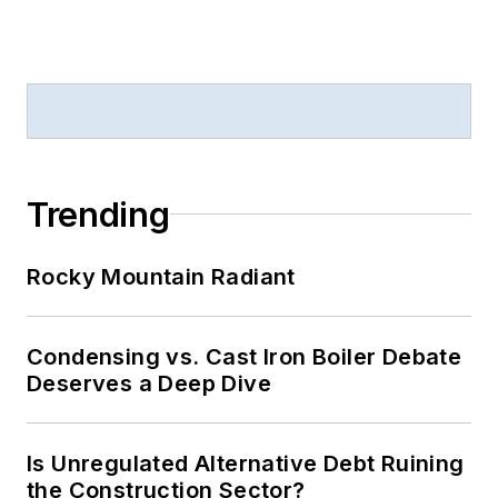
Trending
Rocky Mountain Radiant
Condensing vs. Cast Iron Boiler Debate
Deserves a Deep Dive
Is Unregulated Alternative Debt Ruining
the Construction Sector?