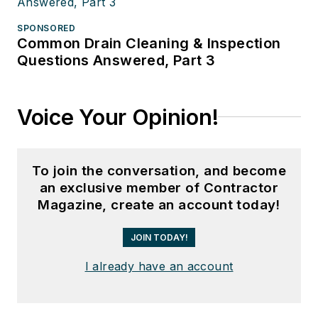
SPONSORED
Common Drain Cleaning & Inspection
Questions Answered, Part 3
Voice Your Opinion!
To join the conversation, and become
an exclusive member of Contractor
Magazine, create an account today!
JOIN TODAY!
I already have an account