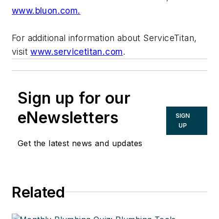
www.bluon.com.
For additional information about ServiceTitan,
visit
www.servicetitan.com
.
Sign up for our
eNewsletters
SIGN
UP
Get the latest news and updates
Related