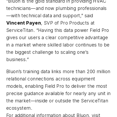
“Bluon is the gold standard in providing HVAC
technicians—and now plumbing professionals
—with technical data and support,” said
Vincent Payen
, SVP of Pro Products at
ServiceTitan. “Having this data power Field Pro
gives our users a clear competitive advantage
in a market where skilled labor continues to be
the biggest challenge to scaling one’s
business.”
Bluon’s training data links more than 200 million
relational connections across equipment
models, enabling Field Pro to deliver the most
precise guidance available for nearly any unit in
the market—inside or outside the ServiceTitan
ecosystem.
For additional information about Bluon, visit