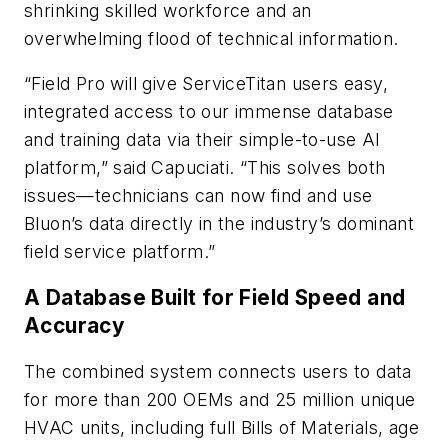
shrinking skilled workforce and an
overwhelming flood of technical information.
“Field Pro will give ServiceTitan users easy,
integrated access to our immense database
and training data via their simple-to-use AI
platform,” said Capuciati. “This solves both
issues—technicians can now find and use
Bluon’s data directly in the industry’s dominant
field service platform.”
A Database Built for Field Speed and
Accuracy
The combined system connects users to data
for more than 200 OEMs and 25 million unique
HVAC units, including full Bills of Materials, age