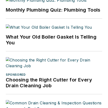
Monthly Plumbing Quiz: Plumbing Tools
What Your Old Boiler Gasket Is Telling
You
SPONSORED
Choosing the Right Cutter for Every
Drain Cleaning Job