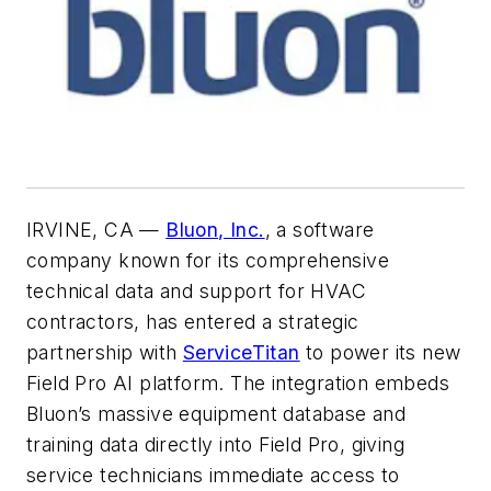
IRVINE, CA —
Bluon, Inc.
, a software
company known for its comprehensive
technical data and support for HVAC
contractors, has entered a strategic
partnership with
ServiceTitan
to power its new
Field Pro AI platform. The integration embeds
Bluon’s massive equipment database and
training data directly into Field Pro, giving
service technicians immediate access to