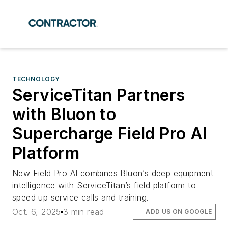
TECHNOLOGY
ServiceTitan Partners
with Bluon to
Supercharge Field Pro AI
Platform
New Field Pro AI combines Bluon’s deep equipment
intelligence with ServiceTitan’s field platform to
speed up service calls and training.
Oct. 6, 2025
3 min read
ADD US ON GOOGLE