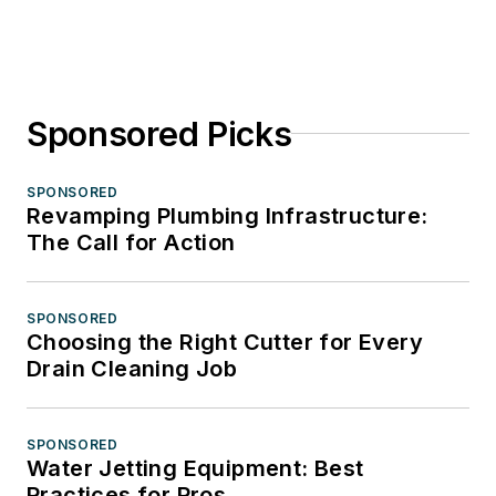
Sponsored Picks
SPONSORED
Revamping Plumbing Infrastructure:
The Call for Action
SPONSORED
Choosing the Right Cutter for Every
Drain Cleaning Job
SPONSORED
Water Jetting Equipment: Best
Practices for Pros