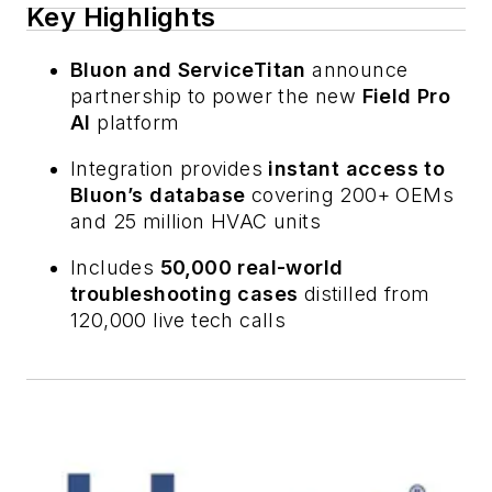
Key Highlights
Bluon and ServiceTitan
announce
partnership to power the new
Field Pro
AI
platform
Integration provides
instant access to
Bluon’s database
covering 200+ OEMs
and 25 million HVAC units
Includes
50,000 real-world
troubleshooting cases
distilled from
120,000 live tech calls