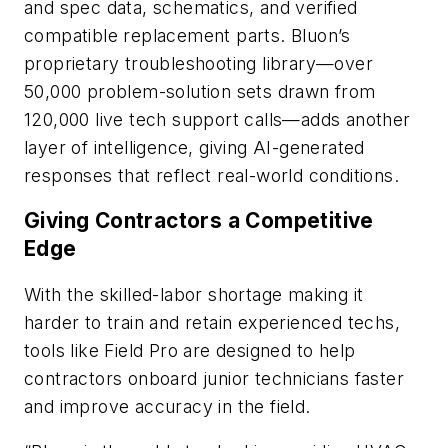
and spec data, schematics, and verified
compatible replacement parts. Bluon’s
proprietary troubleshooting library—over
50,000 problem-solution sets drawn from
120,000 live tech support calls—adds another
layer of intelligence, giving AI-generated
responses that reflect real-world conditions.
Giving Contractors a Competitive
Edge
With the skilled-labor shortage making it
harder to train and retain experienced techs,
tools like Field Pro are designed to help
contractors onboard junior technicians faster
and improve accuracy in the field.