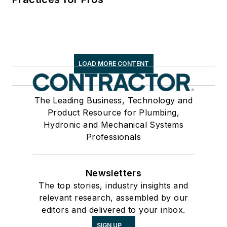
LOAD MORE CONTENT
The Leading Business, Technology and
Product Resource for Plumbing,
Hydronic and Mechanical Systems
Professionals
Newsletters
The top stories, industry insights and
relevant research, assembled by our
editors and delivered to your inbox.
SIGN UP