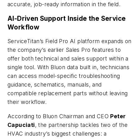
accurate, job-ready information in the field.
AI-Driven Support Inside the Service
Workflow
ServiceTitan’s Field Pro AI platform expands on
the company’s earlier Sales Pro features to
offer both technical and sales support within a
single tool. With Bluon data built in, technicians
can access model-specific troubleshooting
guidance, schematics, manuals, and
compatible replacement parts without leaving
their workflow.
According to Bluon Chairman and CEO
Peter
Capuciati
, the partnership tackles two of the
HVAC industry’s biggest challenges: a