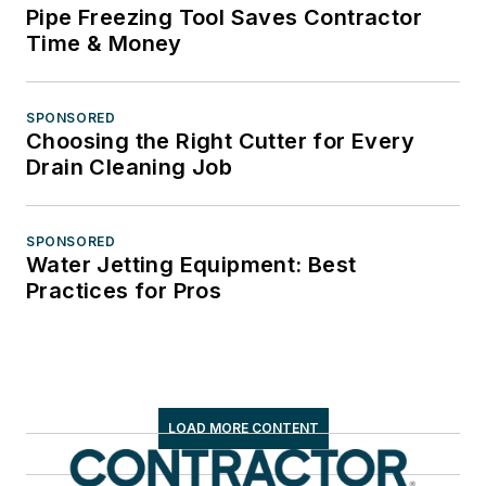
Pipe Freezing Tool Saves Contractor
Time & Money
SPONSORED
Choosing the Right Cutter for Every
Drain Cleaning Job
SPONSORED
Water Jetting Equipment: Best
Practices for Pros
LOAD MORE CONTENT