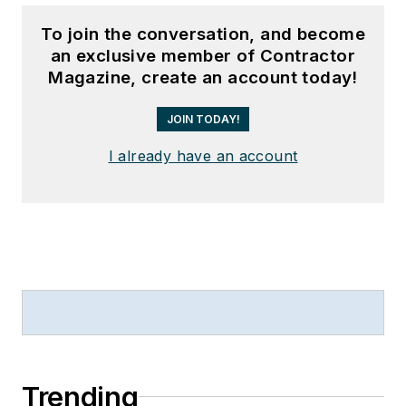
To join the conversation, and become
an exclusive member of Contractor
Magazine, create an account today!
JOIN TODAY!
I already have an account
Trending