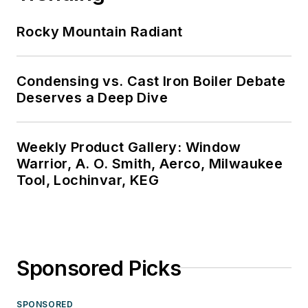
Rocky Mountain Radiant
Condensing vs. Cast Iron Boiler Debate
Deserves a Deep Dive
Weekly Product Gallery: Window
Warrior, A. O. Smith, Aerco, Milwaukee
Tool, Lochinvar, KEG
Sponsored Picks
SPONSORED