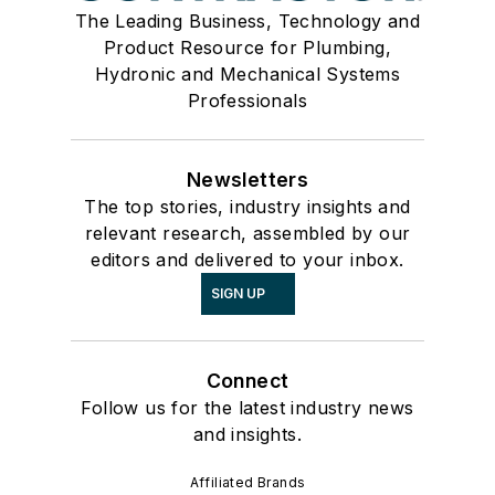
The Leading Business, Technology and
Product Resource for Plumbing,
Hydronic and Mechanical Systems
Professionals
Newsletters
The top stories, industry insights and
relevant research, assembled by our
editors and delivered to your inbox.
SIGN UP
Connect
Follow us for the latest industry news
and insights.
Affiliated Brands