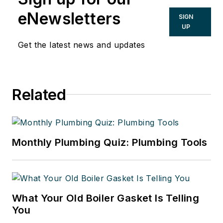
eNewsletters
SIGN
UP
Get the latest news and updates
Related
Monthly Plumbing Quiz: Plumbing Tools
What Your Old Boiler Gasket Is Telling
You