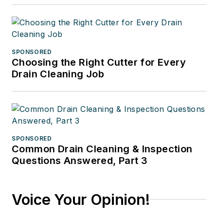
SPONSORED
Choosing the Right Cutter for Every
Drain Cleaning Job
SPONSORED
Common Drain Cleaning & Inspection
Questions Answered, Part 3
Voice Your Opinion!