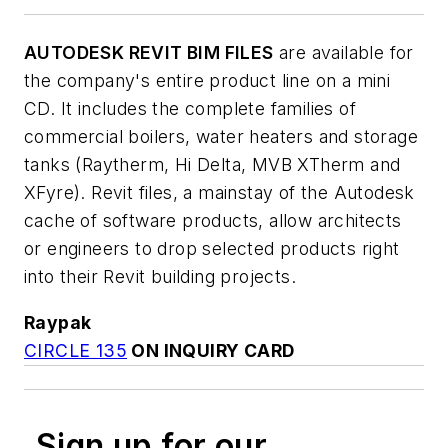
AUTODESK REVIT BIM FILES
are available for
the company's entire product line on a mini
CD. It includes the complete families of
commercial boilers, water heaters and storage
tanks (Raytherm, Hi Delta, MVB XTherm and
XFyre). Revit files, a mainstay of the Autodesk
cache of software products, allow architects
or engineers to drop selected products right
into their Revit building projects.
Raypak
CIRCLE 135
ON INQUIRY CARD
Sign up for our