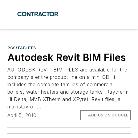
PCS/TABLETS
Autodesk Revit BIM Files
AUTODESK REVIT BIM FILES are available for the
company's entire product line on a mini CD. It
includes the complete families of commercial
boilers, water heaters and storage tanks (Raytherm,
Hi Delta, MVB XTherm and XFyre). Revit files, a
mainstay of ...
April 5, 2010
ADD US ON GOOGLE