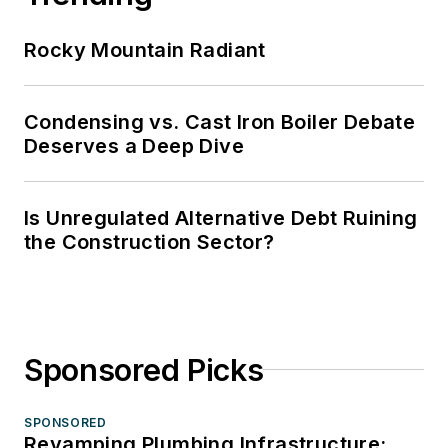
Rocky Mountain Radiant
Condensing vs. Cast Iron Boiler Debate
Deserves a Deep Dive
Is Unregulated Alternative Debt Ruining
the Construction Sector?
Sponsored Picks
SPONSORED
Revamping Plumbing Infrastructure: