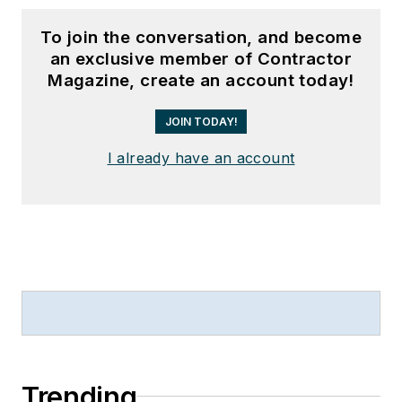
To join the conversation, and become
an exclusive member of Contractor
Magazine, create an account today!
JOIN TODAY!
I already have an account
Trending