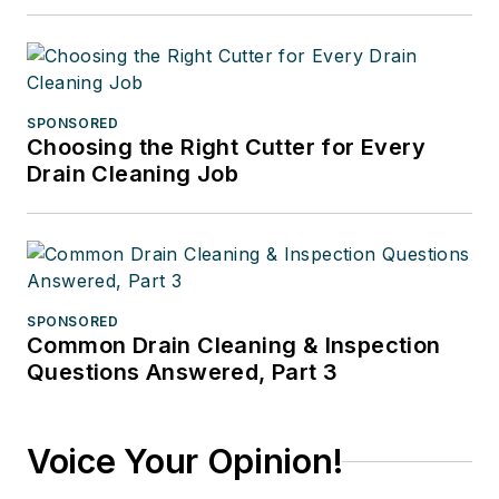
SPONSORED
Choosing the Right Cutter for Every
Drain Cleaning Job
SPONSORED
Common Drain Cleaning & Inspection
Questions Answered, Part 3
Voice Your Opinion!