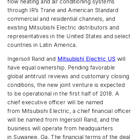
flow heating and air conditioning systems
through IR’s Trane and American Standard
commercial and residential channels, and
existing Mitsubishi Electric distributors and
representatives in the United States and select
countries in Latin America.
Ingersoll Rand and
Mitsubishi Electric US
will
have equal ownership. Pending favorable
global antitrust reviews and customary closing
conditions, the new joint venture is expected
to be operational in the first half of 2018. A
chief executive officer will be named
from Mitsubishi Electric, a chief financial officer
will be named from Ingersoll Rand, and the
business will operate from headquarters
in Suwanee, Ga. The financial terms of the deal