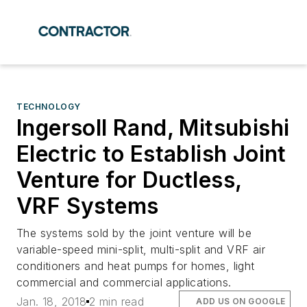
TECHNOLOGY
Ingersoll Rand, Mitsubishi
Electric to Establish Joint
Venture for Ductless,
VRF Systems
The systems sold by the joint venture will be
variable-speed mini-split, multi-split and VRF air
conditioners and heat pumps for homes, light
commercial and commercial applications.
Jan. 18, 2018
2 min read
ADD US ON GOOGLE