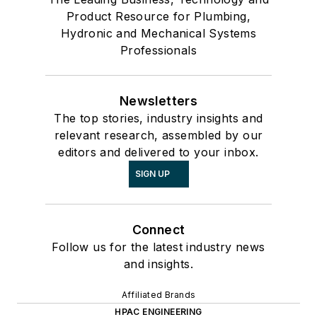
Product Resource for Plumbing,
Hydronic and Mechanical Systems
Professionals
Newsletters
The top stories, industry insights and
relevant research, assembled by our
editors and delivered to your inbox.
SIGN UP
Connect
Follow us for the latest industry news
and insights.
Affiliated Brands
HPAC ENGINEERING