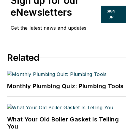
Sign up for our
eNewsletters
SIGN
UP
Get the latest news and updates
Related
Monthly Plumbing Quiz: Plumbing Tools
What Your Old Boiler Gasket Is Telling
You