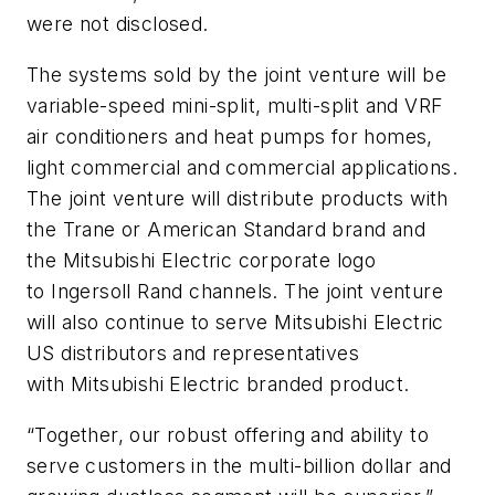
were not disclosed.
The systems sold by the joint venture will be
variable-speed mini-split, multi-split and VRF
air conditioners and heat pumps for homes,
light commercial and commercial applications.
The joint venture will distribute products with
the Trane or American Standard brand and
the Mitsubishi Electric corporate logo
to Ingersoll Rand channels. The joint venture
will also continue to serve Mitsubishi Electric
US distributors and representatives
with Mitsubishi Electric branded product.
“Together, our robust offering and ability to
serve customers in the multi-billion dollar and