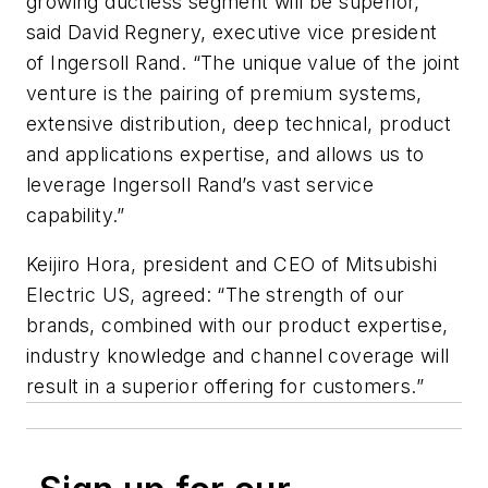
growing ductless segment will be superior,”
said David Regnery, executive vice president
of Ingersoll Rand. “The unique value of the joint
venture is the pairing of premium systems,
extensive distribution, deep technical, product
and applications expertise, and allows us to
leverage Ingersoll Rand’s vast service
capability.”
Keijiro Hora, president and CEO of Mitsubishi
Electric US, agreed: “The strength of our
brands, combined with our product expertise,
industry knowledge and channel coverage will
result in a superior offering for customers.”