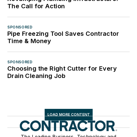
The Call for Action
SPONSORED
Pipe Freezing Tool Saves Contractor
Time & Money
SPONSORED
Choosing the Right Cutter for Every
Drain Cleaning Job
LOAD MORE CONTENT
The Leading Business, Technology and