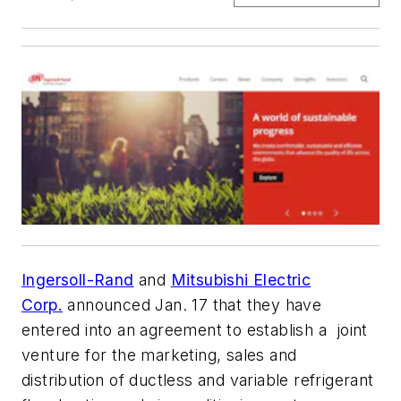
Ingersoll-Rand
and
Mitsubishi Electric
Corp.
announced Jan. 17 that they have
entered into an agreement to establish a joint
venture for the marketing, sales and
distribution of ductless and variable refrigerant