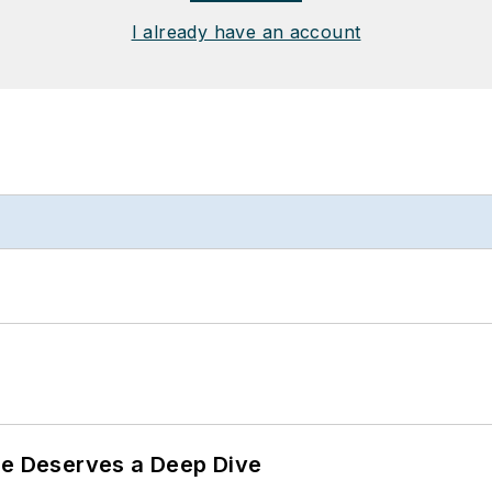
I already have an account
te Deserves a Deep Dive