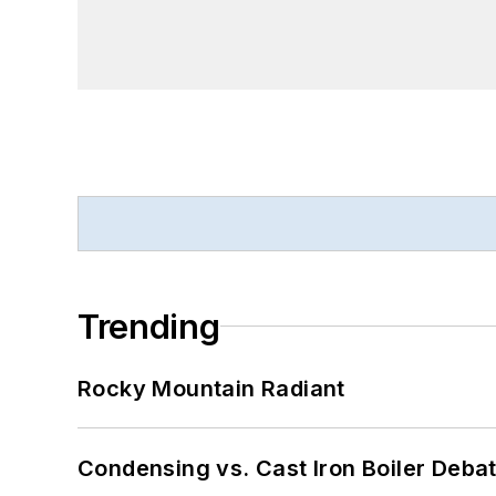
Trending
Rocky Mountain Radiant
Condensing vs. Cast Iron Boiler Deba