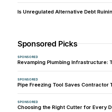
Is Unregulated Alternative Debt Ruini
Sponsored Picks
SPONSORED
Revamping Plumbing Infrastructure: T
SPONSORED
Pipe Freezing Tool Saves Contractor
SPONSORED
Choosing the Right Cutter for Every 