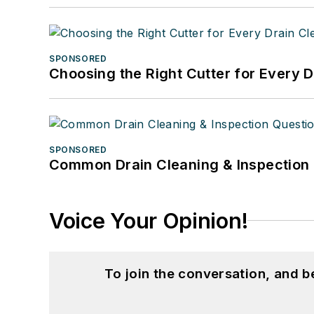
SPONSORED
Choosing the Right Cutter for Every 
SPONSORED
Common Drain Cleaning & Inspection 
Voice Your Opinion!
To join the conversation, and 