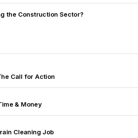
ng the Construction Sector?
he Call for Action
 Time & Money
Drain Cleaning Job