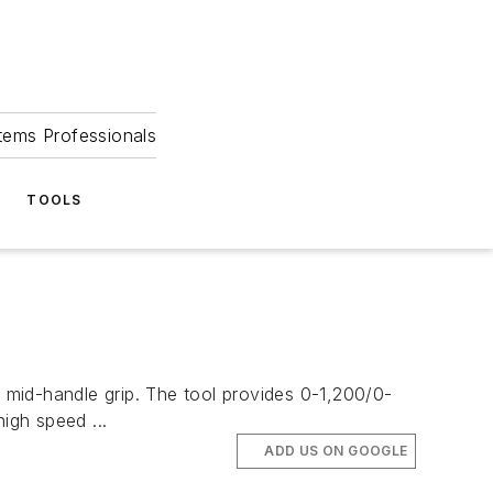
tems Professionals
TOOLS
-handle grip. The tool provides 0-1,200/0-
igh speed ...
ADD US ON GOOGLE