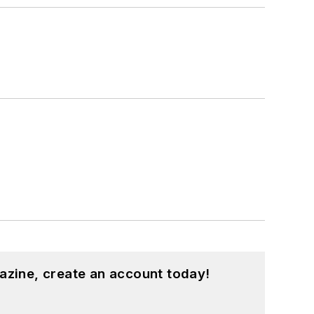
azine, create an account today!