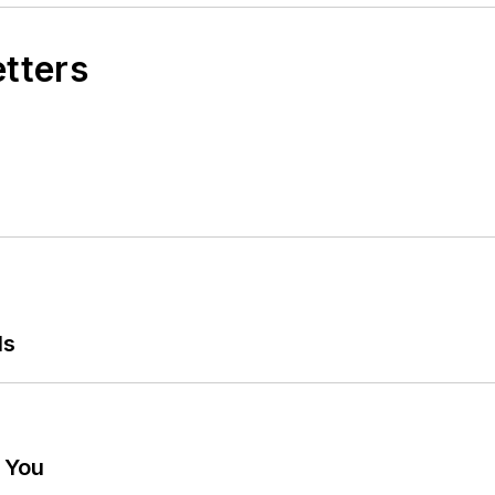
etters
ls
g You