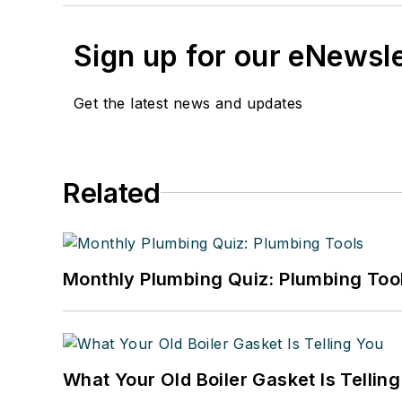
Sign up for our eNewsl
Get the latest news and updates
Related
Monthly Plumbing Quiz: Plumbing Too
What Your Old Boiler Gasket Is Tellin