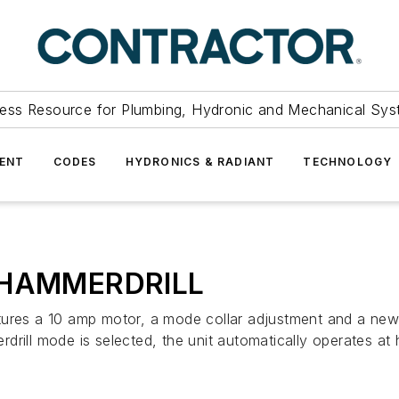
ess Resource for Plumbing, Hydronic and Mechanical Sys
ENT
CODES
HYDRONICS & RADIANT
TECHNOLOGY
HAMMERDRILL
 10 amp motor, a mode collar adjustment and a new mid
l mode is selected, the unit automatically operates at h