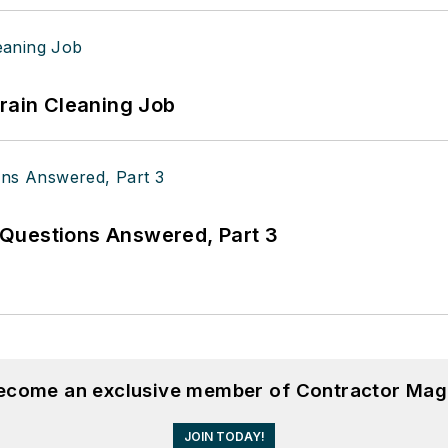
Drain Cleaning Job
Questions Answered, Part 3
become an exclusive member of Contractor Mag
JOIN TODAY!