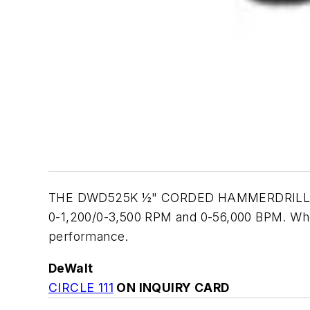
THE DWD525K ½" CORDED HAMMERDRILL featur
0-1,200/0-3,500 RPM and 0-56,000 BPM. When 
performance.
DeWalt
CIRCLE 111
ON INQUIRY CARD