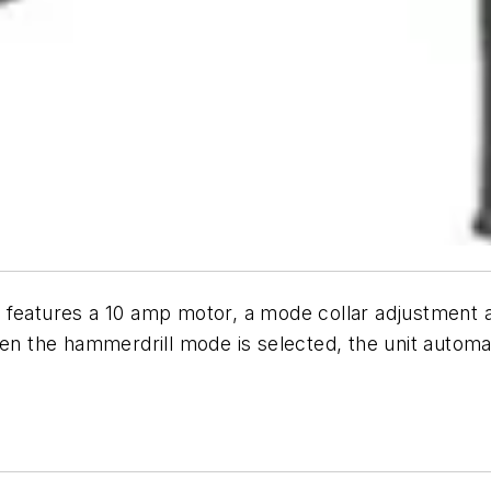
es a 10 amp motor, a mode collar adjustment and 
the hammerdrill mode is selected, the unit automati