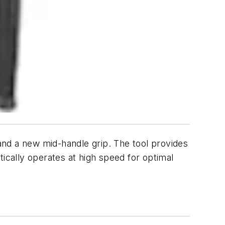
a new mid-handle grip. The tool provides
cally operates at high speed for optimal