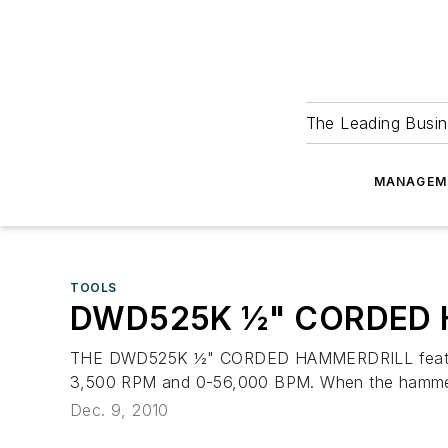
The Leading Busin
MANAGEM
TOOLS
DWD525K ½" CORDED 
THE DWD525K ½" CORDED HAMMERDRILL features a
3,500 RPM and 0-56,000 BPM. When the hammerdril
Dec. 9, 2010