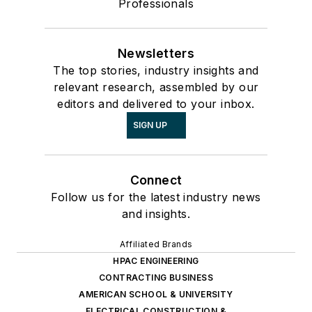
Professionals
Newsletters
The top stories, industry insights and
relevant research, assembled by our
editors and delivered to your inbox.
SIGN UP
Connect
Follow us for the latest industry news
and insights.
Affiliated Brands
HPAC ENGINEERING
CONTRACTING BUSINESS
AMERICAN SCHOOL & UNIVERSITY
ELECTRICAL CONSTRUCTION &