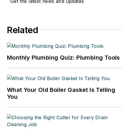
Get the latest news and updates
Related
Monthly Plumbing Quiz: Plumbing Tools
What Your Old Boiler Gasket Is Telling
You