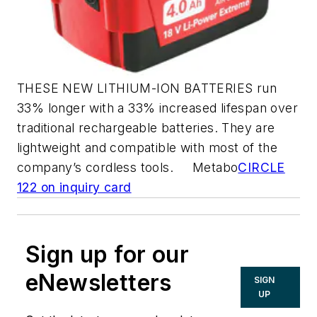
THESE NEW LITHIUM-ION BATTERIES run
33% longer with a 33% increased lifespan over
traditional rechargeable batteries. They are
lightweight and compatible with most of the
company’s cordless tools. Metabo
CIRCLE
122 on inquiry card
Sign up for our
eNewsletters
SIGN
UP