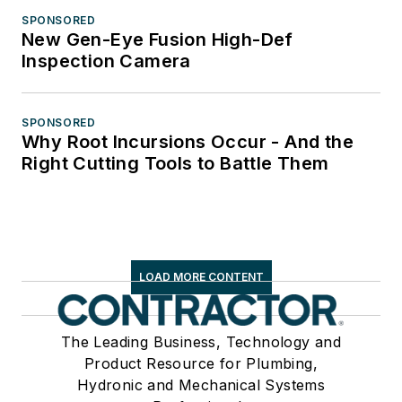
SPONSORED
New Gen-Eye Fusion High-Def
Inspection Camera
SPONSORED
Why Root Incursions Occur - And the
Right Cutting Tools to Battle Them
LOAD MORE CONTENT
The Leading Business, Technology and
Product Resource for Plumbing,
Hydronic and Mechanical Systems