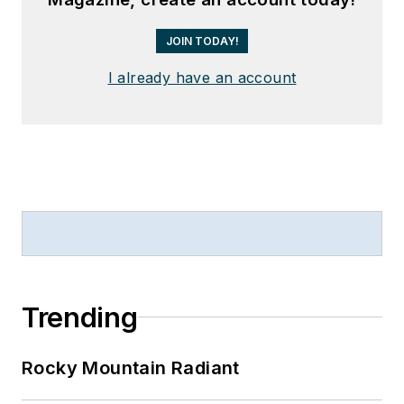
JOIN TODAY!
I already have an account
Trending
Rocky Mountain Radiant