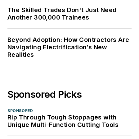
The Skilled Trades Don't Just Need
Another 300,000 Trainees
Beyond Adoption: How Contractors Are
Navigating Electrification’s New
Realities
Sponsored Picks
SPONSORED
Rip Through Tough Stoppages with
Unique Multi-Function Cutting Tools