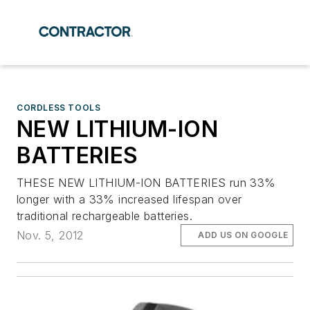
CORDLESS TOOLS
NEW LITHIUM-ION
BATTERIES
THESE NEW LITHIUM-ION BATTERIES run 33%
longer with a 33% increased lifespan over
traditional rechargeable batteries.
Nov. 5, 2012
ADD US ON GOOGLE