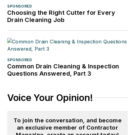
SPONSORED
Choosing the Right Cutter for Every
Drain Cleaning Job
SPONSORED
Common Drain Cleaning & Inspection
Questions Answered, Part 3
Voice Your Opinion!
To join the conversation, and become
an exclusive member of Contractor
Magazine, create an account today!