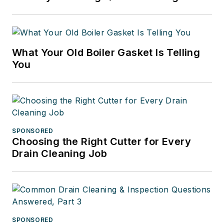
What Your Old Boiler Gasket Is Telling
You
SPONSORED
Choosing the Right Cutter for Every
Drain Cleaning Job
SPONSORED