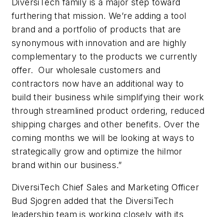
DiversiTech family is a major step toward
furthering that mission. We’re adding a tool
brand and a portfolio of products that are
synonymous with innovation and are highly
complementary to the products we currently
offer. Our wholesale customers and
contractors now have an additional way to
build their business while simplifying their work
through streamlined product ordering, reduced
shipping charges and other benefits. Over the
coming months we will be looking at ways to
strategically grow and optimize the hilmor
brand within our business.”
DiversiTech Chief Sales and Marketing Officer
Bud Sjogren added that the DiversiTech
leadership team is working closely with its