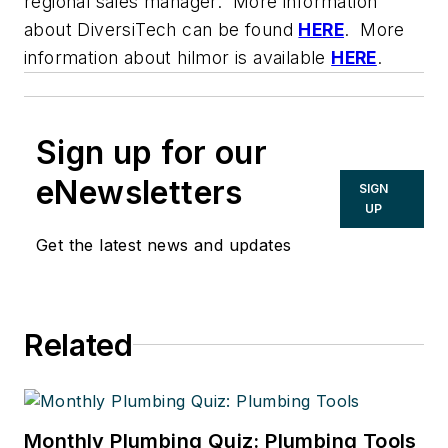
regional sales manager. More information
about DiversiTech can be found
HERE
. More
information about hilmor is available
HERE
.
Sign up for our
eNewsletters
SIGN
UP
Get the latest news and updates
Related
Monthly Plumbing Quiz: Plumbing Tools