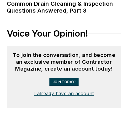
Common Drain Cleaning & Inspection
Questions Answered, Part 3
Voice Your Opinion!
To join the conversation, and become
an exclusive member of Contractor
Magazine, create an account today!
JOIN TODAY!
I already have an account