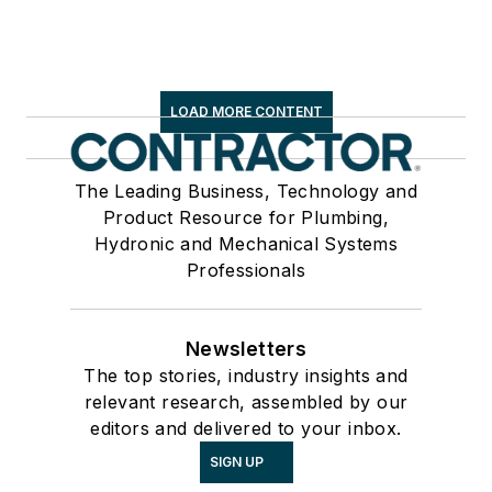
LOAD MORE CONTENT
The Leading Business, Technology and
Product Resource for Plumbing,
Hydronic and Mechanical Systems
Professionals
Newsletters
The top stories, industry insights and
relevant research, assembled by our
editors and delivered to your inbox.
SIGN UP