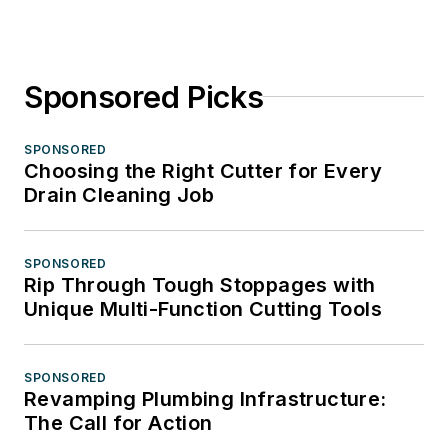
Sponsored Picks
SPONSORED
Choosing the Right Cutter for Every
Drain Cleaning Job
SPONSORED
Rip Through Tough Stoppages with
Unique Multi-Function Cutting Tools
SPONSORED
Revamping Plumbing Infrastructure:
The Call for Action