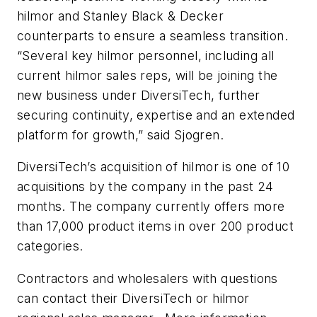
hilmor and Stanley Black & Decker
counterparts to ensure a seamless transition.
“Several key hilmor personnel, including all
current hilmor sales reps, will be joining the
new business under DiversiTech, further
securing continuity, expertise and an extended
platform for growth,” said Sjogren.
DiversiTech’s acquisition of hilmor is one of 10
acquisitions by the company in the past 24
months. The company currently offers more
than 17,000 product items in over 200 product
categories.
Contractors and wholesalers with questions
can contact their DiversiTech or hilmor