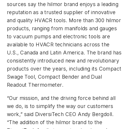
sources say the hilmor brand enjoys a leading
reputation as a trusted supplier of innovative
and quality HVACR tools. More than 300 hilmor
products, ranging from manifolds and gauges
to vacuum pumps and electronic tools are
available to HVACR technicians across the
U.S., Canada and Latin America. The brand has
consistently introduced new and revolutionary
products over the years, including its Compact
Swage Tool, Compact Bender and Dual
Readout Thermometer.
“Our mission, and the driving force behind all
we do, is to simplify the way our customers
work,” said DiversiTech CEO Andy Bergdoll.
“The addition of the hilmor brand to the