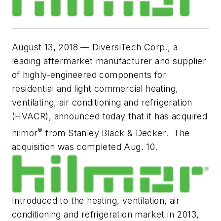
August 13, 2018
— DiversiTech Corp., a
leading aftermarket manufacturer and supplier
of highly-engineered components for
residential and light commercial heating,
ventilating, air conditioning and refrigeration
(HVACR), announced today that it has acquired
®
hilmor
from Stanley Black & Decker. The
acquisition was completed Aug. 10.
Introduced to the heating, ventilation, air
conditioning and refrigeration market in 2013,