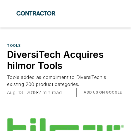
TOOLS
DiversiTech Acquires
hilmor Tools
Tools added as compliment to DiversiTech's
existing 200 product categories.
Aug. 13, 2018
2 min read
ADD US ON GOOGLE