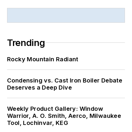
Trending
Rocky Mountain Radiant
Condensing vs. Cast Iron Boiler Debate
Deserves a Deep Dive
Weekly Product Gallery: Window
Warrior, A. O. Smith, Aerco, Milwaukee
Tool, Lochinvar, KEG