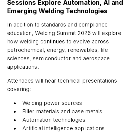
Sessions Explore Automation, AI and
Emerging Welding Technologies
In addition to standards and compliance
education, Welding Summit 2026 will explore
how welding continues to evolve across
petrochemical, energy, renewables, life
sciences, semiconductor and aerospace
applications.
Attendees will hear technical presentations
covering:
Welding power sources
Filler materials and base metals
Automation technologies
Artificial intelligence applications