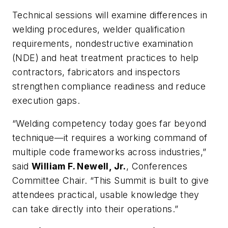
Technical sessions will examine differences in
welding procedures, welder qualification
requirements, nondestructive examination
(NDE) and heat treatment practices to help
contractors, fabricators and inspectors
strengthen compliance readiness and reduce
execution gaps.
“Welding competency today goes far beyond
technique—it requires a working command of
multiple code frameworks across industries,”
said
William F. Newell, Jr.
, Conferences
Committee Chair. “This Summit is built to give
attendees practical, usable knowledge they
can take directly into their operations.”