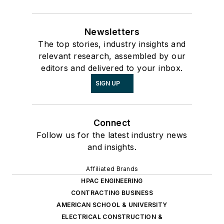
Newsletters
The top stories, industry insights and
relevant research, assembled by our
editors and delivered to your inbox.
SIGN UP
Connect
Follow us for the latest industry news
and insights.
Affiliated Brands
HPAC ENGINEERING
CONTRACTING BUSINESS
AMERICAN SCHOOL & UNIVERSITY
ELECTRICAL CONSTRUCTION &