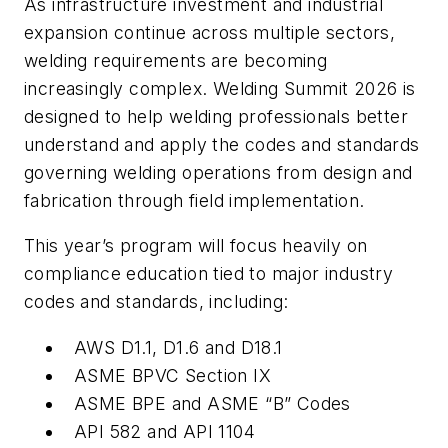
As infrastructure investment and industrial
expansion continue across multiple sectors,
welding requirements are becoming
increasingly complex. Welding Summit 2026 is
designed to help welding professionals better
understand and apply the codes and standards
governing welding operations from design and
fabrication through field implementation.
This year’s program will focus heavily on
compliance education tied to major industry
codes and standards, including:
AWS D1.1, D1.6 and D18.1
ASME BPVC Section IX
ASME BPE and ASME “B” Codes
API 582 and API 1104