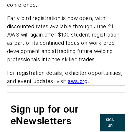
conference.
Early bird registration is now open, with
discounted rates available through June 21.
AWS will again offer $100 student registration
as part of its continued focus on workforce
development and attracting future welding
professionals into the skilled trades.
For registration details, exhibitor opportunities,
and event updates, visit
aws.org
.
Sign up for our
eNewsletters
SIGN
UP