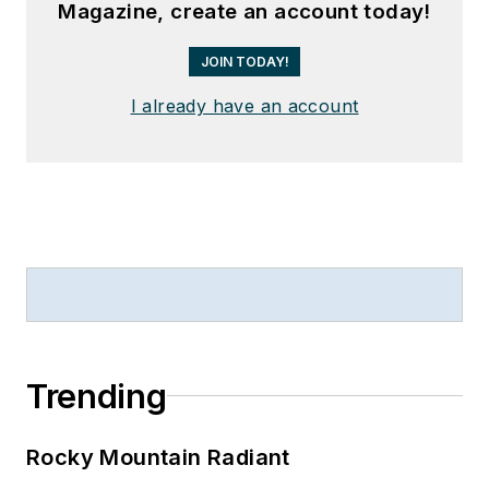
Magazine, create an account today!
JOIN TODAY!
I already have an account
Trending
Rocky Mountain Radiant