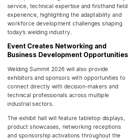
service, technical expertise and firsthand field
experience, highlighting the adaptability and
workforce development challenges shaping
today’s welding industry.
Event Creates Networking and
Business Development Opportunities
Welding Summit 2026 will also provide
exhibitors and sponsors with opportunities to
connect directly with decision-makers and
technical professionals across multiple
industrial sectors.
The exhibit hall will feature tabletop displays,
product showcases, networking receptions
and sponsorship activations throughout the