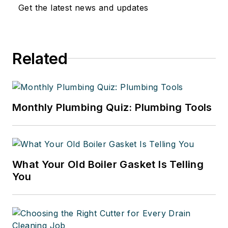
Get the latest news and updates
Related
Monthly Plumbing Quiz: Plumbing Tools
What Your Old Boiler Gasket Is Telling
You