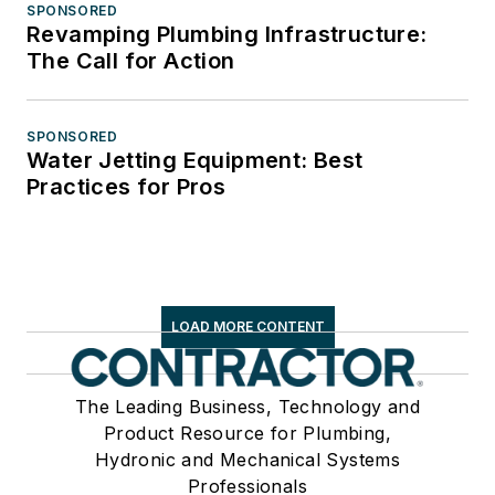
SPONSORED
Revamping Plumbing Infrastructure:
The Call for Action
SPONSORED
Water Jetting Equipment: Best
Practices for Pros
LOAD MORE CONTENT
The Leading Business, Technology and
Product Resource for Plumbing,
Hydronic and Mechanical Systems
Professionals