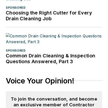
SPONSORED
Choosing the Right Cutter for Every
Drain Cleaning Job
SPONSORED
Common Drain Cleaning & Inspection
Questions Answered, Part 3
Voice Your Opinion!
To join the conversation, and become
an exclusive member of Contractor