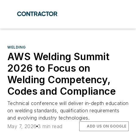
WELDING
AWS Welding Summit
2026 to Focus on
Welding Competency,
Codes and Compliance
Technical conference will deliver in-depth education
on welding standards, qualification requirements
and evolving industry technologies.
May 7, 2026
3 min read
ADD US ON GOOGLE