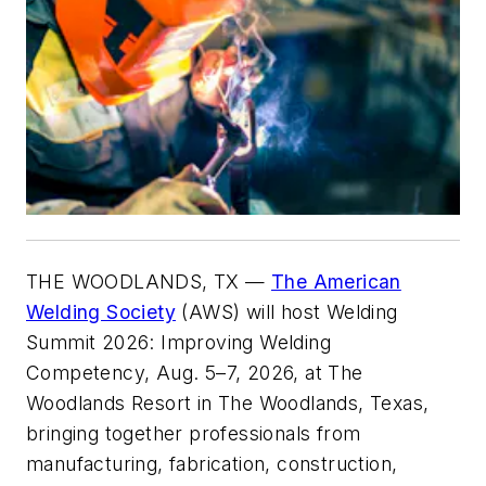
THE WOODLANDS, TX —
The American
Welding Society
(AWS) will host Welding
Summit 2026: Improving Welding
Competency, Aug. 5–7, 2026, at The
Woodlands Resort in The Woodlands, Texas,
bringing together professionals from
manufacturing, fabrication, construction,