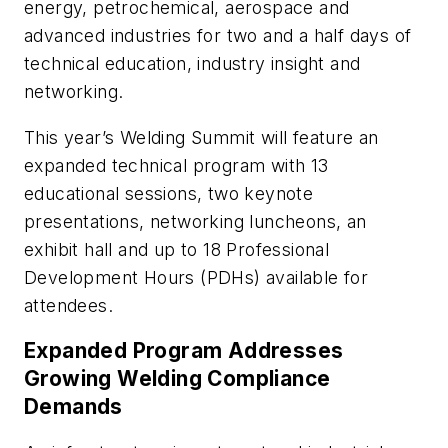
energy, petrochemical, aerospace and
advanced industries for two and a half days of
technical education, industry insight and
networking.
This year’s Welding Summit will feature an
expanded technical program with 13
educational sessions, two keynote
presentations, networking luncheons, an
exhibit hall and up to 18 Professional
Development Hours (PDHs) available for
attendees.
Expanded Program Addresses
Growing Welding Compliance
Demands