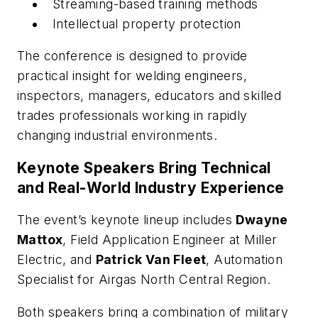
Streaming-based training methods
Intellectual property protection
The conference is designed to provide
practical insight for welding engineers,
inspectors, managers, educators and skilled
trades professionals working in rapidly
changing industrial environments.
Keynote Speakers Bring Technical
and Real-World Industry Experience
The event’s keynote lineup includes
Dwayne
Mattox
, Field Application Engineer at Miller
Electric, and
Patrick Van Fleet
, Automation
Specialist for Airgas North Central Region.
Both speakers bring a combination of military