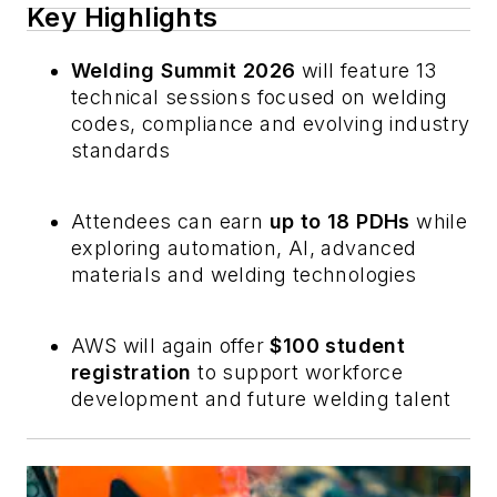
Key Highlights
Welding Summit 2026
will feature 13
technical sessions focused on welding
codes, compliance and evolving industry
standards
Attendees can earn
up to 18 PDHs
while
exploring automation, AI, advanced
materials and welding technologies
AWS will again offer
$100 student
registration
to support workforce
development and future welding talent