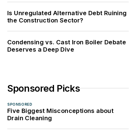
Is Unregulated Alternative Debt Ruining
the Construction Sector?
Condensing vs. Cast Iron Boiler Debate
Deserves a Deep Dive
Sponsored Picks
SPONSORED
Five Biggest Misconceptions about
Drain Cleaning