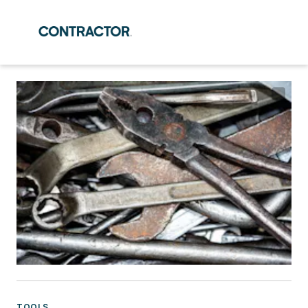
TOOLS