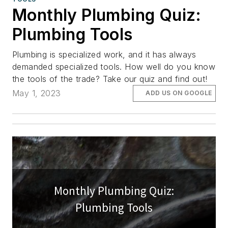
Monthly Plumbing Quiz:
Plumbing Tools
Plumbing is specialized work, and it has always
demanded specialized tools. How well do you know
the tools of the trade? Take our quiz and find out!
May 1, 2023
ADD US ON GOOGLE