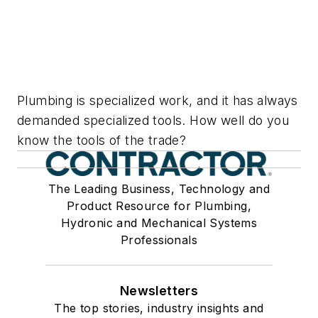
Plumbing is specialized work, and it has always
demanded specialized tools. How well do you
know the tools of the trade?
The Leading Business, Technology and
Product Resource for Plumbing,
Hydronic and Mechanical Systems
Professionals
Newsletters
The top stories, industry insights and