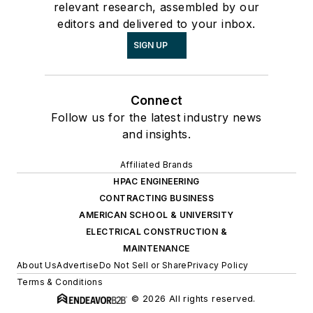
relevant research, assembled by our
editors and delivered to your inbox.
SIGN UP
Connect
Follow us for the latest industry news
and insights.
Affiliated Brands
HPAC ENGINEERING
CONTRACTING BUSINESS
AMERICAN SCHOOL & UNIVERSITY
ELECTRICAL CONSTRUCTION &
MAINTENANCE
About Us
Advertise
Do Not Sell or Share
Privacy Policy
Terms & Conditions
© 2026 All rights reserved.