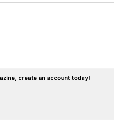
azine, create an account today!