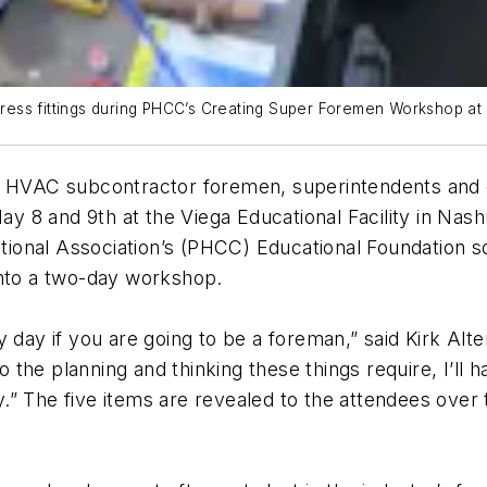
ss fittings during PHCC’s Creating Super Foremen Workshop at th
HVAC subcontractor foremen, superintendents and o
8 and 9th at the Viega Educational Facility in Nashu
ional Association’s (PHCC) Educational Foundation 
into a two-day workshop.
 day if you are going to be a foreman,” said Kirk Alt
 do the planning and thinking these things require, I’l
” The five items are revealed to the attendees over 