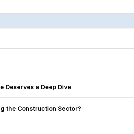
te Deserves a Deep Dive
ng the Construction Sector?