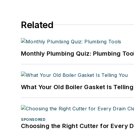
Related
Monthly Plumbing Quiz: Plumbing Too
What Your Old Boiler Gasket Is Tellin
SPONSORED
Choosing the Right Cutter for Every 