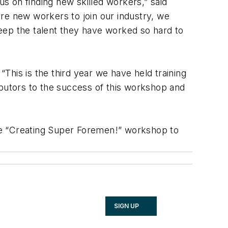
s on finding new skilled workers,” said
e new workers to join our industry, we
eep the talent they have worked so hard to
“This is the third year we have held training
tributors to the success of this workshop and
he “Creating Super Foremen!” workshop to
SIGN UP