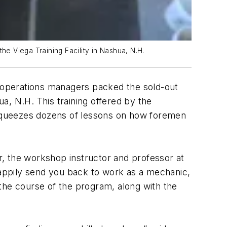
e Viega Training Facility in Nashua, N.H.
perations managers packed the sold-out
a, N.H. This training offered by the
squeezes dozens of lessons on how foremen
er, the workshop instructor and professor at
l happily send you back to work as a mechanic,
the course of the program, along with the