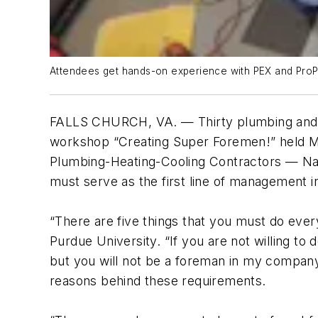
Attendees get hands-on experience with PEX and ProPre
FALLS CHURCH, VA. — Thirty plumbing and 
workshop “Creating Super Foremen!” held May 
Plumbing-Heating-Cooling Contractors — Nat
must serve as the first line of management 
“There are five things that you must do every
Purdue University. “If you are not willing to
but you will not be a foreman in my company.
reasons behind these requirements.