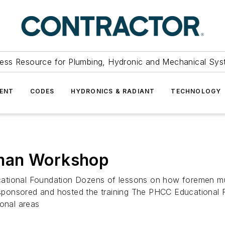
ess Resource for Plumbing, Hydronic and Mechanical Sys
ENT
CODES
HYDRONICS & RADIANT
TECHNOLOGY
eman Workshop
ational Foundation Dozens of lessons on how foremen mus
ponsored and hosted the training The PHCC Educational F
ional areas