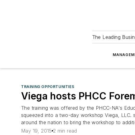
The Leading Busin
MANAGEM
TRAINING OPPORTUNITIES
Viega hosts PHCC For
The training was offered by the PHCC-NA's Educ
squeezed into a two-day workshop Viega, LLC. s
around the nation to bring the workshop to addit
May 19, 2015
2 min read