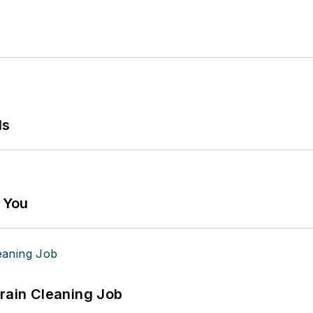
ls
g You
Drain Cleaning Job