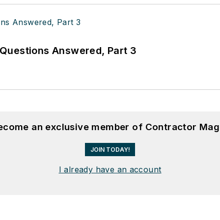
Questions Answered, Part 3
become an exclusive member of Contractor Mag
JOIN TODAY!
I already have an account