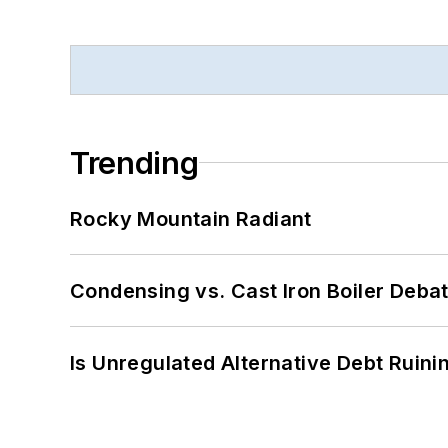
Trending
Rocky Mountain Radiant
Condensing vs. Cast Iron Boiler Deba
Is Unregulated Alternative Debt Ruini