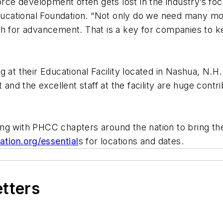
e development often gets lost in the industry’s focu
cational Foundation. “Not only do we need many mor
th for advancement. That is a key for companies to k
 at their Educational Facility located in Nashua, N.H. 
t and the excellent staff at the facility are huge con
ing with PHCC chapters around the nation to bring t
ation.org/essential
s for locations and dates.
etters