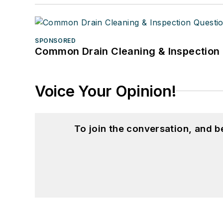
SPONSORED
Common Drain Cleaning & Inspection 
Voice Your Opinion!
To join the conversation, and 