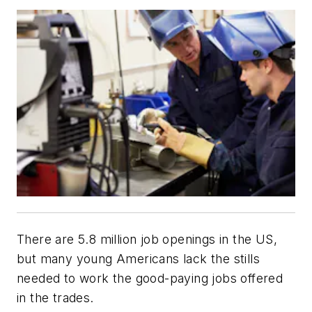
There are 5.8 million job openings in the US,
but many young Americans lack the stills
needed to work the good-paying jobs offered
in the trades.