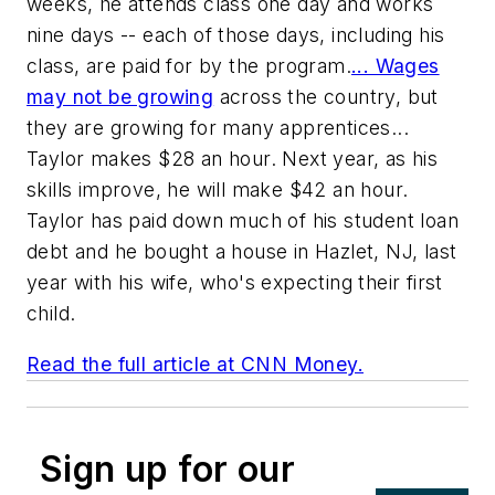
weeks, he attends class one day and works
nine days -- each of those days, including his
class, are paid for by the program.
... Wages
may not be growing
across the country, but
they are growing for many apprentices...
Taylor makes $28 an hour. Next year, as his
skills improve, he will make $42 an hour.
Taylor has paid down much of his student loan
debt and he bought a house in Hazlet, NJ, last
year with his wife, who's expecting their first
child.
Read the full article at CNN Money.
Sign up for our