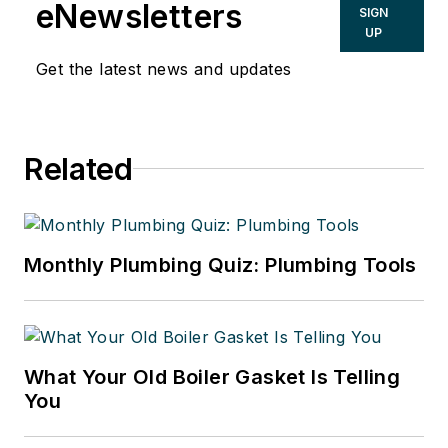
eNewsletters
SIGN
UP
Get the latest news and updates
Related
Monthly Plumbing Quiz: Plumbing Tools
What Your Old Boiler Gasket Is Telling
You