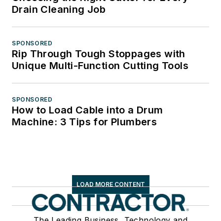
Drain Cleaning Job
SPONSORED
Rip Through Tough Stoppages with
Unique Multi-Function Cutting Tools
SPONSORED
How to Load Cable into a Drum
Machine: 3 Tips for Plumbers
LOAD MORE CONTENT
The Leading Business, Technology and