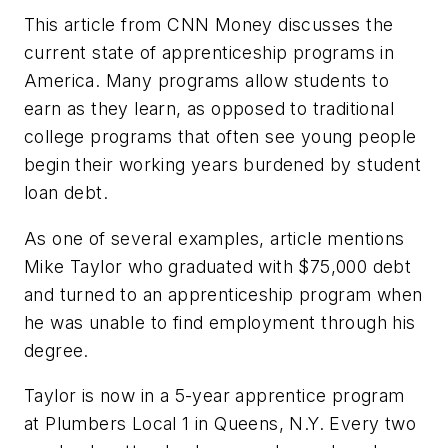
This article from CNN Money discusses the
current state of apprenticeship programs in
America. Many programs allow students to
earn as they learn, as opposed to traditional
college programs that often see young people
begin their working years burdened by student
loan debt.
As one of several examples, article mentions
Mike Taylor who graduated with $75,000 debt
and turned to an apprenticeship program when
he was unable to find employment through his
degree.
Taylor is now in a 5-year apprentice program
at Plumbers Local 1 in Queens, N.Y. Every two