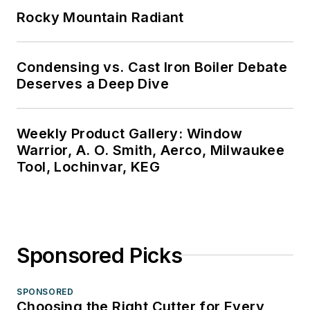
Rocky Mountain Radiant
Condensing vs. Cast Iron Boiler Debate
Deserves a Deep Dive
Weekly Product Gallery: Window
Warrior, A. O. Smith, Aerco, Milwaukee
Tool, Lochinvar, KEG
Sponsored Picks
SPONSORED
Choosing the Right Cutter for Every