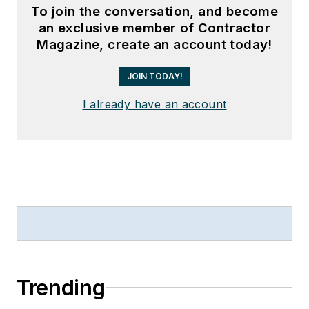
To join the conversation, and become
an exclusive member of Contractor
Magazine, create an account today!
JOIN TODAY!
I already have an account
Trending