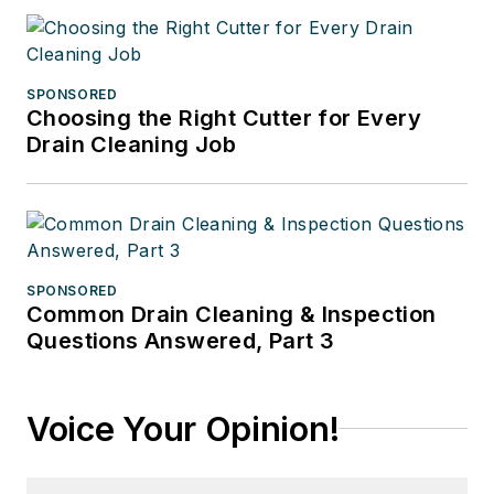
SPONSORED
Choosing the Right Cutter for Every
Drain Cleaning Job
SPONSORED
Common Drain Cleaning & Inspection
Questions Answered, Part 3
Voice Your Opinion!