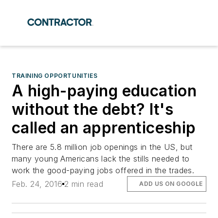
TRAINING OPPORTUNITIES
A high-paying education
without the debt? It's
called an apprenticeship
There are 5.8 million job openings in the US, but
many young Americans lack the stills needed to
work the good-paying jobs offered in the trades.
Feb. 24, 2016
2 min read
ADD US ON GOOGLE