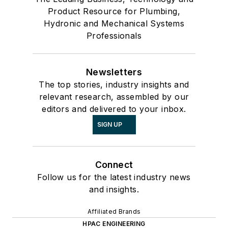
Product Resource for Plumbing,
Hydronic and Mechanical Systems
Professionals
Newsletters
The top stories, industry insights and
relevant research, assembled by our
editors and delivered to your inbox.
SIGN UP
Connect
Follow us for the latest industry news
and insights.
Affiliated Brands
HPAC ENGINEERING