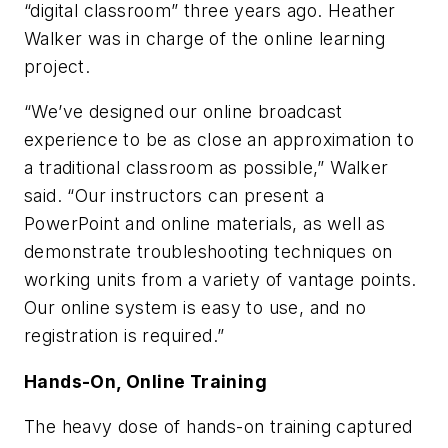
“digital classroom” three years ago. Heather
Walker was in charge of the online learning
project.
“We’ve designed our online broadcast
experience to be as close an approximation to
a traditional classroom as possible,” Walker
said. “Our instructors can present a
PowerPoint and online materials, as well as
demonstrate troubleshooting techniques on
working units from a variety of vantage points.
Our online system is easy to use, and no
registration is required.”
Hands-On, Online Training
The heavy dose of hands-on training captured