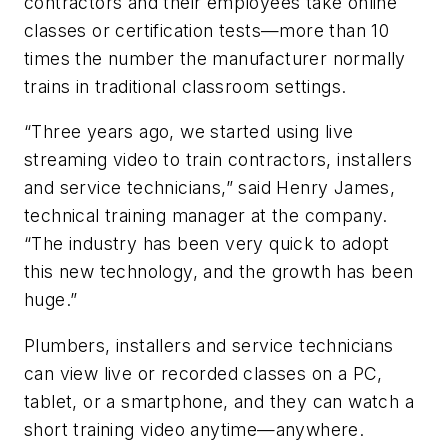
contractors and their employees take online
classes or certification tests—more than 10
times the number the manufacturer normally
trains in traditional classroom settings.
“Three years ago, we started using live
streaming video to train contractors, installers
and service technicians,” said Henry James,
technical training manager at the company.
“The industry has been very quick to adopt
this new technology, and the growth has been
huge.”
Plumbers, installers and service technicians
can view live or recorded classes on a PC,
tablet, or a smartphone, and they can watch a
short training video anytime—anywhere.