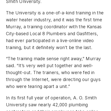
Smith University.
The University is a one-of-a-kind training in the
water heater industry, and it was the first time
Murray, a training coordinator with the Kansas
City-based Local 8 Plumbers and Gasfitters,
had ever participated in a live-online video
training, but it definitely won’t be the last.
“The training made sense right away,” Murray
said. “It’s very well put together and well-
thought-out. The trainers, who were fed in
through the Internet, were directing our guys
who were tearing apart a unit.”
In its first full year of operation, A. O. Smith
University saw nearly 42,000 plumbing