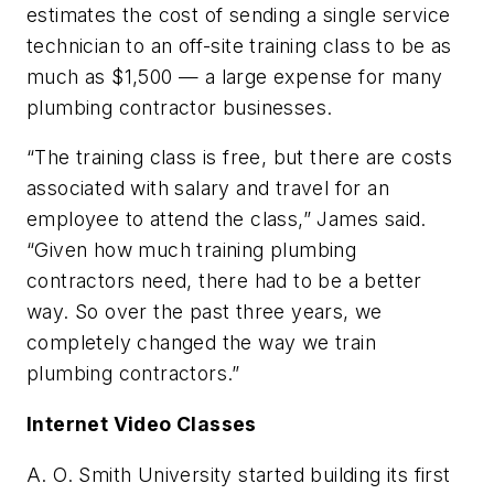
estimates the cost of sending a single service
technician to an off-site training class to be as
much as $1,500 — a large expense for many
plumbing contractor businesses.
“The training class is free, but there are costs
associated with salary and travel for an
employee to attend the class,” James said.
“Given how much training plumbing
contractors need, there had to be a better
way. So over the past three years, we
completely changed the way we train
plumbing contractors.”
Internet Video Classes
A. O. Smith University started building its first