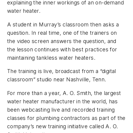
explaining the inner workings of an on-demand
water heater.
A student in Murray’s classroom then asks a
question. In real time, one of the trainers on
the video screen answers the question, and
the lesson continues with best practices for
maintaining tankless water heaters.
The training is live, broadcast from a “digital
classroom” studio near Nashville, Tenn.
For more than a year, A. O. Smith, the largest
water heater manufacturer in the world, has
been webcasting live and recorded training
classes for plumbing contractors as part of the
company’s new training initiative called A. O.