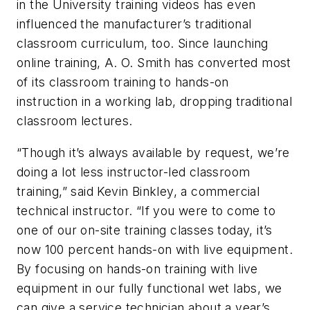
in the University training videos has even
influenced the manufacturer’s traditional
classroom curriculum, too. Since launching
online training, A. O. Smith has converted most
of its classroom training to hands-on
instruction in a working lab, dropping traditional
classroom lectures.
“Though it’s always available by request, we’re
doing a lot less instructor-led classroom
training,” said Kevin Binkley, a commercial
technical instructor. “If you were to come to
one of our on-site training classes today, it’s
now 100 percent hands-on with live equipment.
By focusing on hands-on training with live
equipment in our fully functional wet labs, we
can give a service technician about a year’s