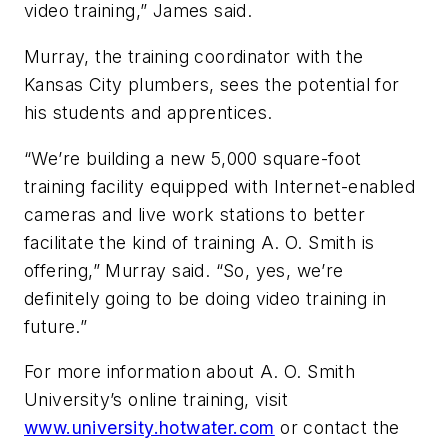
video training,” James said.
Murray, the training coordinator with the
Kansas City plumbers, sees the potential for
his students and apprentices.
“We’re building a new 5,000 square-foot
training facility equipped with Internet-enabled
cameras and live work stations to better
facilitate the kind of training A. O. Smith is
offering,” Murray said. “So, yes, we’re
definitely going to be doing video training in
future.”
For more information about A. O. Smith
University’s online training, visit
www.university.hotwater.com
or contact the