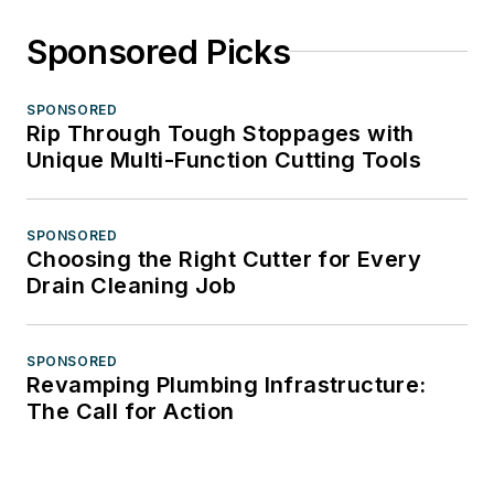
Sponsored Picks
SPONSORED
Rip Through Tough Stoppages with
Unique Multi-Function Cutting Tools
SPONSORED
Choosing the Right Cutter for Every
Drain Cleaning Job
SPONSORED
Revamping Plumbing Infrastructure:
The Call for Action