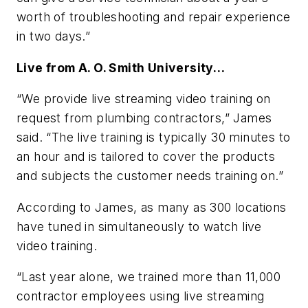
worth of troubleshooting and repair experience
in two days.”
Live from A. O. Smith University…
“We provide live streaming video training on
request from plumbing contractors,” James
said. “The live training is typically 30 minutes to
an hour and is tailored to cover the products
and subjects the customer needs training on.”
According to James, as many as 300 locations
have tuned in simultaneously to watch live
video training.
“Last year alone, we trained more than 11,000
contractor employees using live streaming