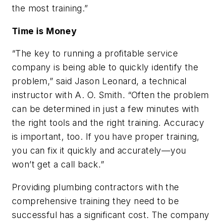
the most training.”
Time is Money
“The key to running a profitable service
company is being able to quickly identify the
problem,” said Jason Leonard, a technical
instructor with A. O. Smith. “Often the problem
can be determined in just a few minutes with
the right tools and the right training. Accuracy
is important, too. If you have proper training,
you can fix it quickly and accurately—you
won’t get a call back.”
Providing plumbing contractors with the
comprehensive training they need to be
successful has a significant cost. The company