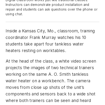
Instructors can demonstrate product installation and
repair and students can ask questions over the phone or
using chat.
Inside a Kansas City, Mo., classroom, training
coordinator Frank Murray watches his 10
students take apart four tankless water
heaters resting on worktables.
At the head of the class, a white video screen
projects the images of two technical trainers
working on the same A. O. Smith tankless
water heater on a workbench. The camera
moves from close up shots of the unit’s
components and sensors back to a wide shot
where both trainers can be seen and heard