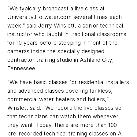
“We typically broadcast a live class at
University.Hotwater.com several times each
week,” said Jerry Winslett, a senior technical
instructor who taught in traditional classrooms
for 10 years before stepping in front of the
cameras inside the specially designed
contractor-training studio in Ashland City,
Tennessee.
“We have basic classes for residential installers
and advanced classes covering tankless,
commercial water heaters and boilers,”
Winslett said. “We record the live classes so
that technicians can watch them whenever
they want. Today, there are more than 100
pre-recorded technical training classes on A.