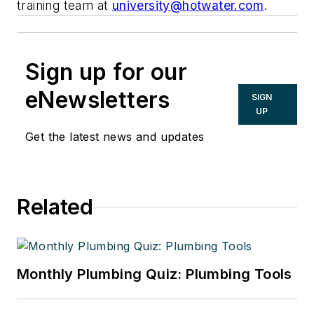
training team at
university@hotwater.com
.
Sign up for our
eNewsletters
SIGN
UP
Get the latest news and updates
Related
Monthly Plumbing Quiz: Plumbing Tools