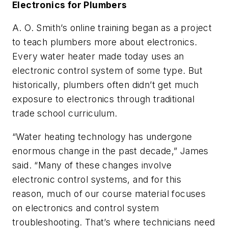
Electronics for Plumbers
A. O. Smith’s online training began as a project
to teach plumbers more about electronics.
Every water heater made today uses an
electronic control system of some type. But
historically, plumbers often didn’t get much
exposure to electronics through traditional
trade school curriculum.
“Water heating technology has undergone
enormous change in the past decade,” James
said. “Many of these changes involve
electronic control systems, and for this
reason, much of our course material focuses
on electronics and control system
troubleshooting. That’s where technicians need