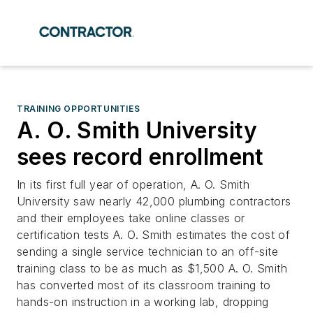
TRAINING OPPORTUNITIES
A. O. Smith University
sees record enrollment
In its first full year of operation, A. O. Smith
University saw nearly 42,000 plumbing contractors
and their employees take online classes or
certification tests A. O. Smith estimates the cost of
sending a single service technician to an off-site
training class to be as much as $1,500 A. O. Smith
has converted most of its classroom training to
hands-on instruction in a working lab, dropping