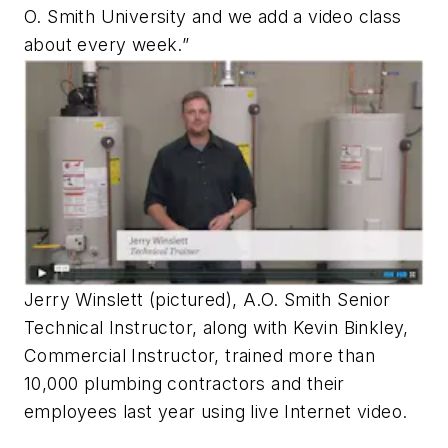
O. Smith University and we add a video class
about every week.”
Jerry Winslett (pictured), A.O. Smith Senior
Technical Instructor, along with Kevin Binkley,
Commercial Instructor, trained more than
10,000 plumbing contractors and their
employees last year using live Internet video.