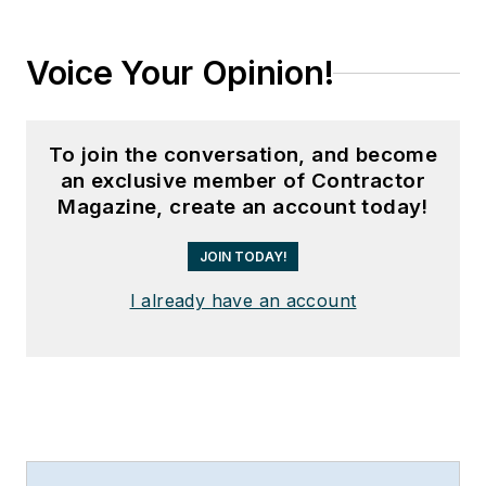
Voice Your Opinion!
To join the conversation, and become
an exclusive member of Contractor
Magazine, create an account today!
JOIN TODAY!
I already have an account