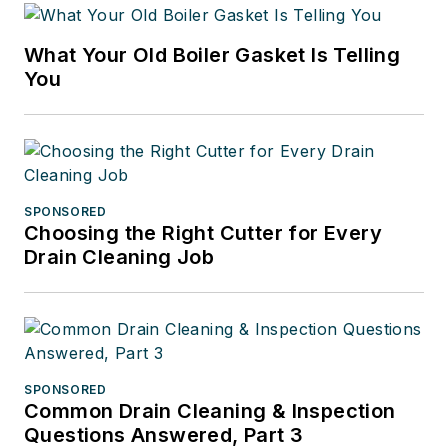
What Your Old Boiler Gasket Is Telling
You
SPONSORED
Choosing the Right Cutter for Every
Drain Cleaning Job
SPONSORED
Common Drain Cleaning & Inspection
Questions Answered, Part 3