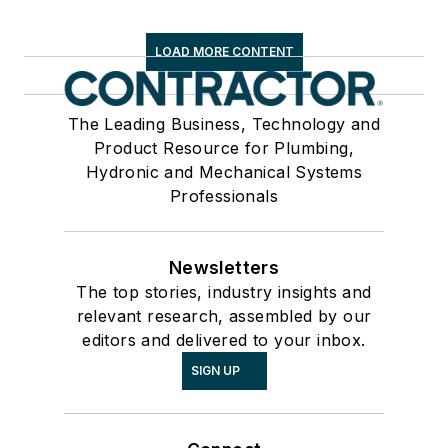
LOAD MORE CONTENT
The Leading Business, Technology and
Product Resource for Plumbing,
Hydronic and Mechanical Systems
Professionals
Newsletters
The top stories, industry insights and
relevant research, assembled by our
editors and delivered to your inbox.
SIGN UP