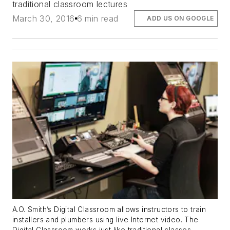
traditional classroom lectures
March 30, 2016
6 min read
ADD US ON GOOGLE
A.O. Smith’s
Digital Classroom
allows instructors to train
installers and plumbers using live Internet video. The
Digital Classroom works just like traditional classes.