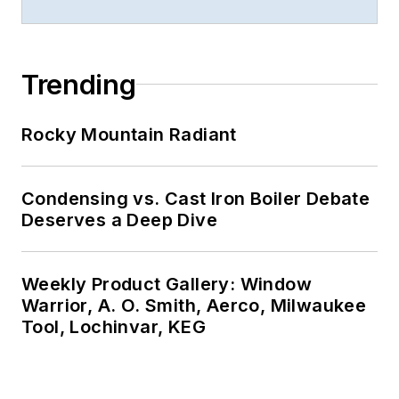
Trending
Rocky Mountain Radiant
Condensing vs. Cast Iron Boiler Debate
Deserves a Deep Dive
Weekly Product Gallery: Window
Warrior, A. O. Smith, Aerco, Milwaukee
Tool, Lochinvar, KEG