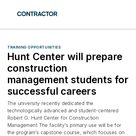
TRAINING OPPORTUNITIES
Hunt Center will prepare
construction
management students for
successful careers
The university recently dedicated the
technologically advanced and student-centered
Robert G. Hunt Center for Construction
Management The facility’s primary use will be for
the program’s capstone course, which focuses on