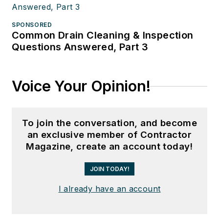
SPONSORED
Common Drain Cleaning & Inspection
Questions Answered, Part 3
Voice Your Opinion!
To join the conversation, and become
an exclusive member of Contractor
Magazine, create an account today!
JOIN TODAY!
I already have an account