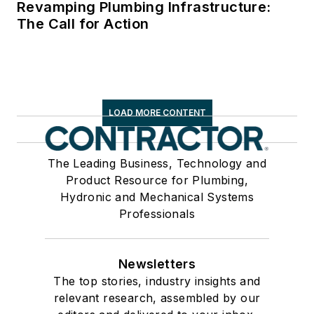
Revamping Plumbing Infrastructure:
The Call for Action
LOAD MORE CONTENT
The Leading Business, Technology and
Product Resource for Plumbing,
Hydronic and Mechanical Systems
Professionals
Newsletters
The top stories, industry insights and
relevant research, assembled by our