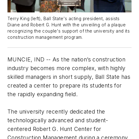
Terry King (left), Ball State's acting president, assists
Diane and Robert G. Hunt with the unveiling of a plaque
recognizing the couple's support of the university and its
construction management program.
MUNCIE, IND -- As the nation’s construction
industry becomes more complex, with highly
skilled managers in short supply, Ball State has
created a center to prepare its students for
the rapidly expanding field.
The university recently dedicated the
technologically advanced and student-
centered Robert G. Hunt Center for
Construction Management during a ceremony