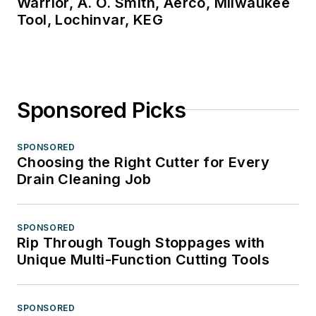
Warrior, A. O. Smith, Aerco, Milwaukee
Tool, Lochinvar, KEG
Sponsored Picks
SPONSORED
Choosing the Right Cutter for Every
Drain Cleaning Job
SPONSORED
Rip Through Tough Stoppages with
Unique Multi-Function Cutting Tools
SPONSORED