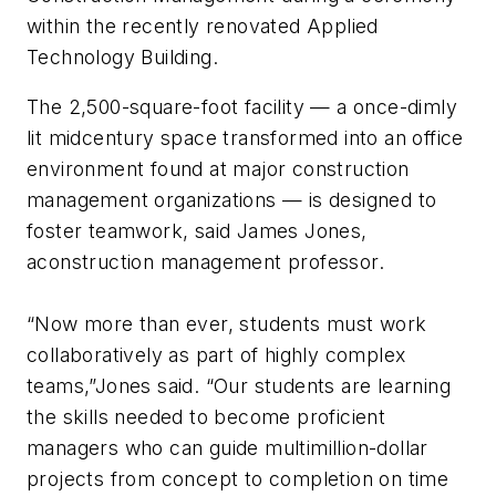
within the recently renovated Applied
Technology Building.
The 2,500-square-foot facility — a once-dimly
lit midcentury space transformed into an office
environment found at major construction
management organizations — is designed to
foster teamwork, said James Jones,
aconstruction management professor.
“Now more than ever, students must work
collaboratively as part of highly complex
teams,”Jones said. “Our students are learning
the skills needed to become proficient
managers who can guide multimillion-dollar
projects from concept to completion on time