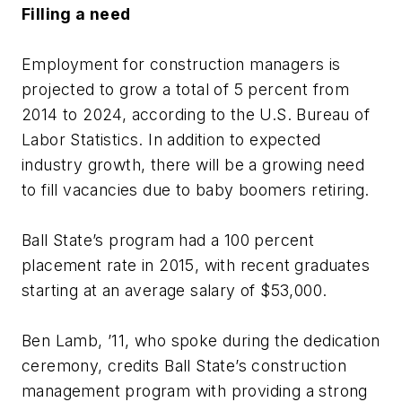
Filling a need
Employment for construction managers is
projected to grow a total of 5 percent from
2014 to 2024, according to the U.S. Bureau of
Labor Statistics. In addition to expected
industry growth, there will be a growing need
to fill vacancies due to baby boomers retiring.
Ball State’s program had a 100 percent
placement rate in 2015, with recent graduates
starting at an average salary of $53,000.
Ben Lamb, ’11, who spoke during the dedication
ceremony, credits Ball State’s construction
management program with providing a strong