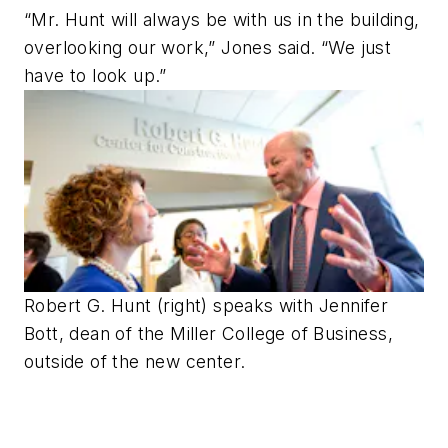
“Mr. Hunt will always be with us in the building,
overlooking our work,” Jones said. “We just
have to look up.”
Robert G. Hunt (right) speaks with Jennifer
Bott, dean of the Miller College of Business,
outside of the new center.