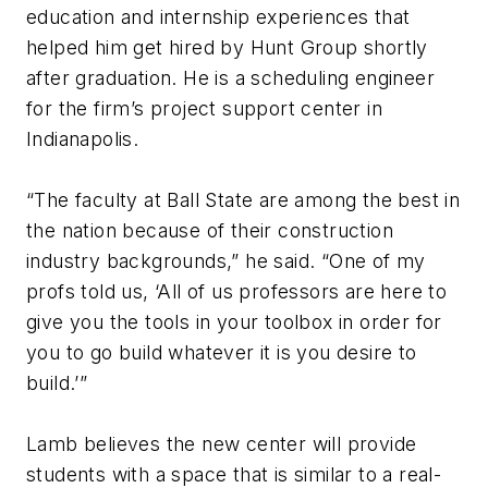
education and internship experiences that
helped him get hired by Hunt Group shortly
after graduation. He is a scheduling engineer
for the firm’s project support center in
Indianapolis.
“The faculty at Ball State are among the best in
the nation because of their construction
industry backgrounds,” he said. “One of my
profs told us, ‘All of us professors are here to
give you the tools in your toolbox in order for
you to go build whatever it is you desire to
build.’”
Lamb believes the new center will provide
students with a space that is similar to a real-