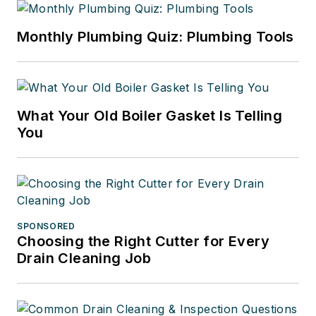
Monthly Plumbing Quiz: Plumbing Tools
What Your Old Boiler Gasket Is Telling
You
SPONSORED
Choosing the Right Cutter for Every
Drain Cleaning Job