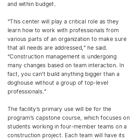
and within budget.
“This center will play a critical role as they
learn how to work with professionals from
various parts of an organization to make sure
that all needs are addressed,” he said.
“Construction management is undergoing
many changes based on team interaction. In
fact, you can’t build anything bigger than a
doghouse without a group of top-level
professionals.”
The facility’s primary use will be for the
program’s capstone course, which focuses on
students working in four-member teams on a
construction project. Each team will have its