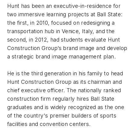
Hunt has been an executive-in-residence for
two immersive learning projects at Ball State:
the first, in 2010, focused on redesigning a
transportation hub in Venice, Italy, and the
second, in 2012, had students evaluate Hunt
Construction Group’s brand image and develop
a strategic brand image management plan.
He is the third generation in his family to head
Hunt Construction Group as its chairman and
chief executive officer. The nationally ranked
construction firm regularly hires Ball State
graduates and is widely recognized as the one
of the country's premier builders of sports
facilities and convention centers.