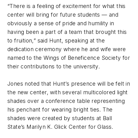
“There is a feeling of excitement for what this
center will bring for future students — and
obviously a sense of pride and humility in
having been a part of a team that brought this
to fruition,” said Hunt, speaking at the
dedication ceremony where he and wife were
named to the Wings of Beneficence Society for
their contributions to the university.
Jones noted that Hunt’s presence will be felt in
the new center, with several multicolored light
shades over a conference table representing
his penchant for wearing bright ties. The
shades were created by students at Ball
State’s Marilyn K. Glick Center for Glass.