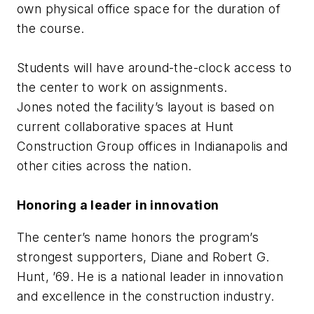
own physical office space for the duration of
the course.
Students will have around-the-clock access to
the center to work on assignments.
Jones noted the facility’s layout is based on
current collaborative spaces at Hunt
Construction Group offices in Indianapolis and
other cities across the nation.
Honoring a leader in innovation
The center’s name honors the program’s
strongest supporters, Diane and Robert G.
Hunt, ’69. He is a national leader in innovation
and excellence in the construction industry.