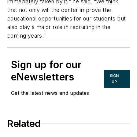
immediately taken by it,” he said. “We think
that not only will the center improve the
educational opportunities for our students but
also play a major role in recruiting in the
coming years.”
Sign up for our
eNewsletters
SIGN
UP
Get the latest news and updates
Related