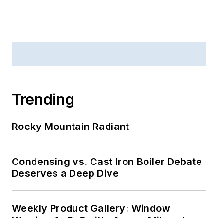
Trending
Rocky Mountain Radiant
Condensing vs. Cast Iron Boiler Debate
Deserves a Deep Dive
Weekly Product Gallery: Window