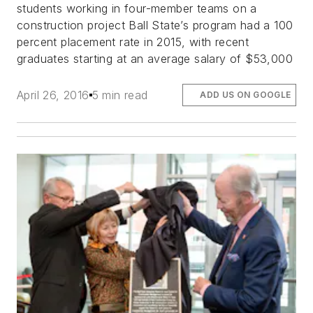
students working in four-member teams on a
construction project Ball State’s program had a 100
percent placement rate in 2015, with recent
graduates starting at an average salary of $53,000
April 26, 2016
5 min read
ADD US ON GOOGLE