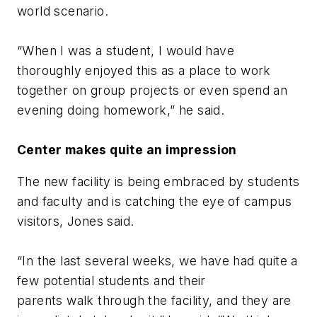
world scenario.
“When I was a student, I would have
thoroughly enjoyed this as a place to work
together on group projects or even spend an
evening doing homework,” he said.
Center makes quite an impression
The new facility is being embraced by students
and faculty and is catching the eye of campus
visitors, Jones said.
“In the last several weeks, we have had quite a
few potential students and their
parents walk through the facility, and they are