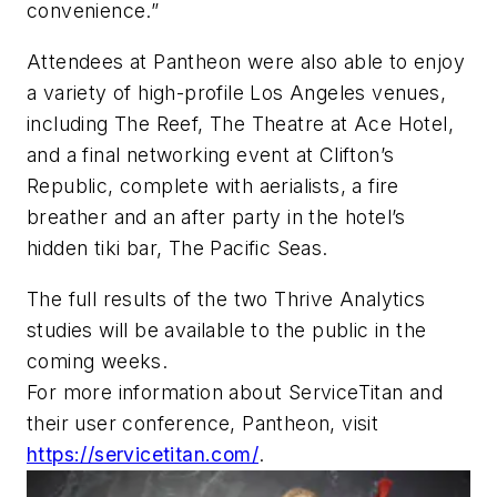
convenience.”
Attendees at Pantheon were also able to enjoy
a variety of high-profile Los Angeles venues,
including The Reef, The Theatre at Ace Hotel,
and a final networking event at Clifton’s
Republic, complete with aerialists, a fire
breather and an after party in the hotel’s
hidden tiki bar, The Pacific Seas.
The full results of the two Thrive Analytics
studies will be available to the public in the
coming weeks.
For more information about ServiceTitan and
their user conference, Pantheon, visit
https://servicetitan.com/
.