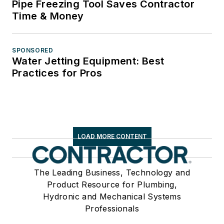
Pipe Freezing Tool Saves Contractor
Time & Money
SPONSORED
Water Jetting Equipment: Best
Practices for Pros
LOAD MORE CONTENT
The Leading Business, Technology and
Product Resource for Plumbing,
Hydronic and Mechanical Systems
Professionals