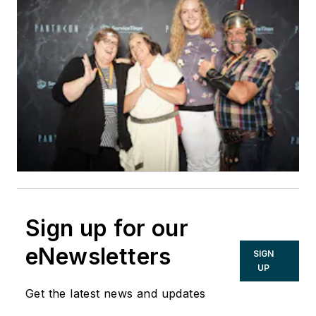
Sign up for our
eNewsletters
SIGN
UP
Get the latest news and updates