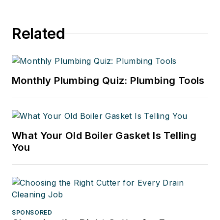
Related
Monthly Plumbing Quiz: Plumbing Tools
What Your Old Boiler Gasket Is Telling
You
SPONSORED