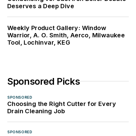
Deserves a Deep Dive
Weekly Product Gallery: Window
Warrior, A. O. Smith, Aerco, Milwaukee
Tool, Lochinvar, KEG
Sponsored Picks
SPONSORED
Choosing the Right Cutter for Every
Drain Cleaning Job
SPONSORED