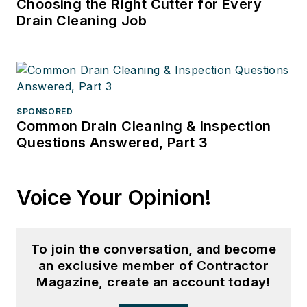
Choosing the Right Cutter for Every
Drain Cleaning Job
SPONSORED
Common Drain Cleaning & Inspection
Questions Answered, Part 3
Voice Your Opinion!
To join the conversation, and become
an exclusive member of Contractor
Magazine, create an account today!