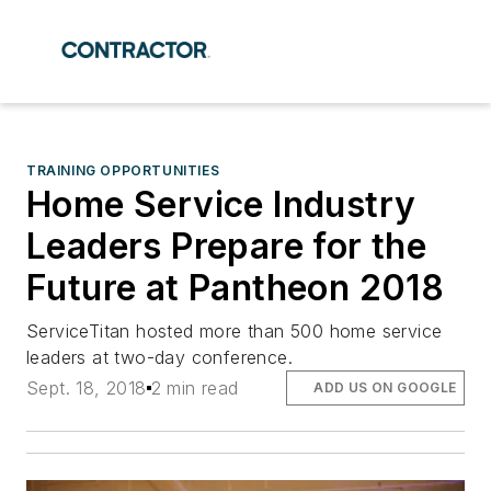
TRAINING OPPORTUNITIES
Home Service Industry
Leaders Prepare for the
Future at Pantheon 2018
ServiceTitan hosted more than 500 home service
leaders at two-day conference.
Sept. 18, 2018
2 min read
ADD US ON GOOGLE