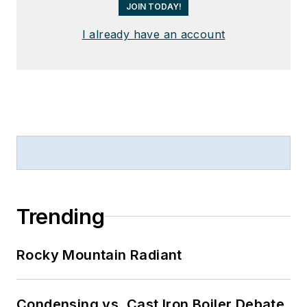
JOIN TODAY!
I already have an account
Trending
Rocky Mountain Radiant
Condensing vs. Cast Iron Boiler Debate