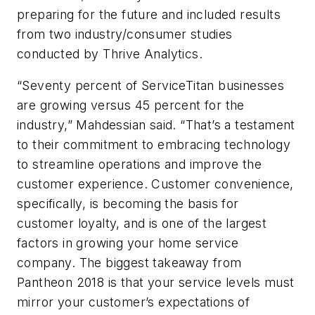
preparing for the future and included results
from two industry/consumer studies
conducted by Thrive Analytics.
“Seventy percent of ServiceTitan businesses
are growing versus 45 percent for the
industry,” Mahdessian said. “That’s a testament
to their commitment to embracing technology
to streamline operations and improve the
customer experience. Customer convenience,
specifically, is becoming the basis for
customer loyalty, and is one of the largest
factors in growing your home service
company. The biggest takeaway from
Pantheon 2018 is that your service levels must
mirror your customer’s expectations of