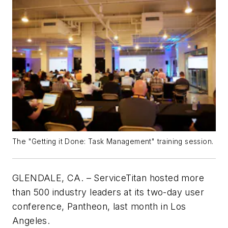
The "Getting it Done: Task Management" training session.
GLENDALE, CA. – ServiceTitan hosted more
than 500 industry leaders at its two-day user
conference, Pantheon, last month in Los
Angeles.