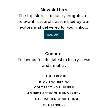
Newsletters
The top stories, industry insights and
relevant research, assembled by our
editors and delivered to your inbox.
SIGN UP
Connect
Follow us for the latest industry news
and insights.
Affiliated Brands
HPAC ENGINEERING
CONTRACTING BUSINESS
AMERICAN SCHOOL & UNIVERSITY
ELECTRICAL CONSTRUCTION &
MAINTENANCE