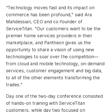
“Technology moves fast and its impact on
commerce has been profound," said Ara
Mahdessian, CEO and co-founder of
ServiceTitan. "Our customers want to be the
premier home services providers in their
marketplace, and Pantheon gives us the
opportunity to share a vision of using new
technologies to soar over the competition—
from cloud and mobile technology, on-demand
services, customer engagement and big data,
to all of the other elements transforming the
trades.”
Day one of the two-day conference consisted
of hands-on training with ServiceTitan
customers, while day two focused on