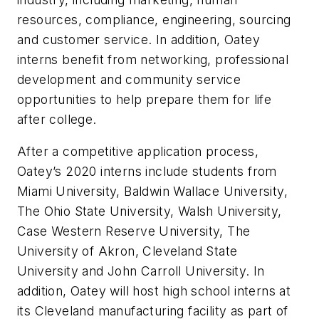
resources, compliance, engineering, sourcing
and customer service. In addition, Oatey
interns benefit from networking, professional
development and community service
opportunities to help prepare them for life
after college.
After a competitive application process,
Oatey’s 2020 interns include students from
Miami University, Baldwin Wallace University,
The Ohio State University, Walsh University,
Case Western Reserve University, The
University of Akron, Cleveland State
University and John Carroll University. In
addition, Oatey will host high school interns at
its Cleveland manufacturing facility as part of