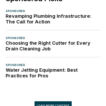
SPONSORED
Revamping Plumbing Infrastructure:
The Call for Action
SPONSORED
Choosing the Right Cutter for Every
Drain Cleaning Job
SPONSORED
Water Jetting Equipment: Best
Practices for Pros
LOAD MORE CONTENT