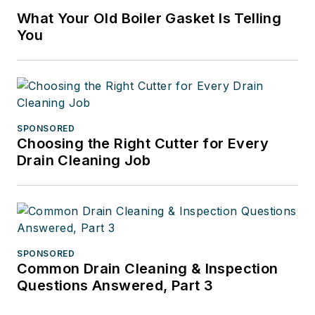
What Your Old Boiler Gasket Is Telling
You
SPONSORED
Choosing the Right Cutter for Every
Drain Cleaning Job
SPONSORED
Common Drain Cleaning & Inspection
Questions Answered, Part 3