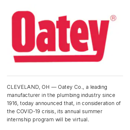
CLEVELAND, OH — Oatey Co., a leading
manufacturer in the plumbing industry since
1916, today announced that, in consideration of
the COVID-19 crisis, its annual summer
internship program will be virtual.