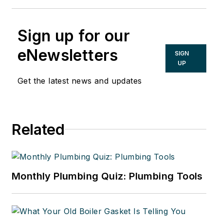
Sign up for our
eNewsletters
SIGN
UP
Get the latest news and updates
Related
Monthly Plumbing Quiz: Plumbing Tools