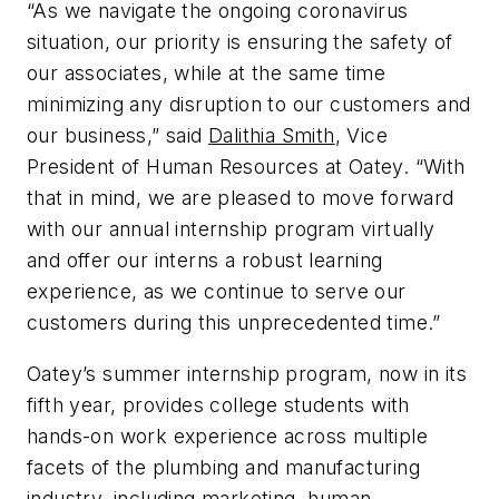
“As we navigate the ongoing coronavirus
situation, our priority is ensuring the safety of
our associates, while at the same time
minimizing any disruption to our customers and
our business,” said
Dalithia Smith
, Vice
President of Human Resources at Oatey. “With
that in mind, we are pleased to move forward
with our annual internship program virtually
and offer our interns a robust learning
experience, as we continue to serve our
customers during this unprecedented time.”
Oatey’s summer internship program, now in its
fifth year, provides college students with
hands-on work experience across multiple
facets of the plumbing and manufacturing
industry, including marketing, human