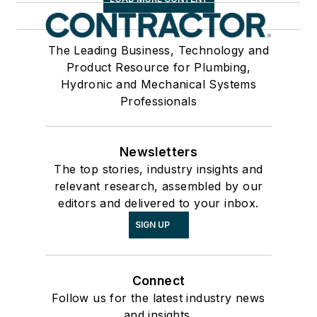
The Leading Business, Technology and
Product Resource for Plumbing,
Hydronic and Mechanical Systems
Professionals
Newsletters
The top stories, industry insights and
relevant research, assembled by our
editors and delivered to your inbox.
SIGN UP
Connect
Follow us for the latest industry news
and insights.