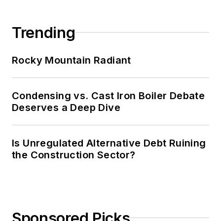
Trending
Rocky Mountain Radiant
Condensing vs. Cast Iron Boiler Debate
Deserves a Deep Dive
Is Unregulated Alternative Debt Ruining
the Construction Sector?
Sponsored Picks