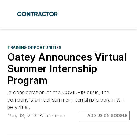
TRAINING OPPORTUNITIES
Oatey Announces Virtual
Summer Internship
Program
In consideration of the COVID-19 crisis, the
company's annual summer internship program will
be virtual.
May 13, 2020
2 min read
ADD US ON GOOGLE