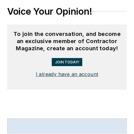
Voice Your Opinion!
To join the conversation, and become
an exclusive member of Contractor
Magazine, create an account today!
JOIN TODAY!
I already have an account