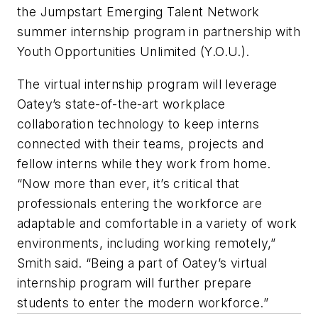
the Jumpstart Emerging Talent Network
summer internship program in partnership with
Youth Opportunities Unlimited (Y.O.U.).
The virtual internship program will leverage
Oatey’s state-of-the-art workplace
collaboration technology to keep interns
connected with their teams, projects and
fellow interns while they work from home.
“Now more than ever, it’s critical that
professionals entering the workforce are
adaptable and comfortable in a variety of work
environments, including working remotely,”
Smith said. “Being a part of Oatey’s virtual
internship program will further prepare
students to enter the modern workforce.”