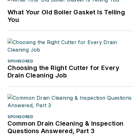
What Your Old Boiler Gasket Is Telling
You
SPONSORED
Choosing the Right Cutter for Every
Drain Cleaning Job
SPONSORED
Common Drain Cleaning & Inspection
Questions Answered, Part 3