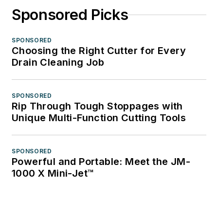
Sponsored Picks
SPONSORED
Choosing the Right Cutter for Every
Drain Cleaning Job
SPONSORED
Rip Through Tough Stoppages with
Unique Multi-Function Cutting Tools
SPONSORED
Powerful and Portable: Meet the JM-
1000 X Mini-Jet™