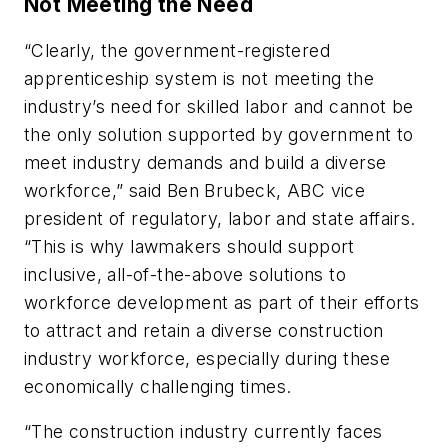
Not Meeting the Need
“Clearly, the government-registered
apprenticeship system is not meeting the
industry’s need for skilled labor and cannot be
the only solution supported by government to
meet industry demands and build a diverse
workforce,” said Ben Brubeck, ABC vice
president of regulatory, labor and state affairs.
“This is why lawmakers should support
inclusive, all-of-the-above solutions to
workforce development as part of their efforts
to attract and retain a diverse construction
industry workforce, especially during these
economically challenging times.
“The construction industry currently faces