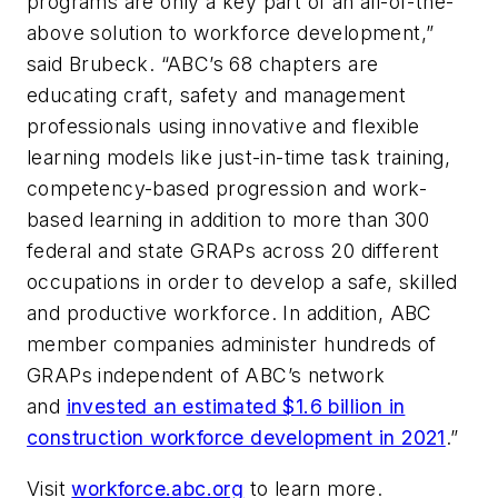
programs are only a key part of an all-of-the-
above solution to workforce development,”
said Brubeck. “ABC’s 68 chapters are
educating craft, safety and management
professionals using innovative and flexible
learning models like just-in-time task training,
competency-based progression and work-
based learning in addition to more than 300
federal and state GRAPs across 20 different
occupations in order to develop a safe, skilled
and productive workforce. In addition, ABC
member companies administer hundreds of
GRAPs independent of ABC’s network
and
invested an estimated $1.6 billion in
construction workforce development in 2021
.”
Visit
workforce.abc.org
to learn more.