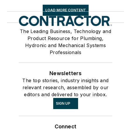
LOAD MORE CONTENT
The Leading Business, Technology and
Product Resource for Plumbing,
Hydronic and Mechanical Systems
Professionals
Newsletters
The top stories, industry insights and
relevant research, assembled by our
editors and delivered to your inbox.
SIGN UP
Connect