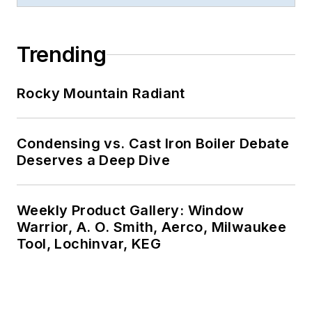
Trending
Rocky Mountain Radiant
Condensing vs. Cast Iron Boiler Debate
Deserves a Deep Dive
Weekly Product Gallery: Window
Warrior, A. O. Smith, Aerco, Milwaukee
Tool, Lochinvar, KEG