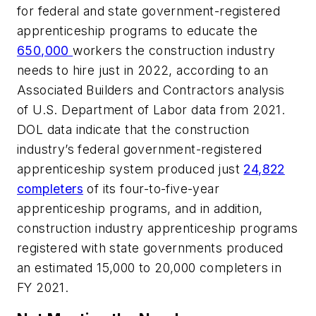
for federal and state government-registered
apprenticeship programs to educate the
650,000
workers the construction industry
needs to hire just in 2022, according to an
Associated Builders and Contractors analysis
of U.S. Department of Labor data from 2021.
DOL data indicate that the construction
industry’s federal government-registered
apprenticeship system produced just
24,822
completers
of its four-to-five-year
apprenticeship programs, and in addition,
construction industry apprenticeship programs
registered with state governments produced
an estimated 15,000 to 20,000 completers in
FY 2021.