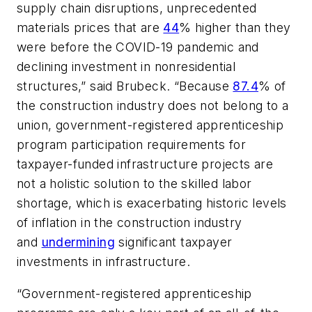
supply chain disruptions, unprecedented
materials prices that are
44
% higher than they
were before the COVID-19 pandemic and
declining investment in nonresidential
structures,” said Brubeck. “Because
87.4
% of
the construction industry does not belong to a
union, government-registered apprenticeship
program participation requirements for
taxpayer-funded infrastructure projects are
not a holistic solution to the skilled labor
shortage, which is exacerbating historic levels
of inflation in the construction industry
and
undermining
significant taxpayer
investments in infrastructure.
“Government-registered apprenticeship