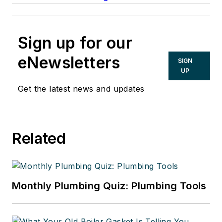
Sign up for our
eNewsletters
SIGN
UP
Get the latest news and updates
Related
Monthly Plumbing Quiz: Plumbing Tools