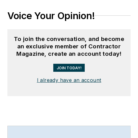
Voice Your Opinion!
To join the conversation, and become
an exclusive member of Contractor
Magazine, create an account today!
JOIN TODAY!
I already have an account