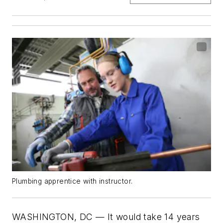
Plumbing apprentice with instructor.
WASHINGTON, DC — It would take 14 years