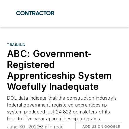
TRAINING
ABC: Government-
Registered
Apprenticeship System
Woefully Inadequate
DOL data indicate that the construction industry’s
federal government-registered apprenticeship
system produced just 24,822 completers of its
four-to-five-year apprenticeship programs.
June 30, 2022
2 min read
ADD US ON GOOGLE