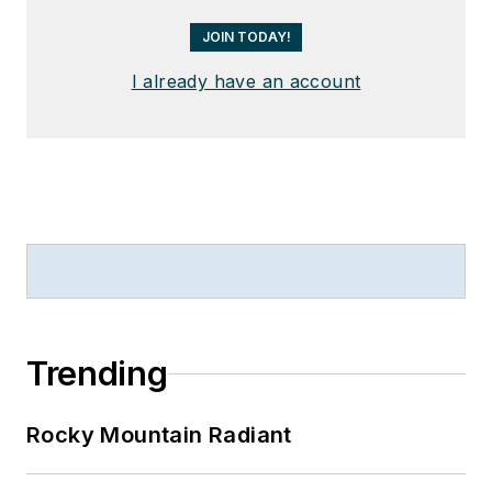
JOIN TODAY!
I already have an account
Trending
Rocky Mountain Radiant