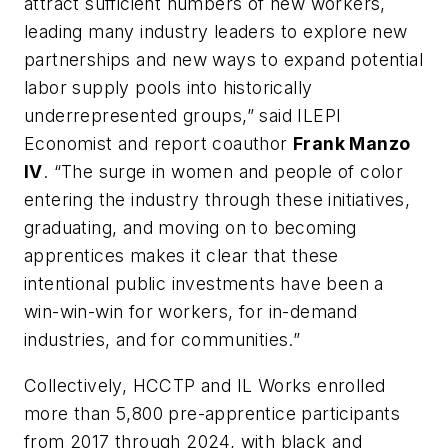
attract sufficient numbers of new workers,
leading many industry leaders to explore new
partnerships and new ways to expand potential
labor supply pools into historically
underrepresented groups,” said ILEPI
Economist and report coauthor
Frank Manzo
IV
. “The surge in women and people of color
entering the industry through these initiatives,
graduating, and moving on to becoming
apprentices makes it clear that these
intentional public investments have been a
win-win-win for workers, for in-demand
industries, and for communities.”
Collectively, HCCTP and IL Works enrolled
more than 5,800 pre-apprentice participants
from 2017 through 2024, with black and