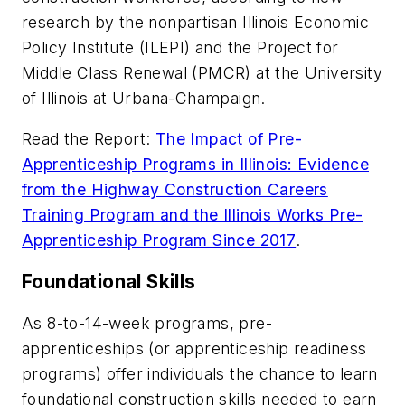
research by the nonpartisan Illinois Economic
Policy Institute (ILEPI) and the Project for
Middle Class Renewal (PMCR) at the University
of Illinois at Urbana-Champaign.
Read the Report:
The Impact of Pre-
Apprenticeship Programs in Illinois: Evidence
from the Highway Construction Careers
Training Program and the Illinois Works Pre-
Apprenticeship Program Since 2017
.
Foundational Skills
As 8-to-14-week programs, pre-
apprenticeships (or apprenticeship readiness
programs) offer individuals the chance to learn
foundational construction skills needed to earn