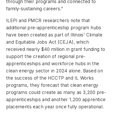
through their programs and connected to
family-sustaining careers.”
ILEPI and PMCR researchers note that
additional pre-apprenticeship program hubs
have been created as part of Illinois’ Climate
and Equitable Jobs Act (CEJA), which
received nearly $40 million in grant funding to
support the creation of regional pre-
apprenticeships and workforce hubs in the
clean energy sector in 2024 alone. Based on
the success of the HCCTP and IL Works
programs, they forecast that clean energy
programs could create as many as 3,200 pre-
apprenticeships and another 1,200 apprentice
placements each year once fully operational.