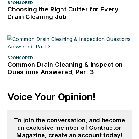
SPONSORED
Choosing the Right Cutter for Every
Drain Cleaning Job
SPONSORED
Common Drain Cleaning & Inspection
Questions Answered, Part 3
Voice Your Opinion!
To join the conversation, and become
an exclusive member of Contractor
Magazine, create an account today!