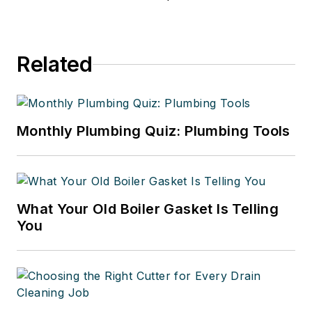
Related
Monthly Plumbing Quiz: Plumbing Tools
What Your Old Boiler Gasket Is Telling
You