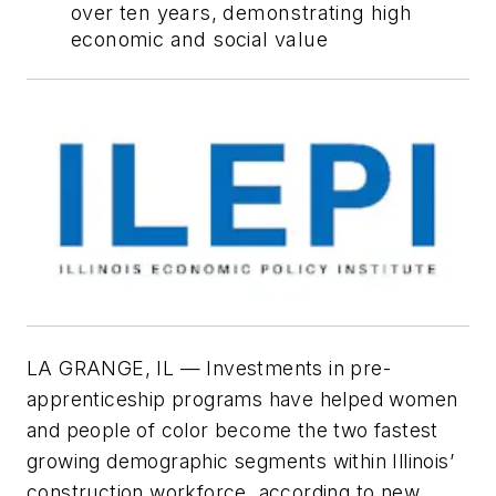
over ten years, demonstrating high
economic and social value
LA GRANGE, IL — Investments in pre-
apprenticeship programs have helped women
and people of color become the two fastest
growing demographic segments within Illinois’
construction workforce, according to new