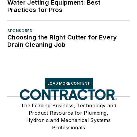
Water Jetting Equipment: Best
Practices for Pros
SPONSORED
Choosing the Right Cutter for Every
Drain Cleaning Job
LOAD MORE CONTENT
The Leading Business, Technology and
Product Resource for Plumbing,
Hydronic and Mechanical Systems
Professionals