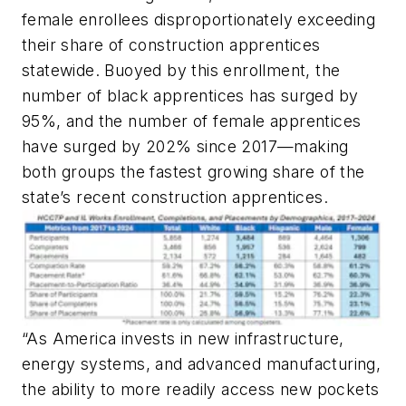
female enrollees disproportionately exceeding
their share of construction apprentices
statewide. Buoyed by this enrollment, the
number of black apprentices has surged by
95%, and the number of female apprentices
have surged by 202% since 2017—making
both groups the fastest growing share of the
state’s recent construction apprentices.
“As America invests in new infrastructure,
energy systems, and advanced manufacturing,
the ability to more readily access new pockets