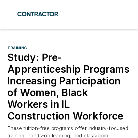
TRAINING
Study: Pre-
Apprenticeship Programs
Increasing Participation
of Women, Black
Workers in IL
Construction Workforce
These tuition-free programs offer industry-focused
training, hands-on learning, and classroom