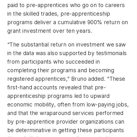
paid to pre-apprentices who go on to careers
in the skilled trades, pre-apprenticeship
programs deliver a cumulative 900% return on
grant investment over ten years.
“The substantial return on investment we saw
in the data was also supported by testimonials
from participants who succeeded in
completing their programs and becoming
registered apprentices,” Bruno added. “These
first-hand accounts revealed that pre-
apprenticeship programs led to upward
economic mobility, often from low-paying jobs,
and that the wraparound services performed
by pre-apprentice provider organizations can
be determinative in getting these participants