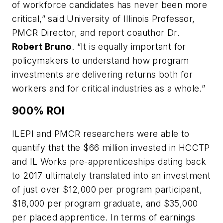
of workforce candidates has never been more
critical,” said University of Illinois Professor,
PMCR Director, and report coauthor Dr.
Robert Bruno
. “It is equally important for
policymakers to understand how program
investments are delivering returns both for
workers and for critical industries as a whole.”
900% ROI
ILEPI and PMCR researchers were able to
quantify that the $66 million invested in HCCTP
and IL Works pre-apprenticeships dating back
to 2017 ultimately translated into an investment
of just over $12,000 per program participant,
$18,000 per program graduate, and $35,000
per placed apprentice. In terms of earnings