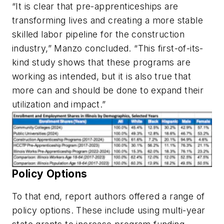
“It is clear that pre-apprenticeships are
transforming lives and creating a more stable
skilled labor pipeline for the construction
industry,” Manzo concluded. “This first-of-its-
kind study shows that these programs are
working as intended, but it is also true that
more can and should be done to expand their
utilization and impact.”
Policy Options
To that end, report authors offered a range of
policy options. These include using multi-year