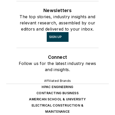
Newsletters
The top stories, industry insights and
relevant research, assembled by our
editors and delivered to your inbox.
SIGN UP
Connect
Follow us for the latest industry news
and insights.
Affiliated Brands
HPAC ENGINEERING
CONTRACTING BUSINESS
AMERICAN SCHOOL & UNIVERSITY
ELECTRICAL CONSTRUCTION &
MAINTENANCE