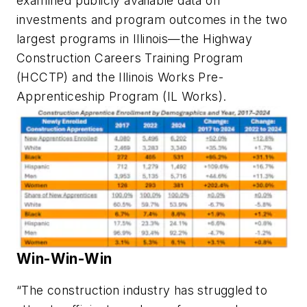
examined publicly available data on
investments and program outcomes in the two
largest programs in Illinois—the Highway
Construction Careers Training Program
(HCCTP) and the Illinois Works Pre-
Apprenticeship Program (IL Works).
Win-Win-Win
“The construction industry has struggled to