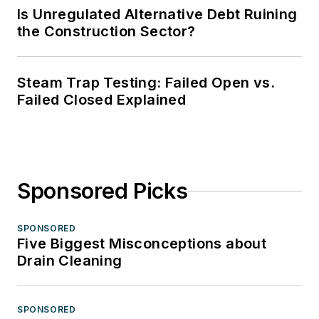
Is Unregulated Alternative Debt Ruining
the Construction Sector?
Steam Trap Testing: Failed Open vs.
Failed Closed Explained
Sponsored Picks
SPONSORED
Five Biggest Misconceptions about
Drain Cleaning
SPONSORED