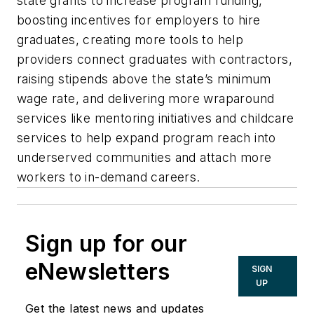
state grants to increase program funding,
boosting incentives for employers to hire
graduates, creating more tools to help
providers connect graduates with contractors,
raising stipends above the state’s minimum
wage rate, and delivering more wraparound
services like mentoring initiatives and childcare
services to help expand program reach into
underserved communities and attach more
workers to in-demand careers.
Sign up for our
eNewsletters
SIGN
UP
Get the latest news and updates