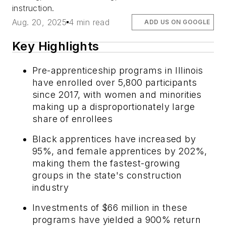
instruction.
Aug. 20, 2025
4 min read
ADD US ON GOOGLE
Key Highlights
Pre-apprenticeship programs in Illinois
have enrolled over 5,800 participants
since 2017, with women and minorities
making up a disproportionately large
share of enrollees
Black apprentices have increased by
95%, and female apprentices by 202%,
making them the fastest-growing
groups in the state's construction
industry
Investments of $66 million in these
programs have yielded a 900% return