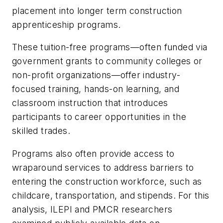
placement into longer term construction
apprenticeship programs.
These tuition-free programs—often funded via
government grants to community colleges or
non-profit organizations—offer industry-
focused training, hands-on learning, and
classroom instruction that introduces
participants to career opportunities in the
skilled trades.
Programs also often provide access to
wraparound services to address barriers to
entering the construction workforce, such as
childcare, transportation, and stipends. For this
analysis, ILEPI and PMCR researchers