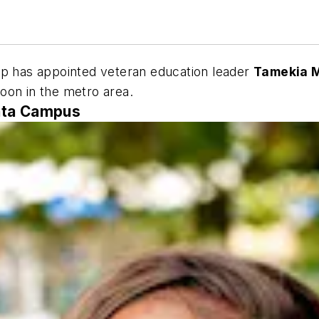
 has appointed veteran education leader
Tamekia M
oon in the metro area.
nta Campus