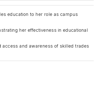
rades education to her role as campus
trating her effectiveness in educational
nd access and awareness of skilled trades