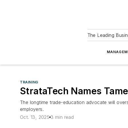
The Leading Busin
MANAGEM
TRAINING
StrataTech Names Tamek
The longtime trade-education advocate will over
employers.
Oct. 13, 2025
3 min read