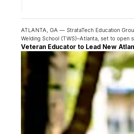
ATLANTA, GA — StrataTech Education Group
Welding School (TWS)–Atlanta, set to open s
Veteran Educator to Lead New Atla