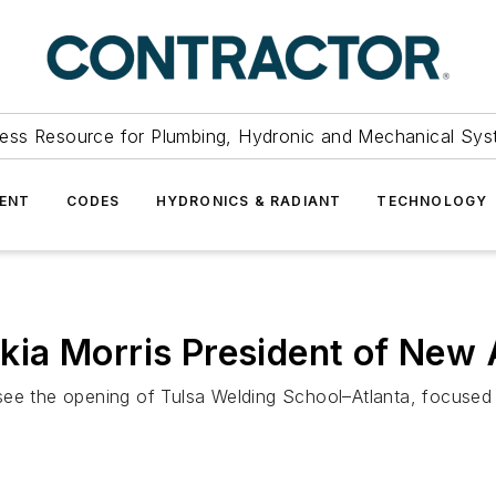
ess Resource for Plumbing, Hydronic and Mechanical Sys
ENT
CODES
HYDRONICS & RADIANT
TECHNOLOGY
ia Morris President of New 
see the opening of Tulsa Welding School–Atlanta, focused 