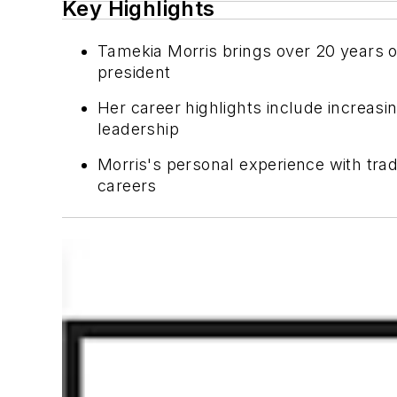
Key Highlights
Tamekia Morris brings over 20 years of
president
Her career highlights include increas
leadership
Morris's personal experience with trad
careers