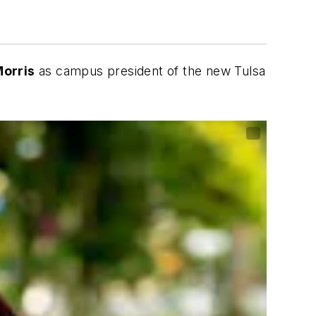
orris
as campus president of the new Tulsa