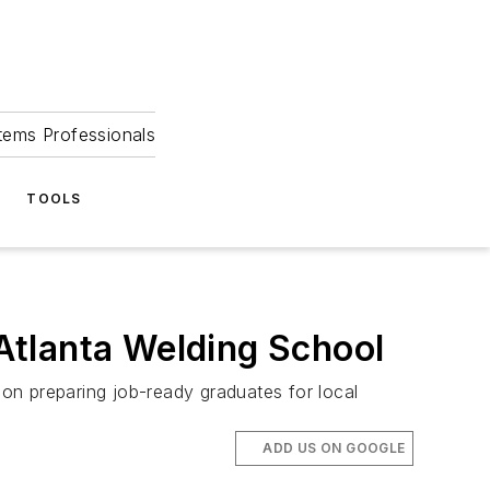
tems Professionals
TOOLS
Atlanta Welding School
on preparing job-ready graduates for local
ADD US ON GOOGLE