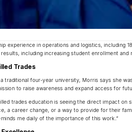
p experience in operations and logistics, including 1
sults, including increasing student enrollment and 
lled Trades
 traditional four-year university, Morris says she was
ssion to raise awareness and expand access for futu
led trades education is seeing the direct impact on st
 a career change, or a way to provide for their fami
inds me daily of the importance of this work.”
f Excellence