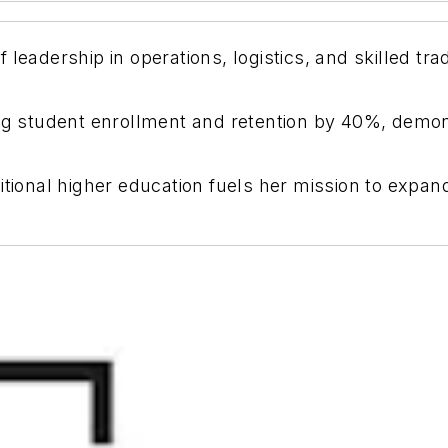
 leadership in operations, logistics, and skilled t
ing student enrollment and retention by 40%, demons
itional higher education fuels her mission to expa