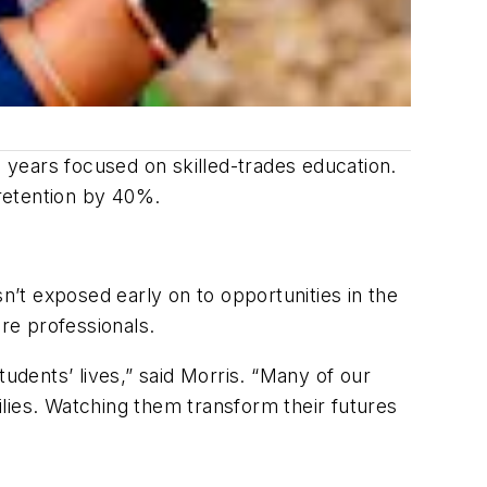
8 years focused on skilled-trades education.
retention by 40%.
n’t exposed early on to opportunities in the
re professionals.
udents’ lives,” said Morris. “Many of our
lies. Watching them transform their futures