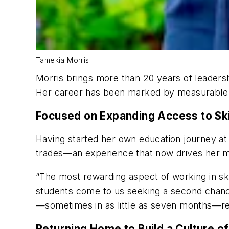
Tamekia Morris.
Morris brings more than 20 years of leadershi
Her career has been marked by measurable re
Focused on Expanding Access to Ski
Having started her own education journey at a
trades—an experience that now drives her mi
“The most rewarding aspect of working in skil
students come to us seeking a second chance,
—sometimes in as little as seven months—rem
Returning Home to Build a Culture o