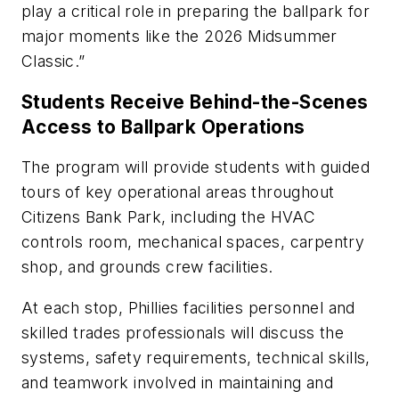
play a critical role in preparing the ballpark for
major moments like the 2026 Midsummer
Classic.”
Students Receive Behind-the-Scenes
Access to Ballpark Operations
The program will provide students with guided
tours of key operational areas throughout
Citizens Bank Park, including the HVAC
controls room, mechanical spaces, carpentry
shop, and grounds crew facilities.
At each stop, Phillies facilities personnel and
skilled trades professionals will discuss the
systems, safety requirements, technical skills,
and teamwork involved in maintaining and