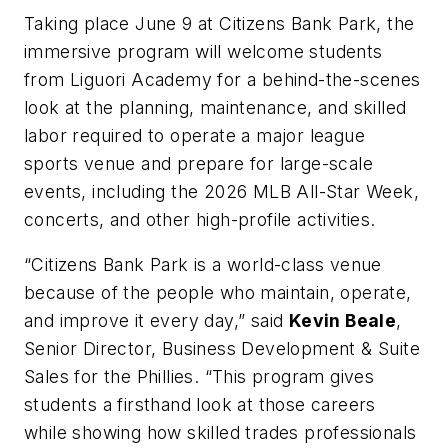
Taking place June 9 at Citizens Bank Park, the
immersive program will welcome students
from Liguori Academy for a behind-the-scenes
look at the planning, maintenance, and skilled
labor required to operate a major league
sports venue and prepare for large-scale
events, including the 2026 MLB All-Star Week,
concerts, and other high-profile activities.
“Citizens Bank Park is a world-class venue
because of the people who maintain, operate,
and improve it every day,” said
Kevin Beale
,
Senior Director, Business Development & Suite
Sales for the Phillies. “This program gives
students a firsthand look at those careers
while showing how skilled trades professionals