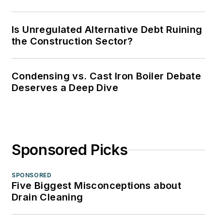
Is Unregulated Alternative Debt Ruining
the Construction Sector?
Condensing vs. Cast Iron Boiler Debate
Deserves a Deep Dive
Sponsored Picks
SPONSORED
Five Biggest Misconceptions about
Drain Cleaning