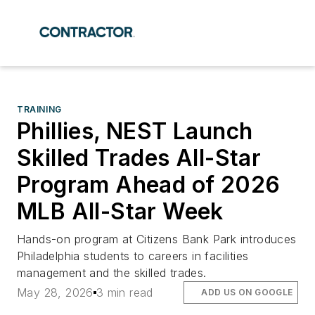
TRAINING
Phillies, NEST Launch
Skilled Trades All-Star
Program Ahead of 2026
MLB All-Star Week
Hands-on program at Citizens Bank Park introduces
Philadelphia students to careers in facilities
management and the skilled trades.
May 28, 2026
3 min read
ADD US ON GOOGLE