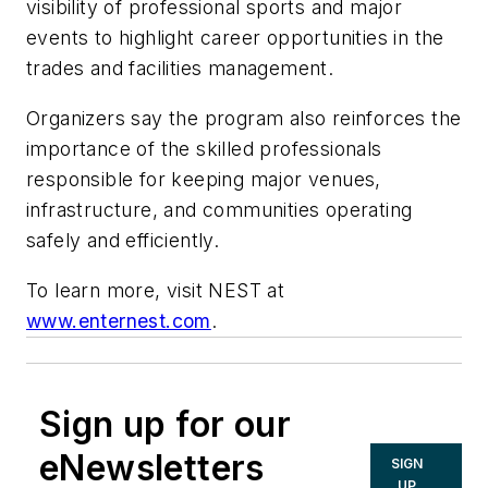
visibility of professional sports and major
events to highlight career opportunities in the
trades and facilities management.
Organizers say the program also reinforces the
importance of the skilled professionals
responsible for keeping major venues,
infrastructure, and communities operating
safely and efficiently.
To learn more, visit NEST at
www.enternest.com
.
Sign up for our
eNewsletters
SIGN
UP