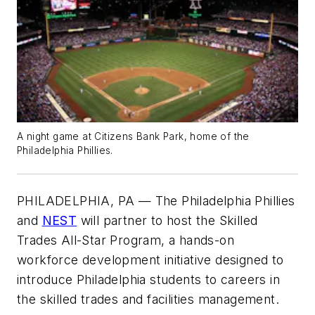
A night game at Citizens Bank Park, home of the
Philadelphia Phillies.
PHILADELPHIA, PA — The Philadelphia Phillies
and
NEST
will partner to host the Skilled
Trades All-Star Program, a hands-on
workforce development initiative designed to
introduce Philadelphia students to careers in
the skilled trades and facilities management.