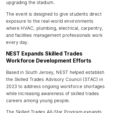
upgrading the stadium.
The event is designed to give students direct
exposure to the real-world environments
where HVAC, plumbing, electrical, carpentry,
and facilities management professionals work
every day.
NEST Expands Skilled Trades
Workforce Development Efforts
Based in South Jersey, NEST helped establish
the Skilled Trades Advisory Council (STAC) in
2023 to address ongoing workforce shortages
while increasing awareness of skilled trades
careers among young people.
The Skilled Trades All-Star Program expands