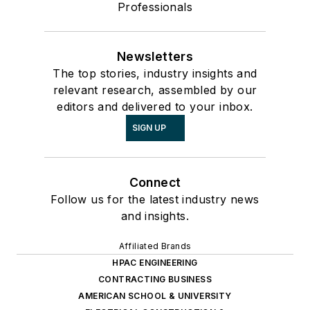
Professionals
Newsletters
The top stories, industry insights and
relevant research, assembled by our
editors and delivered to your inbox.
SIGN UP
Connect
Follow us for the latest industry news
and insights.
Affiliated Brands
HPAC ENGINEERING
CONTRACTING BUSINESS
AMERICAN SCHOOL & UNIVERSITY