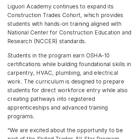
Liguori Academy continues to expand its
Construction Trades Cohort, which provides
students with hands-on training aligned with
National Center for Construction Education and
Research (NCCER) standards.
Students in the program earn OSHA-10
certifications while building foundational skills in
carpentry, HVAC, plumbing, and electrical
work. The curriculum is designed to prepare
students for direct workforce entry while also
creating pathways into registered
apprenticeships and advanced training
programs.
“We are excited about the opportunity to be
part of the Skilled Trades All-Star Program