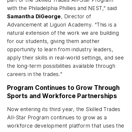
with the Philadelphia Phillies and NEST,” said
Samantha DiGeorge
, Director of
Advancement at Liguori Academy. “This is a
natural extension of the work we are building
for our students, giving them another
opportunity to learn from industry leaders,
apply their skills in real-world settings, and see
the long-term possibilities available through
careers in the trades.”
Program Continues to Grow Through
Sports and Workforce Partnerships
Now entering its third year, the Skilled Trades
All-Star Program continues to grow as a
workforce development platform that uses the