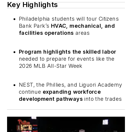
Key Highlights
Philadelphia students will tour Citizens
Bank Park’s
HVAC, mechanical, and
facilities operations
areas
Program highlights the skilled labor
needed to prepare for events like the
2026 MLB All-Star Week
NEST, the Phillies, and Liguori Academy
continue
expanding workforce
development pathways
into the trades