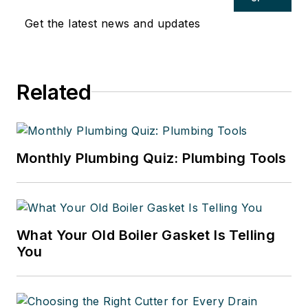
Get the latest news and updates
Related
Monthly Plumbing Quiz: Plumbing Tools
What Your Old Boiler Gasket Is Telling
You