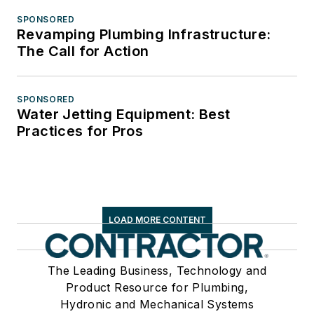
SPONSORED
Revamping Plumbing Infrastructure:
The Call for Action
SPONSORED
Water Jetting Equipment: Best
Practices for Pros
LOAD MORE CONTENT
The Leading Business, Technology and
Product Resource for Plumbing,
Hydronic and Mechanical Systems