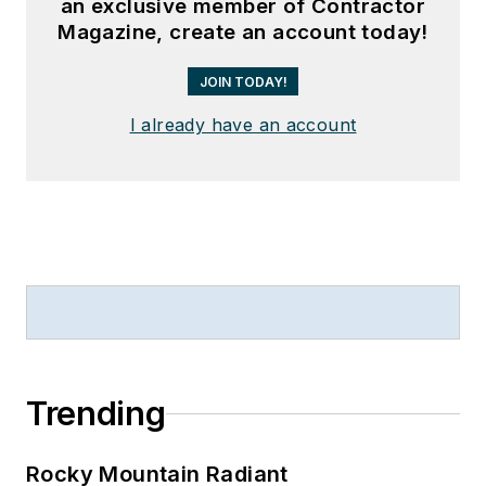
an exclusive member of Contractor
Magazine, create an account today!
JOIN TODAY!
I already have an account
Trending
Rocky Mountain Radiant