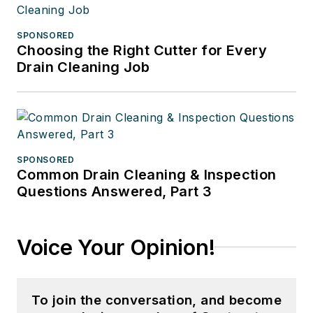
SPONSORED
Choosing the Right Cutter for Every
Drain Cleaning Job
SPONSORED
Common Drain Cleaning & Inspection
Questions Answered, Part 3
Voice Your Opinion!
To join the conversation, and become