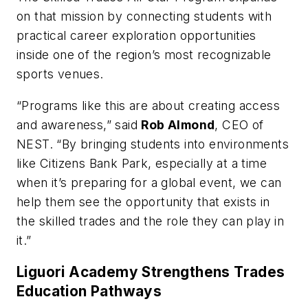
on that mission by connecting students with
practical career exploration opportunities
inside one of the region’s most recognizable
sports venues.
“Programs like this are about creating access
and awareness,” said
Rob Almond
, CEO of
NEST. “By bringing students into environments
like Citizens Bank Park, especially at a time
when it’s preparing for a global event, we can
help them see the opportunity that exists in
the skilled trades and the role they can play in
it.”
Liguori Academy Strengthens Trades
Education Pathways