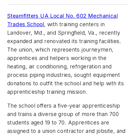
Steamfitters UA Local No. 602 Mechanical
Trades School
, with training centers in
Landover, Md., and Springfield, Va., recently
expanded and renovated its training facilities.
The union, which represents journeymen,
apprentices and helpers working in the
heating, air conditioning, refrigeration and
process piping industries, sought equipment
donations to outfit the school and help with its
apprenticeship training mission.
The school offers a five-year apprenticeship
and trains a diverse group of more than 700
students aged 19 to 70. Apprentices are
assigned to a union contractor and jobsite, and