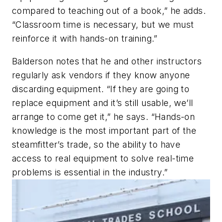
compared to teaching out of a book,” he adds.
“Classroom time is necessary, but we must
reinforce it with hands-on training.”
Balderson notes that he and other instructors
regularly ask vendors if they know anyone
discarding equipment. “If they are going to
replace equipment and it’s still usable, we’ll
arrange to come get it,” he says. “Hands-on
knowledge is the most important part of the
steamfitter’s trade, so the ability to have
access to real equipment to solve real-time
problems is essential in the industry.”