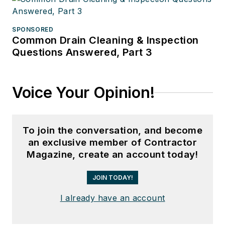
SPONSORED
Common Drain Cleaning & Inspection
Questions Answered, Part 3
Voice Your Opinion!
To join the conversation, and become
an exclusive member of Contractor
Magazine, create an account today!
JOIN TODAY!
I already have an account