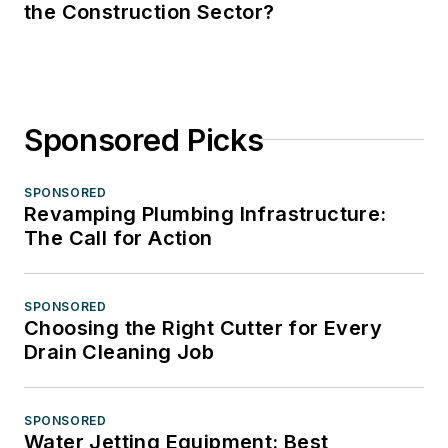
the Construction Sector?
Sponsored Picks
SPONSORED
Revamping Plumbing Infrastructure:
The Call for Action
SPONSORED
Choosing the Right Cutter for Every
Drain Cleaning Job
SPONSORED
Water Jetting Equipment: Best