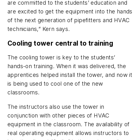
are committed to the students’ education and
are excited to get the equipment into the hands
of the next generation of pipefitters and HVAC
technicians,” Kern says.
Cooling tower central to training
The cooling tower is key to the students’
hands-on training. When it was delivered, the
apprentices helped install the tower, and now it
is being used to cool one of the new
classrooms.
The instructors also use the tower in
conjunction with other pieces of HVAC
equipment in the classroom. The availability of
real operating equipment allows instructors to