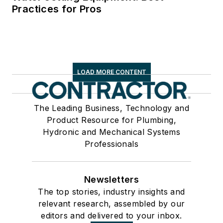
Practices for Pros
LOAD MORE CONTENT
The Leading Business, Technology and
Product Resource for Plumbing,
Hydronic and Mechanical Systems
Professionals
Newsletters
The top stories, industry insights and
relevant research, assembled by our
editors and delivered to your inbox.