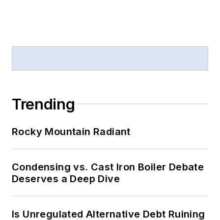
Trending
Rocky Mountain Radiant
Condensing vs. Cast Iron Boiler Debate
Deserves a Deep Dive
Is Unregulated Alternative Debt Ruining