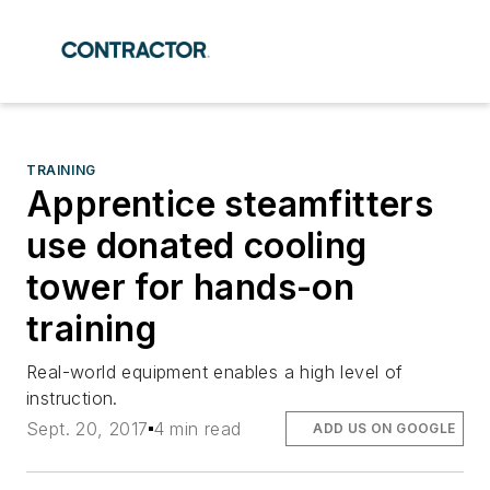
TRAINING
Apprentice steamfitters
use donated cooling
tower for hands-on
training
Real-world equipment enables a high level of
instruction.
Sept. 20, 2017
4 min read
ADD US ON GOOGLE