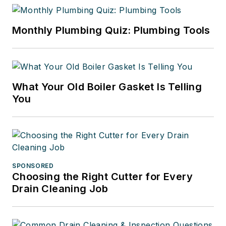
Monthly Plumbing Quiz: Plumbing Tools
What Your Old Boiler Gasket Is Telling
You
SPONSORED
Choosing the Right Cutter for Every
Drain Cleaning Job