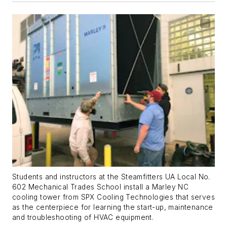
Students and instructors at the Steamfitters UA Local No.
602 Mechanical Trades School install a Marley NC
cooling tower from SPX Cooling Technologies that serves
as the centerpiece for learning the start-up, maintenance
and troubleshooting of HVAC equipment.