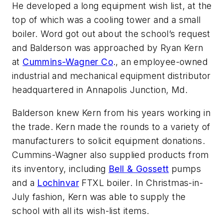
He developed a long equipment wish list, at the
top of which was a cooling tower and a small
boiler. Word got out about the school’s request
and Balderson was approached by Ryan Kern
at
Cummins-Wagner Co
., an employee-owned
industrial and mechanical equipment distributor
headquartered in Annapolis Junction, Md.
Balderson knew Kern from his years working in
the trade. Kern made the rounds to a variety of
manufacturers to solicit equipment donations.
Cummins-Wagner also supplied products from
its inventory, including
Bell & Gossett
pumps
and a
Lochinvar
FTXL boiler. In Christmas-in-
July fashion, Kern was able to supply the
school with all its wish-list items.