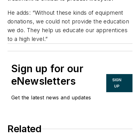
He adds: “Without these kinds of equipment
donations, we could not provide the education
we do. They help us educate our apprentices
to a high level.”
Sign up for our
eNewsletters
SIGN
UP
Get the latest news and updates
Related