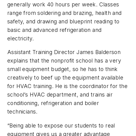
generally work 40 hours per week. Classes
range from soldering and brazing, health and
safety, and drawing and blueprint reading to
basic and advanced refrigeration and
electricity.
Assistant Training Director James Balderson
explains that the nonprofit school has a very
small equipment budget, so he has to think
creatively to beef up the equipment available
for HVAC training. He is the coordinator for the
school’s HVAC department, and trains air
conditioning, refrigeration and boiler
technicians.
“Being able to expose our students to real
equipment gives us a greater advantage