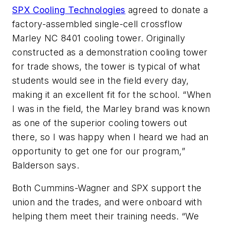
SPX Cooling Technologies
agreed to donate a
factory-assembled single-cell crossflow
Marley NC 8401 cooling tower. Originally
constructed as a demonstration cooling tower
for trade shows, the tower is typical of what
students would see in the field every day,
making it an excellent fit for the school. “When
I was in the field, the Marley brand was known
as one of the superior cooling towers out
there, so I was happy when I heard we had an
opportunity to get one for our program,”
Balderson says.
Both Cummins-Wagner and SPX support the
union and the trades, and were onboard with
helping them meet their training needs. “We