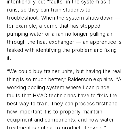
intentionally put “faults” in the system as it
runs, so they can train students to
troubleshoot. When the system shuts down —
for example, a pump that has stopped
pumping water or a fan no longer pulling air
through the heat exchanger — an apprentice is
tasked with identifying the problem and fixing
it.
“We could buy trainer units, but having the real
thing is so much better,” Balderson explains. “A
working cooling system where I can place
faults that HVAC technicians have to fix is the
best way to train. They can process firsthand
how important it is to properly maintain
equipment and components, and how water
treatment is critical to product lifecycle.”