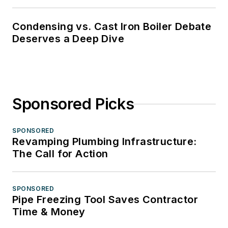
Condensing vs. Cast Iron Boiler Debate
Deserves a Deep Dive
Sponsored Picks
SPONSORED
Revamping Plumbing Infrastructure:
The Call for Action
SPONSORED
Pipe Freezing Tool Saves Contractor
Time & Money