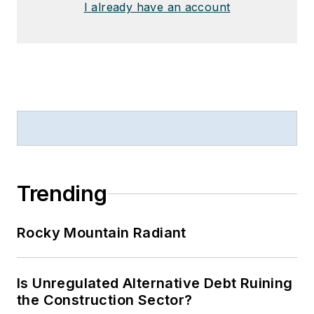
I already have an account
Trending
Rocky Mountain Radiant
Is Unregulated Alternative Debt Ruining
the Construction Sector?