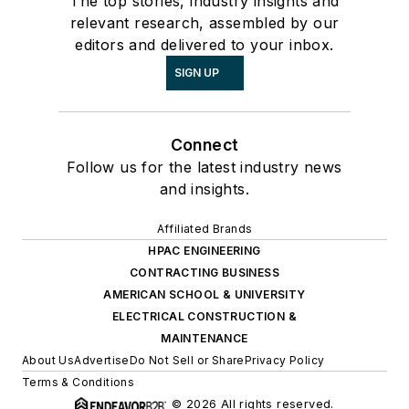
The top stories, industry insights and
relevant research, assembled by our
editors and delivered to your inbox.
SIGN UP
Connect
Follow us for the latest industry news
and insights.
Affiliated Brands
HPAC ENGINEERING
CONTRACTING BUSINESS
AMERICAN SCHOOL & UNIVERSITY
ELECTRICAL CONSTRUCTION &
MAINTENANCE
About Us
Advertise
Do Not Sell or Share
Privacy Policy
Terms & Conditions
© 2026 All rights reserved.