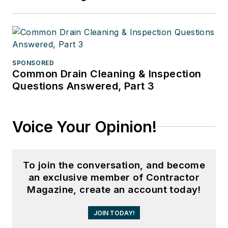
SPONSORED
Common Drain Cleaning & Inspection
Questions Answered, Part 3
Voice Your Opinion!
To join the conversation, and become
an exclusive member of Contractor
Magazine, create an account today!
JOIN TODAY!