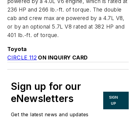
powered by a 4.0L V6 engine, which is rated at
236 HP and 266 lb.-ft. of torque. The double
cab and crew max are powered by a 4.7L V8,
or by an optional 5.7L V8 rated at 382 HP and
401 lb.-ft. of torque.
Toyota
CIRCLE 112
ON INQUIRY CARD
Sign up for our
eNewsletters
SIGN
UP
Get the latest news and updates