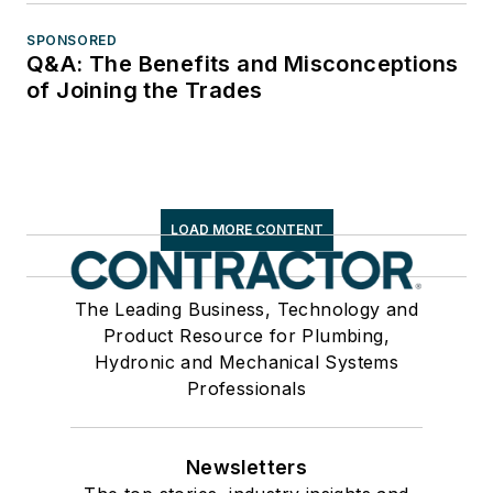
SPONSORED
Q&A: The Benefits and Misconceptions
of Joining the Trades
LOAD MORE CONTENT
The Leading Business, Technology and
Product Resource for Plumbing,
Hydronic and Mechanical Systems
Professionals
Newsletters