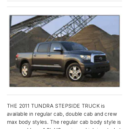
THE 2011 TUNDRA STEPSIDE TRUCK is
available in regular cab, double cab and crew
max body styles. The regular cab body style is