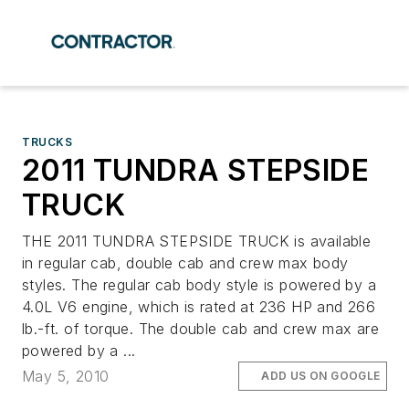
TRUCKS
2011 TUNDRA STEPSIDE
TRUCK
THE 2011 TUNDRA STEPSIDE TRUCK is available
in regular cab, double cab and crew max body
styles. The regular cab body style is powered by a
4.0L V6 engine, which is rated at 236 HP and 266
lb.-ft. of torque. The double cab and crew max are
powered by a ...
May 5, 2010
ADD US ON GOOGLE