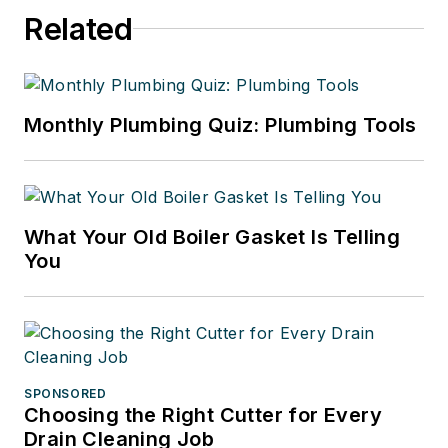
Related
Monthly Plumbing Quiz: Plumbing Tools
What Your Old Boiler Gasket Is Telling
You
SPONSORED
Choosing the Right Cutter for Every
Drain Cleaning Job