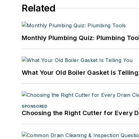
Related
Monthly Plumbing Quiz: Plumbing Too
What Your Old Boiler Gasket Is Tellin
SPONSORED
Choosing the Right Cutter for Every 