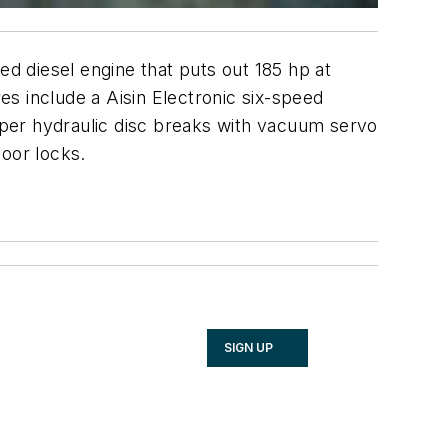
diesel engine that puts out 185 hp at
s include a Aisin Electronic six-speed
liper hydraulic disc breaks with vacuum servo
door locks.
SIGN UP