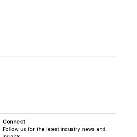
Connect
Follow us for the latest industry news and
insights.