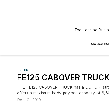
The Leading Busin
MANAGEM
TRUCKS
FE125 CABOVER TRUC
THE FE125 CABOVER TRUCK has a DOHC 4-stroke cy
offers a maximum body-payload capacity of 6,600 
Dec. 9, 2010