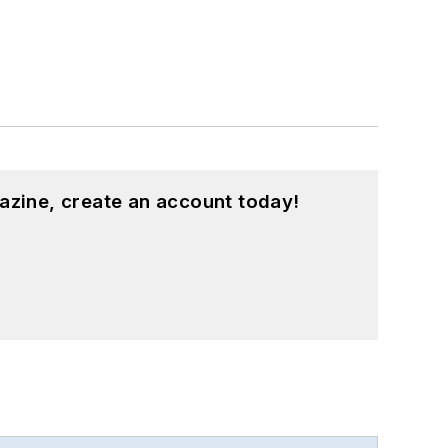
azine, create an account today!