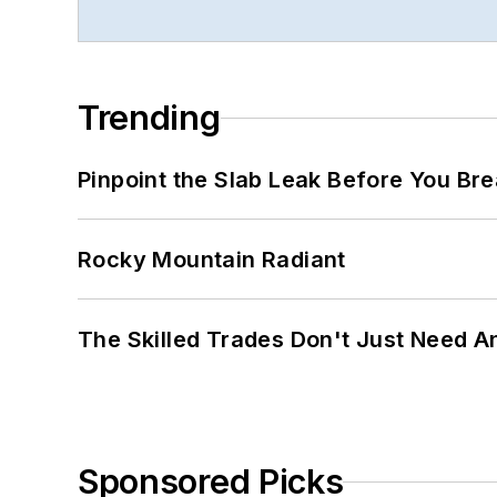
Trending
Pinpoint the Slab Leak Before You Bre
Rocky Mountain Radiant
The Skilled Trades Don't Just Need 
Sponsored Picks