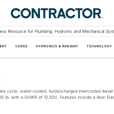
ess Resource for Plumbing, Hydronic and Mechanical Sys
ENT
CODES
HYDRONICS & RADIANT
TECHNOLOGY
K
cle, water-cooled, turobocharged intercooled diesel eng
lb. with a GVWR of 12,500. Features include a Aisin Elect