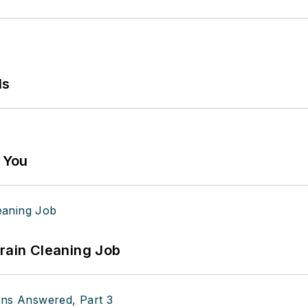
ls
g You
Drain Cleaning Job