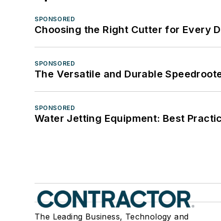
SPONSORED
Choosing the Right Cutter for Every 
SPONSORED
The Versatile and Durable Speedroot
SPONSORED
Water Jetting Equipment: Best Practic
The Leading Business, Technology and