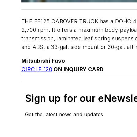
THE FE125 CABOVER TRUCK has a DOHC 4-stro
2,700 rpm. It offers a maximum body-payload 
transmission, laminated leaf spring suspensi
and ABS, a 33-gal. side mount or 30-gal. aft
Mitsubishi Fuso
CIRCLE 120
ON INQUIRY CARD
Sign up for our eNewsl
Get the latest news and updates