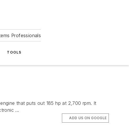
tems Professionals
TOOLS
ine that puts out 185 hp at 2,700 rpm. It
ronic ...
ADD US ON GOOGLE