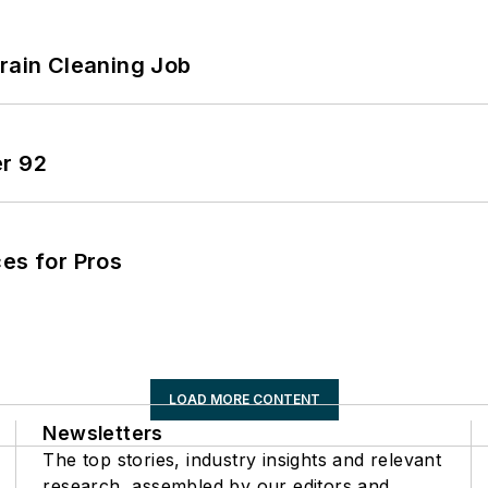
Drain Cleaning Job
er 92
es for Pros
LOAD MORE CONTENT
Newsletters
The top stories, industry insights and relevant
research, assembled by our editors and