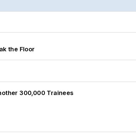
ak the Floor
Another 300,000 Trainees