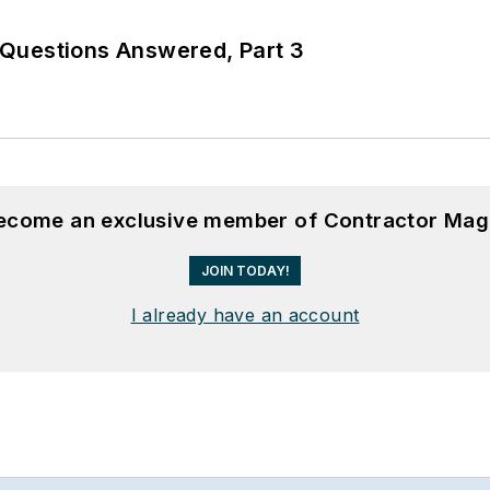
Questions Answered, Part 3
become an exclusive member of Contractor Mag
JOIN TODAY!
I already have an account