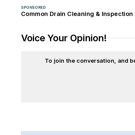
SPONSORED
Common Drain Cleaning & Inspection 
Voice Your Opinion!
To join the conversation, and 