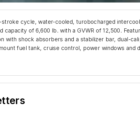
ke cycle, water-cooled, turobocharged intercooled 
capacity of 6,600 lb. with a GVWR of 12,500. Feature
on with shock absorbers and a stabilizer bar, dual-ca
 mount fuel tank, cruise control, power windows and 
etters