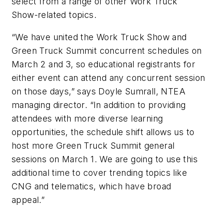
select from a range of other Work Truck
Show-related topics.
“We have united the Work Truck Show and
Green Truck Summit concurrent schedules on
March 2 and 3, so educational registrants for
either event can attend any concurrent session
on those days,” says Doyle Sumrall, NTEA
managing director. “In addition to providing
attendees with more diverse learning
opportunities, the schedule shift allows us to
host more Green Truck Summit general
sessions on March 1. We are going to use this
additional time to cover trending topics like
CNG and telematics, which have broad
appeal.”