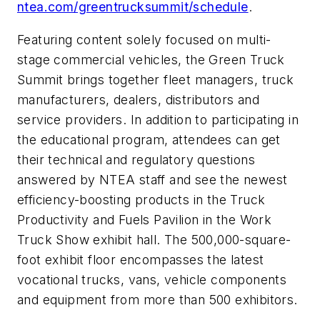
ntea.com/greentrucksummit/schedule
.
Featuring content solely focused on multi-
stage commercial vehicles, the Green Truck
Summit brings together fleet managers, truck
manufacturers, dealers, distributors and
service providers. In addition to participating in
the educational program, attendees can get
their technical and regulatory questions
answered by NTEA staff and see the newest
efficiency-boosting products in the Truck
Productivity and Fuels Pavilion in the Work
Truck Show exhibit hall. The 500,000-square-
foot exhibit floor encompasses the latest
vocational trucks, vans, vehicle components
and equipment from more than 500 exhibitors.