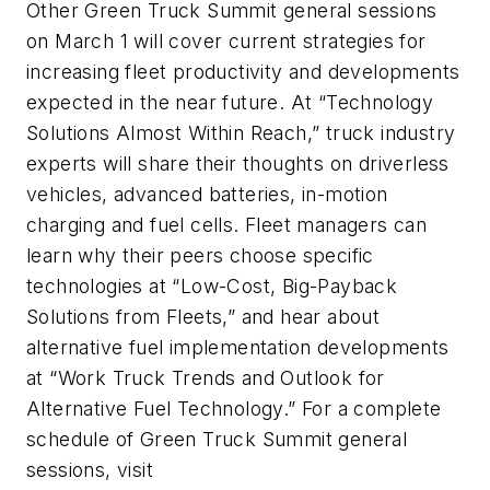
Other Green Truck Summit general sessions
on March 1 will cover current strategies for
increasing fleet productivity and developments
expected in the near future. At “Technology
Solutions Almost Within Reach,” truck industry
experts will share their thoughts on driverless
vehicles, advanced batteries, in-motion
charging and fuel cells. Fleet managers can
learn why their peers choose specific
technologies at “Low-Cost, Big-Payback
Solutions from Fleets,” and hear about
alternative fuel implementation developments
at “Work Truck Trends and Outlook for
Alternative Fuel Technology.” For a complete
schedule of Green Truck Summit general
sessions, visit