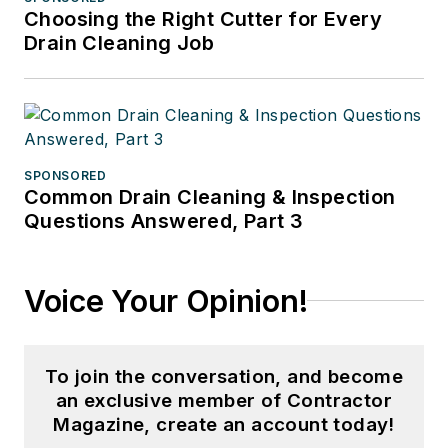
Choosing the Right Cutter for Every
Drain Cleaning Job
SPONSORED
Common Drain Cleaning & Inspection
Questions Answered, Part 3
Voice Your Opinion!
To join the conversation, and become
an exclusive member of Contractor
Magazine, create an account today!