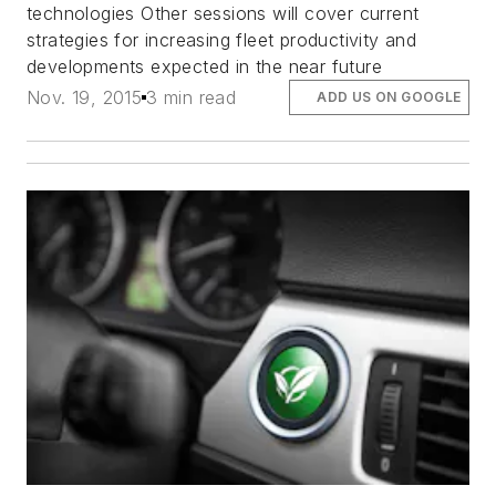
technologies Other sessions will cover current
strategies for increasing fleet productivity and
developments expected in the near future
Nov. 19, 2015
3 min read
ADD US ON GOOGLE