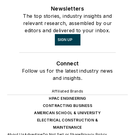
Newsletters
The top stories, industry insights and
relevant research, assembled by our
editors and delivered to your inbox.
SIGN UP
Connect
Follow us for the latest industry news
and insights.
Affiliated Brands
HPAC ENGINEERING
CONTRACTING BUSINESS
AMERICAN SCHOOL & UNIVERSITY
ELECTRICAL CONSTRUCTION &
MAINTENANCE
About Us
Advertise
Do Not Sell or Share
Privacy Policy