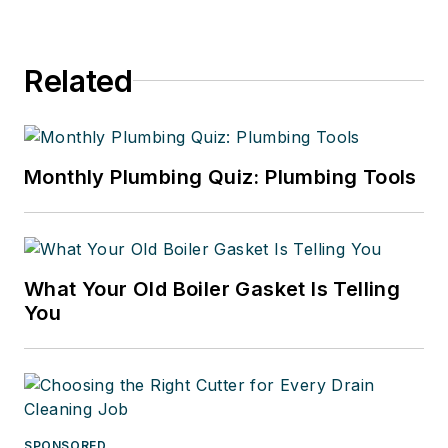
Related
Monthly Plumbing Quiz: Plumbing Tools
What Your Old Boiler Gasket Is Telling
You
SPONSORED