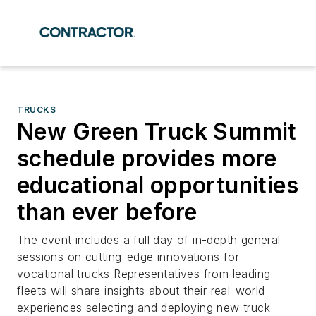
TRUCKS
New Green Truck Summit
schedule provides more
educational opportunities
than ever before
The event includes a full day of in-depth general
sessions on cutting-edge innovations for
vocational trucks Representatives from leading
fleets will share insights about their real-world
experiences selecting and deploying new truck