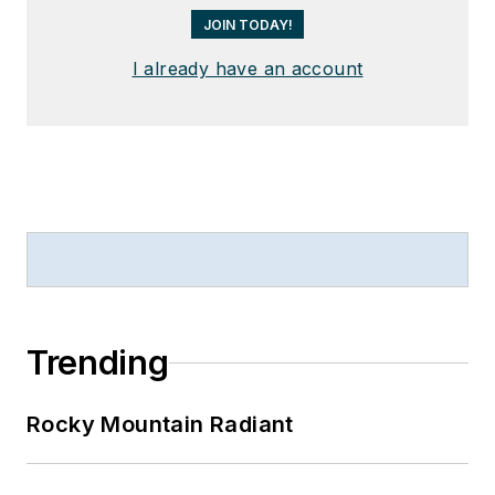
JOIN TODAY!
I already have an account
Trending
Rocky Mountain Radiant