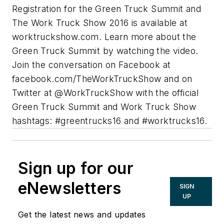
Registration for the Green Truck Summit and
The Work Truck Show 2016 is available at
worktruckshow.com. Learn more about the
Green Truck Summit by watching the video.
Join the conversation on Facebook at
facebook.com/TheWorkTruckShow and on
Twitter at @WorkTruckShow with the official
Green Truck Summit and Work Truck Show
hashtags: #greentrucks16 and #worktrucks16.
Sign up for our
eNewsletters
SIGN
UP
Get the latest news and updates