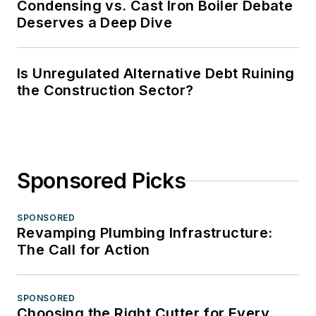
Condensing vs. Cast Iron Boiler Debate
Deserves a Deep Dive
Is Unregulated Alternative Debt Ruining
the Construction Sector?
Sponsored Picks
SPONSORED
Revamping Plumbing Infrastructure:
The Call for Action
SPONSORED
Choosing the Right Cutter for Every