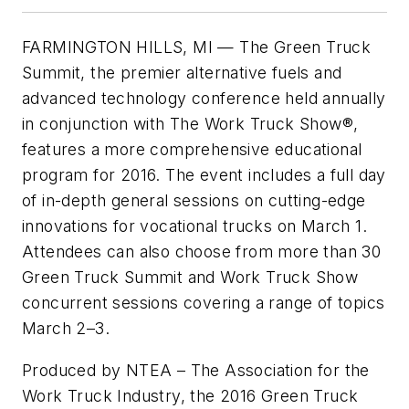
FARMINGTON HILLS, MI — The Green Truck
Summit, the premier alternative fuels and
advanced technology conference held annually
in conjunction with The Work Truck Show®,
features a more comprehensive educational
program for 2016. The event includes a full day
of in-depth general sessions on cutting-edge
innovations for vocational trucks on March 1.
Attendees can also choose from more than 30
Green Truck Summit and Work Truck Show
concurrent sessions covering a range of topics
March 2–3.
Produced by NTEA – The Association for the
Work Truck Industry, the 2016 Green Truck