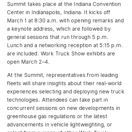
Summit takes place at the Indiana Convention
Center in Indianapolis, Indiana. It kicks off
March 1 at 8:30 a.m. with opening remarks and
a keynote address, which are followed by
general sessions that run through 5 p.m.
Lunch and a networking reception at 5:15 p.m.
are included. Work Truck Show exhibits are
open March 2–4.
At the Summit, representatives from leading
fleets will share insights about their real-world
experiences selecting and deploying new truck
technologies. Attendees can take part in
concurrent sessions on new developments in
greenhouse gas regulations or the latest
advancements in vehicle lightweighting, or