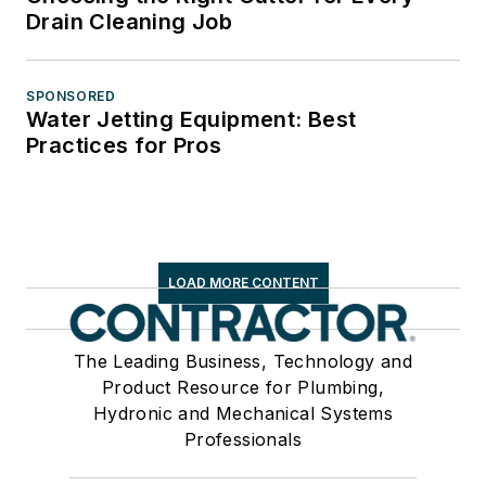
Drain Cleaning Job
SPONSORED
Water Jetting Equipment: Best
Practices for Pros
LOAD MORE CONTENT
The Leading Business, Technology and
Product Resource for Plumbing,
Hydronic and Mechanical Systems
Professionals