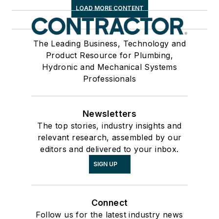
LOAD MORE CONTENT
The Leading Business, Technology and
Product Resource for Plumbing,
Hydronic and Mechanical Systems
Professionals
Newsletters
The top stories, industry insights and
relevant research, assembled by our
editors and delivered to your inbox.
SIGN UP
Connect
Follow us for the latest industry news