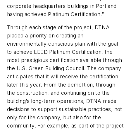
corporate headquarters buildings in Portland
having achieved Platinum Certification.”
Through each stage of the project, DTNA
placed a priority on creating an
environmentally-conscious plan with the goal
to achieve LEED Platinum Certification, the
most prestigious certification available through
the U.S. Green Building Council. The company
anticipates that it will receive the certification
later this year. From the demolition, through
the construction, and continuing on to the
building’s long-term operations, DTNA made
decisions to support sustainable practices, not
only for the company, but also for the
community. For example, as part of the project