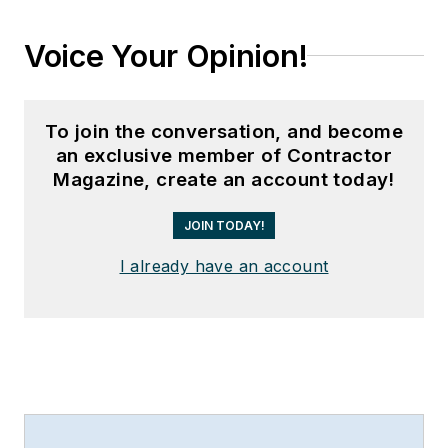
Voice Your Opinion!
To join the conversation, and become
an exclusive member of Contractor
Magazine, create an account today!
JOIN TODAY!
I already have an account