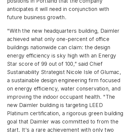
positions in Portland that the company
anticipates it will need in conjunction with
future business growth.
"With the new headquarters building, Daimler
achieved what only one-percent of office
buildings nationwide can claim: the design
energy efficiency is sky high with an Energy
Star score of 99 out of 100,” said Chief
Sustainability Strategist Nicole Isle of Glumac,
a sustainable design engineering firm focused
on energy efficiency, water conservation, and
improving the indoor occupant health. "The
new Daimler building is targeting LEED
Platinum certification, a rigorous green building
goal that Daimler was committed to from the
start. It's a rare achievement with only two