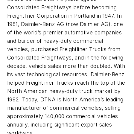
Consolidated Freightways before becoming
Freightliner Corporation in Portland in 1947. In
1981, Daimler-Benz AG (now Daimler AG), one
of the world’s premier automotive companies
and builder of heavy-duty commercial
vehicles, purchased Freightliner Trucks from
Consolidated Freightways, and in the following
decade, vehicle sales more than doubled. With
its vast technological resources, Daimler-Benz
helped Freightliner Trucks reach the top of the
North American heavy-duty truck market by
1992. Today, DTNA is North America’s leading
manufacturer of commercial vehicles, selling
approximately 140,000 commercial vehicles
annually, including significant export sales
worldwide.