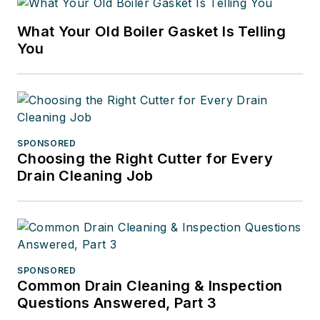
What Your Old Boiler Gasket Is Telling
You
SPONSORED
Choosing the Right Cutter for Every
Drain Cleaning Job
SPONSORED
Common Drain Cleaning & Inspection
Questions Answered, Part 3