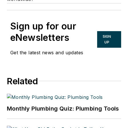
Sign up for our
eNewsletters
SIGN
UP
Get the latest news and updates
Related
Monthly Plumbing Quiz: Plumbing Tools