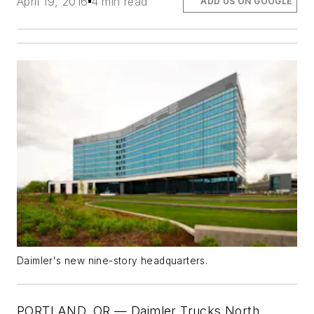
April 19, 2016
4 min read
ADD US ON GOOGLE
Daimler's new nine-story headquarters.
PORTLAND, OR — Daimler Trucks North