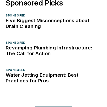
Sponsored Picks
SPONSORED
Five Biggest Misconceptions about
Drain Cleaning
SPONSORED
Revamping Plumbing Infrastructure:
The Call for Action
SPONSORED
Water Jetting Equipment: Best
Practices for Pros