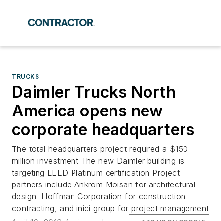
TRUCKS
Daimler Trucks North
America opens new
corporate headquarters
The total headquarters project required a $150
million investment The new Daimler building is
targeting LEED Platinum certification Project
partners include Ankrom Moisan for architectural
design, Hoffman Corporation for construction
contracting, and inici group for project management