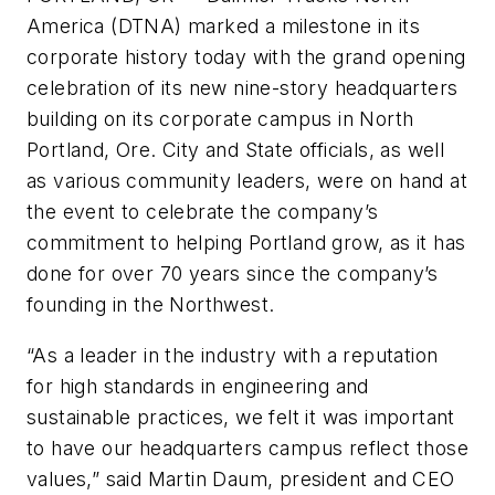
America (DTNA) marked a milestone in its
corporate history today with the grand opening
celebration of its new nine-story headquarters
building on its corporate campus in North
Portland, Ore. City and State officials, as well
as various community leaders, were on hand at
the event to celebrate the company’s
commitment to helping Portland grow, as it has
done for over 70 years since the company’s
founding in the Northwest.
“As a leader in the industry with a reputation
for high standards in engineering and
sustainable practices, we felt it was important
to have our headquarters campus reflect those
values,” said Martin Daum, president and CEO