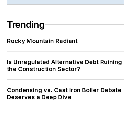
Trending
Rocky Mountain Radiant
Is Unregulated Alternative Debt Ruining
the Construction Sector?
Condensing vs. Cast Iron Boiler Debate
Deserves a Deep Dive