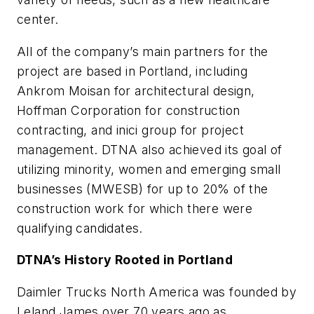
center.
All of the company’s main partners for the
project are based in Portland, including
Ankrom Moisan for architectural design,
Hoffman Corporation for construction
contracting, and inici group for project
management. DTNA also achieved its goal of
utilizing minority, women and emerging small
businesses (MWESB) for up to 20% of the
construction work for which there were
qualifying candidates.
DTNA’s History Rooted in Portland
Daimler Trucks North America was founded by
Leland James over 70 years ago as