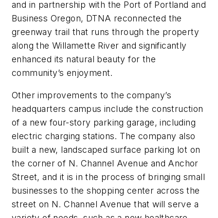
and in partnership with the Port of Portland and
Business Oregon, DTNA reconnected the
greenway trail that runs through the property
along the Willamette River and significantly
enhanced its natural beauty for the
community’s enjoyment.
Other improvements to the company’s
headquarters campus include the construction
of a new four-story parking garage, including
electric charging stations. The company also
built a new, landscaped surface parking lot on
the corner of N. Channel Avenue and Anchor
Street, and it is in the process of bringing small
businesses to the shopping center across the
street on N. Channel Avenue that will serve a
variety of needs, such as a new healthcare