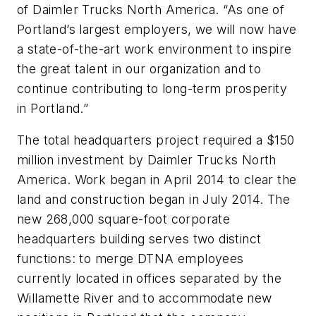
of Daimler Trucks North America. “As one of
Portland’s largest employers, we will now have
a state-of-the-art work environment to inspire
the great talent in our organization and to
continue contributing to long-term prosperity
in Portland.”
The total headquarters project required a $150
million investment by Daimler Trucks North
America. Work began in April 2014 to clear the
land and construction began in July 2014. The
new 268,000 square-foot corporate
headquarters building serves two distinct
functions: to merge DTNA employees
currently located in offices separated by the
Willamette River and to accommodate new