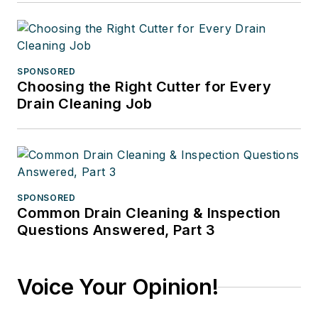
SPONSORED
Choosing the Right Cutter for Every
Drain Cleaning Job
SPONSORED
Common Drain Cleaning & Inspection
Questions Answered, Part 3
Voice Your Opinion!