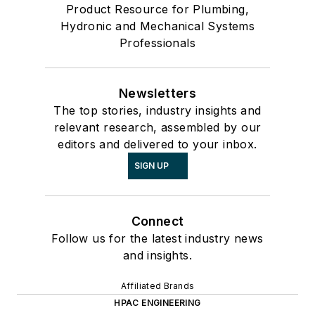
Product Resource for Plumbing,
Hydronic and Mechanical Systems
Professionals
Newsletters
The top stories, industry insights and
relevant research, assembled by our
editors and delivered to your inbox.
SIGN UP
Connect
Follow us for the latest industry news
and insights.
Affiliated Brands
HPAC ENGINEERING