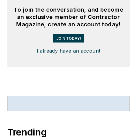
To join the conversation, and become
an exclusive member of Contractor
Magazine, create an account today!
JOIN TODAY!
I already have an account
Trending