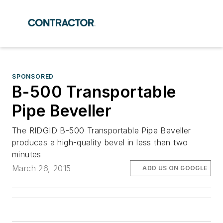
SPONSORED
B-500 Transportable
Pipe Beveller
The RIDGID B-500 Transportable Pipe Beveller
produces a high-quality bevel in less than two
minutes
March 26, 2015
ADD US ON GOOGLE