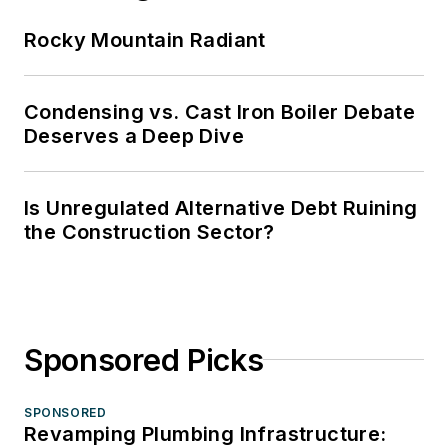
Rocky Mountain Radiant
Condensing vs. Cast Iron Boiler Debate
Deserves a Deep Dive
Is Unregulated Alternative Debt Ruining
the Construction Sector?
Sponsored Picks
SPONSORED
Revamping Plumbing Infrastructure: