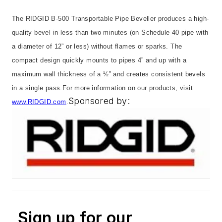
The RIDGID B-500 Transportable Pipe Beveller produces a high-
quality bevel in less than two minutes (on Schedule 40 pipe with
a diameter of 12” or less) without flames or sparks. The
compact design quickly mounts to pipes 4” and up with a
maximum wall thickness of a ½” and creates consistent bevels
in a single pass.
For more information on our products, visit
Sponsored by:
www.RIDGID.com
.
Sign up for our