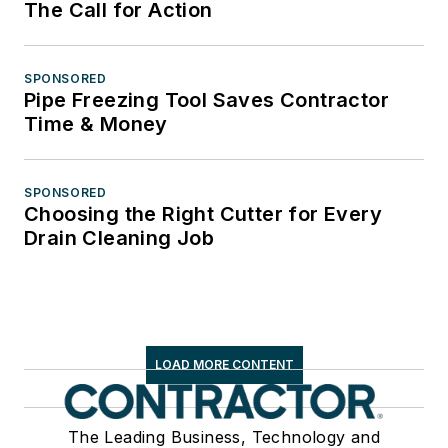
The Call for Action
SPONSORED
Pipe Freezing Tool Saves Contractor
Time & Money
SPONSORED
Choosing the Right Cutter for Every
Drain Cleaning Job
LOAD MORE CONTENT
The Leading Business, Technology and