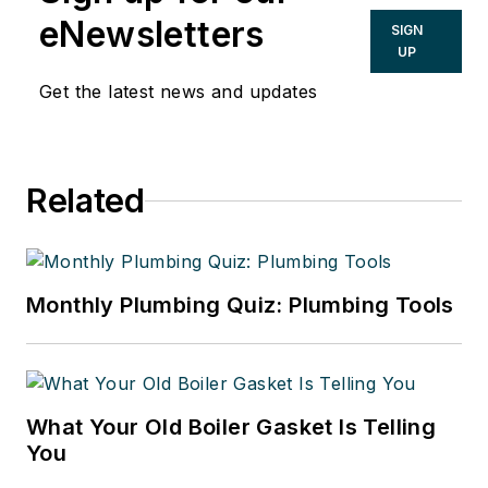
eNewsletters
SIGN
UP
Get the latest news and updates
Related
Monthly Plumbing Quiz: Plumbing Tools
What Your Old Boiler Gasket Is Telling
You