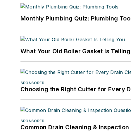
Monthly Plumbing Quiz: Plumbing Too
What Your Old Boiler Gasket Is Tellin
SPONSORED
Choosing the Right Cutter for Every 
SPONSORED
Common Drain Cleaning & Inspection 