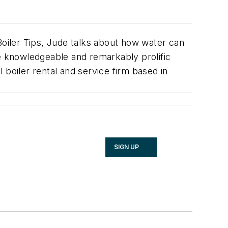
Boiler Tips, Jude talks about how water can
he knowledgeable and remarkably prolific
 boiler rental and service firm based in
SIGN UP