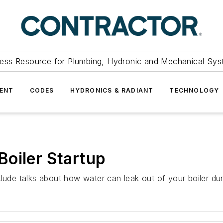
ess Resource for Plumbing, Hydronic and Mechanical Sys
ENT
CODES
HYDRONICS & RADIANT
TECHNOLOGY
oiler Startup
 Jude talks about how water can leak out of your boiler du