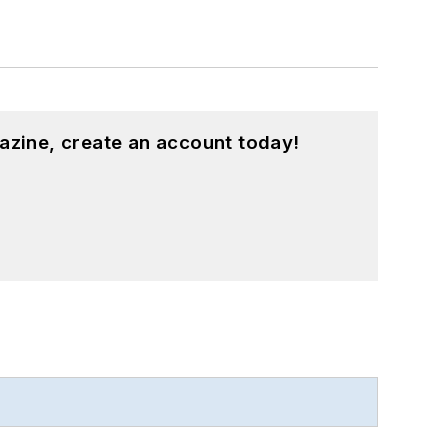
azine, create an account today!