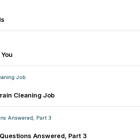
ls
g You
Drain Cleaning Job
Questions Answered, Part 3