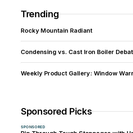
Trending
Rocky Mountain Radiant
Condensing vs. Cast Iron Boiler Deba
Weekly Product Gallery: Window Warri
Sponsored Picks
SPONSORED