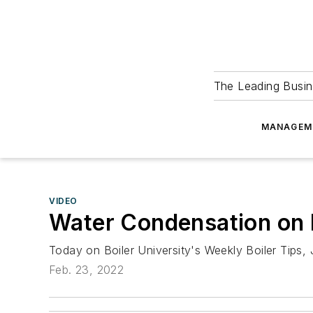
The Leading Busin
MANAGEM
VIDEO
Water Condensation on B
Today on Boiler University's Weekly Boiler Tips,
Feb. 23, 2022