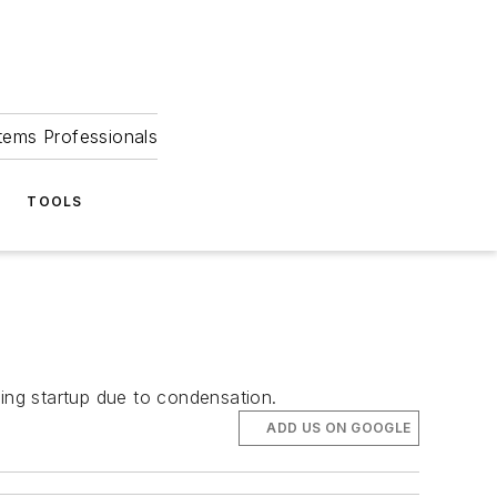
tems Professionals
TOOLS
ring startup due to condensation.
ADD US ON GOOGLE