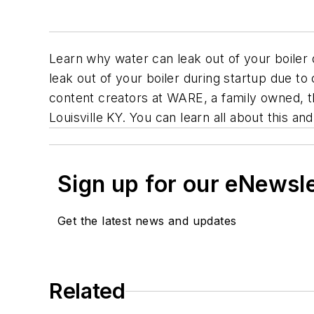
Learn why water can leak out of your boiler 
leak out of your boiler during startup due t
content creators at WARE, a family owned, th
Louisville KY. You can learn all about this a
Sign up for our eNewsl
Get the latest news and updates
Related