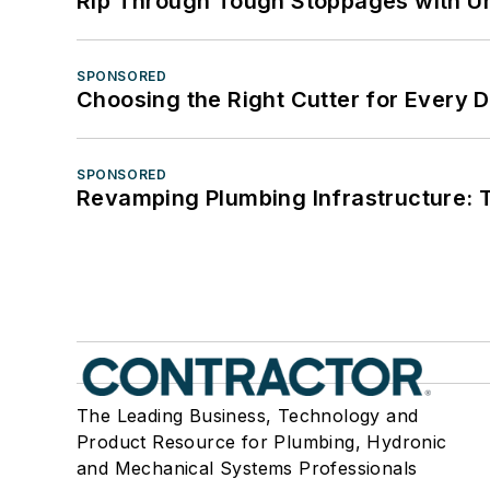
Rip Through Tough Stoppages with Un
SPONSORED
Choosing the Right Cutter for Every 
SPONSORED
Revamping Plumbing Infrastructure: T
The Leading Business, Technology and
Product Resource for Plumbing, Hydronic
and Mechanical Systems Professionals