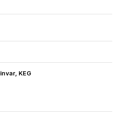
hinvar, KEG