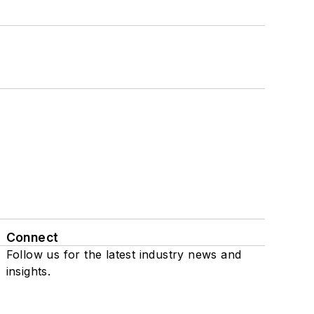
Connect
Follow us for the latest industry news and
insights.