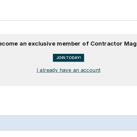
become an exclusive member of Contractor Mag
JOIN TODAY!
I already have an account