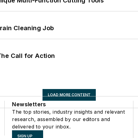
ique Multi-Function Cutting Tools
Drain Cleaning Job
he Call for Action
LOAD MORE CONTENT
Newsletters
The top stories, industry insights and relevant
research, assembled by our editors and
delivered to your inbox.
SIGN UP