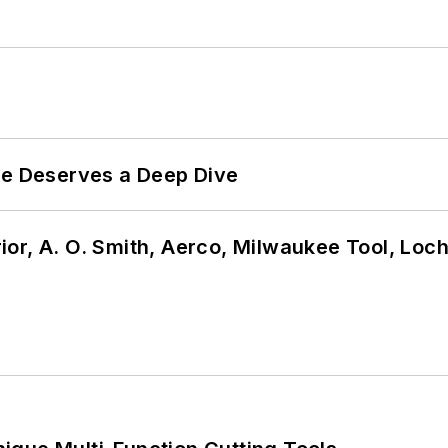
te Deserves a Deep Dive
or, A. O. Smith, Aerco, Milwaukee Tool, Loc