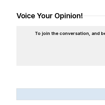
Voice Your Opinion!
To join the conversation, and 