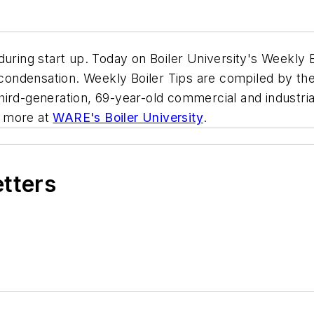
during start up. Today on Boiler University's Weekly 
o condensation. Weekly Boiler Tips are compiled by t
ird-generation, 69-year-old commercial and industrial
nd more at
WARE's Boiler University
.
etters