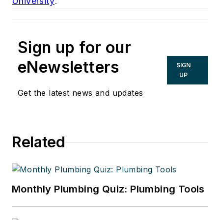
University
.
Sign up for our
eNewsletters
SIGN
UP
Get the latest news and updates
Related
Monthly Plumbing Quiz: Plumbing Tools