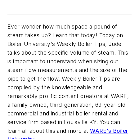
Ever wonder how much space a pound of
steam takes up? Learn that today! Today on
Boiler University's Weekly Boiler Tips, Jude
talks about the specific volume of steam. This
is important to understand when sizing out
steam flow measurements and the size of the
pipe to get the flow. Weekly Boiler Tips are
compiled by the knowledgeable and
remarkably prolific content creators at WARE,
a family owned, third-generation, 69-year-old
commercial and industrial boiler rental and
service firm based in Louisville KY. You can
learn all about this and more at
WARE's Boiler