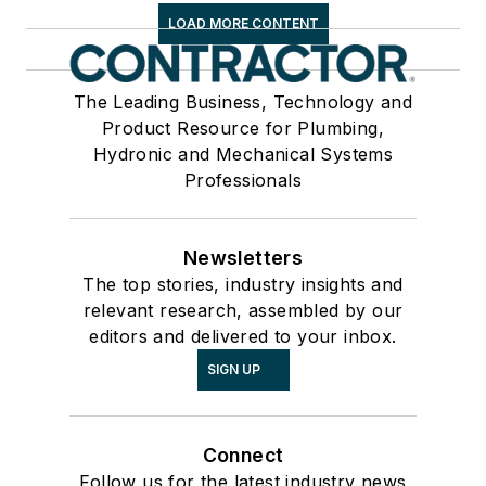
LOAD MORE CONTENT
The Leading Business, Technology and
Product Resource for Plumbing,
Hydronic and Mechanical Systems
Professionals
Newsletters
The top stories, industry insights and
relevant research, assembled by our
editors and delivered to your inbox.
SIGN UP
Connect
Follow us for the latest industry news