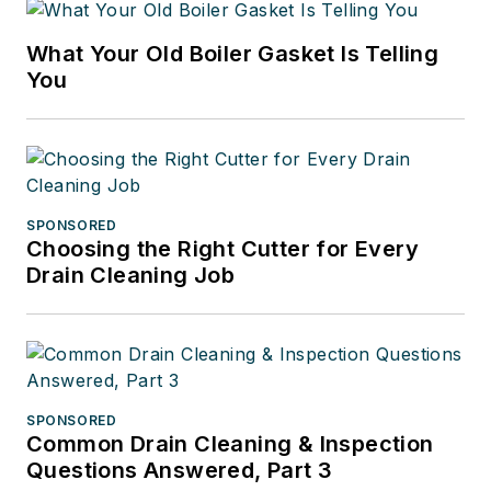
What Your Old Boiler Gasket Is Telling
You
SPONSORED
Choosing the Right Cutter for Every
Drain Cleaning Job
SPONSORED
Common Drain Cleaning & Inspection
Questions Answered, Part 3