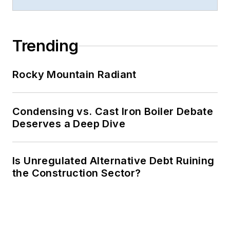
Trending
Rocky Mountain Radiant
Condensing vs. Cast Iron Boiler Debate
Deserves a Deep Dive
Is Unregulated Alternative Debt Ruining
the Construction Sector?