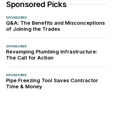
Sponsored Picks
SPONSORED
Q&A: The Benefits and Misconceptions
of Joining the Trades
SPONSORED
Revamping Plumbing Infrastructure:
The Call for Action
SPONSORED
Pipe Freezing Tool Saves Contractor
Time & Money