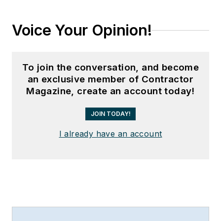
Voice Your Opinion!
To join the conversation, and become
an exclusive member of Contractor
Magazine, create an account today!
JOIN TODAY!
I already have an account