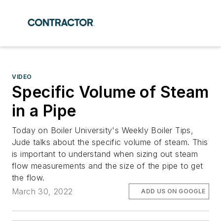
VIDEO
Specific Volume of Steam
in a Pipe
Today on Boiler University's Weekly Boiler Tips,
Jude talks about the specific volume of steam. This
is important to understand when sizing out steam
flow measurements and the size of the pipe to get
the flow.
March 30, 2022
ADD US ON GOOGLE