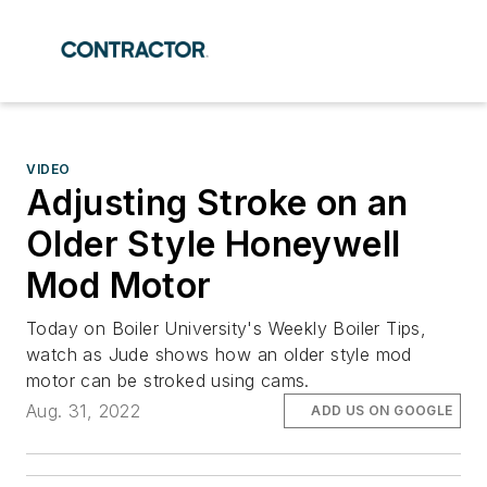
VIDEO
Adjusting Stroke on an
Older Style Honeywell
Mod Motor
Today on Boiler University's Weekly Boiler Tips,
watch as Jude shows how an older style mod
motor can be stroked using cams.
Aug. 31, 2022
ADD US ON GOOGLE