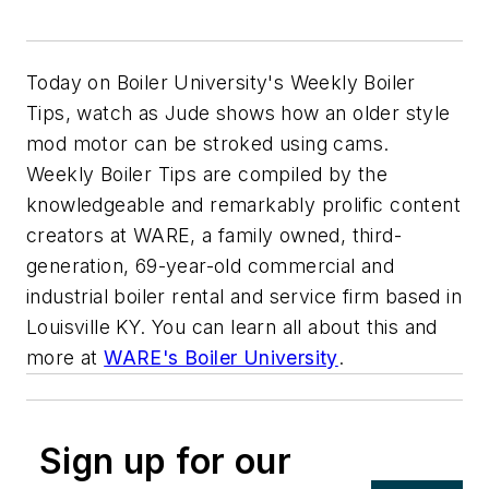
Today on Boiler University's Weekly Boiler
Tips, watch as Jude shows how an older style
mod motor can be stroked using cams.
Weekly Boiler Tips are compiled by the
knowledgeable and remarkably prolific content
creators at WARE, a family owned, third-
generation, 69-year-old commercial and
industrial boiler rental and service firm based in
Louisville KY. You can learn all about this and
more at
WARE's Boiler University
.
Sign up for our