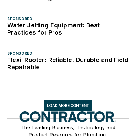
SPONSORED
Water Jetting Equipment: Best
Practices for Pros
SPONSORED
Flexi-Rooter: Reliable, Durable and Field
Repairable
LOAD MORE CONTENT
The Leading Business, Technology and
Product Resource for Plumbing,