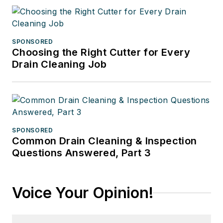
SPONSORED
Choosing the Right Cutter for Every
Drain Cleaning Job
SPONSORED
Common Drain Cleaning & Inspection
Questions Answered, Part 3
Voice Your Opinion!