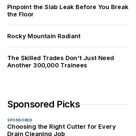
Pinpoint the Slab Leak Before You Break
the Floor
Rocky Mountain Radiant
The Skilled Trades Don't Just Need
Another 300,000 Trainees
Sponsored Picks
SPONSORED
Choosing the Right Cutter for Every
Drain Cleaning Job