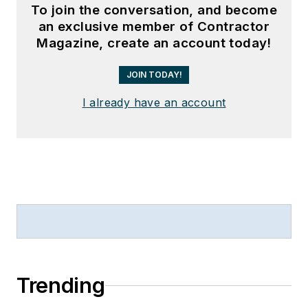
To join the conversation, and become
an exclusive member of Contractor
Magazine, create an account today!
JOIN TODAY!
I already have an account
Trending