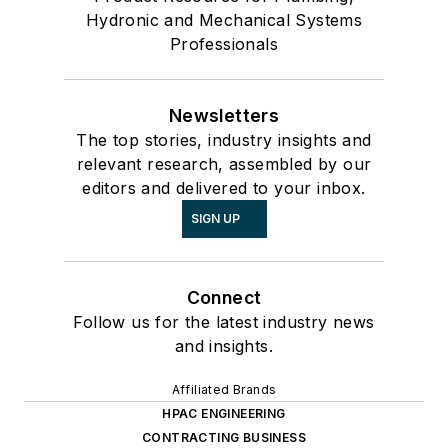
Hydronic and Mechanical Systems
Professionals
Newsletters
The top stories, industry insights and
relevant research, assembled by our
editors and delivered to your inbox.
SIGN UP
Connect
Follow us for the latest industry news
and insights.
Affiliated Brands
HPAC ENGINEERING
CONTRACTING BUSINESS