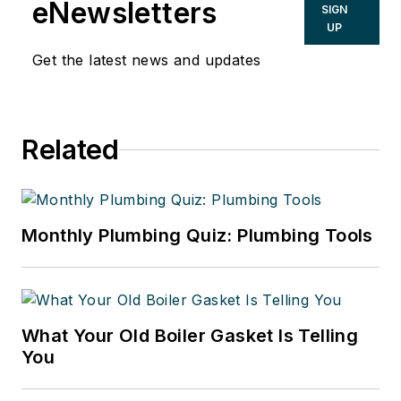
eNewsletters
SIGN
UP
Get the latest news and updates
Related
Monthly Plumbing Quiz: Plumbing Tools
What Your Old Boiler Gasket Is Telling
You