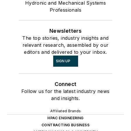
Hydronic and Mechanical Systems
Professionals
Newsletters
The top stories, industry insights and
relevant research, assembled by our
editors and delivered to your inbox.
SIGN UP
Connect
Follow us for the latest industry news
and insights.
Affiliated Brands
HPAC ENGINEERING
CONTRACTING BUSINESS