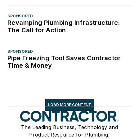
SPONSORED
Revamping Plumbing Infrastructure:
The Call for Action
SPONSORED
Pipe Freezing Tool Saves Contractor
Time & Money
LOAD MORE CONTENT
The Leading Business, Technology and
Product Resource for Plumbing,