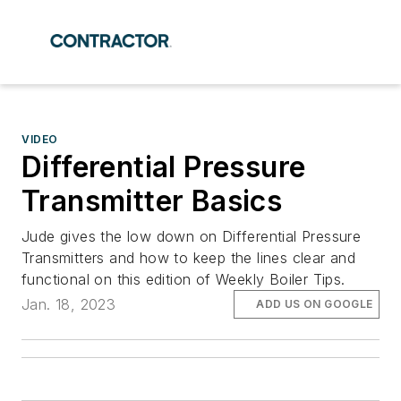
VIDEO
Differential Pressure
Transmitter Basics
Jude gives the low down on Differential Pressure
Transmitters and how to keep the lines clear and
functional on this edition of Weekly Boiler Tips.
Jan. 18, 2023
ADD US ON GOOGLE