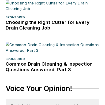
SPONSORED
Choosing the Right Cutter for Every
Drain Cleaning Job
SPONSORED
Common Drain Cleaning & Inspection
Questions Answered, Part 3
Voice Your Opinion!