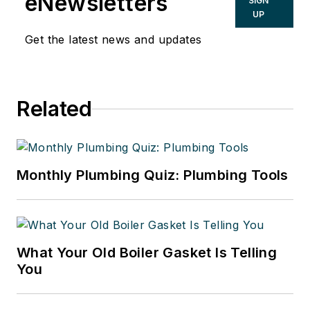
eNewsletters
SIGN
UP
Get the latest news and updates
Related
Monthly Plumbing Quiz: Plumbing Tools
What Your Old Boiler Gasket Is Telling
You