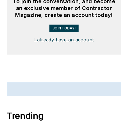
To join the conversation, and become
an exclusive member of Contractor
Magazine, create an account today!
JOIN TODAY!
I already have an account
Trending