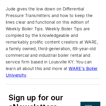
Jude gives the low down on Differential
Pressure Transmitters and how to keep the
lines clear and functional on this edition of
Weekly Boiler Tips. Weekly Boiler Tips are
compiled by the knowledgeable and
remarkably prolific content creators at WARE,
a family owned, third-generation, 69-year-old
commercial and industrial boiler rental and
service firm based in Louisville KY. You can
learn all about this and more at
WARE's Boiler
University
.
Sign up for our