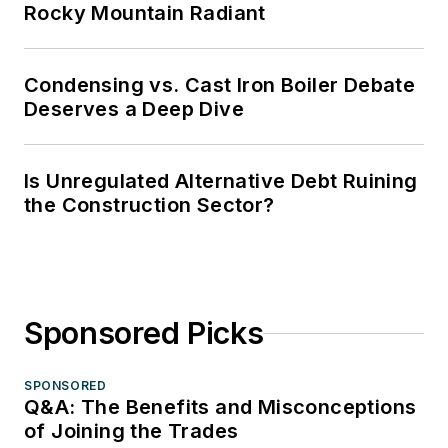
Rocky Mountain Radiant
Condensing vs. Cast Iron Boiler Debate
Deserves a Deep Dive
Is Unregulated Alternative Debt Ruining
the Construction Sector?
Sponsored Picks
SPONSORED
Q&A: The Benefits and Misconceptions
of Joining the Trades