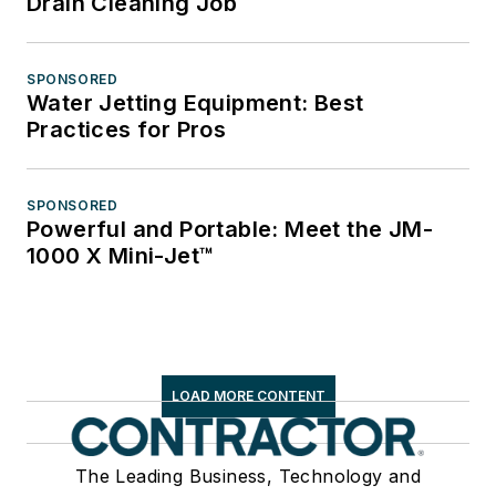
Drain Cleaning Job
SPONSORED
Water Jetting Equipment: Best
Practices for Pros
SPONSORED
Powerful and Portable: Meet the JM-
1000 X Mini-Jet™
LOAD MORE CONTENT
The Leading Business, Technology and