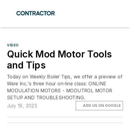
VIDEO
Quick Mod Motor Tools
and Tips
Today on Weekly Boiler Tips, we offer a preview of
Ware Inc.'s three hour on-line class: ONLINE
MODULATION MOTORS - MODUTROL MOTOR
SETUP AND TROUBLESHOOTING.
July 19, 2023
ADD US ON GOOGLE