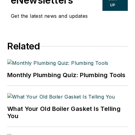
eNewsletters
UP
Get the latest news and updates
Related
Monthly Plumbing Quiz: Plumbing Tools
What Your Old Boiler Gasket Is Telling
You