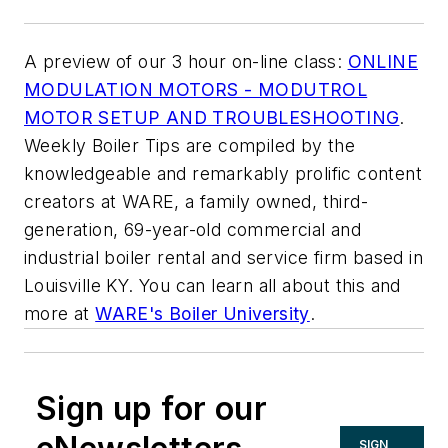
A preview of our 3 hour on-line class:
ONLINE
MODULATION MOTORS - MODUTROL
MOTOR SETUP AND TROUBLESHOOTING
.
Weekly Boiler Tips are compiled by the
knowledgeable and remarkably prolific content
creators at WARE, a family owned, third-
generation, 69-year-old commercial and
industrial boiler rental and service firm based in
Louisville KY. You can learn all about this and
more at
WARE's Boiler University
.
Sign up for our
SIGN