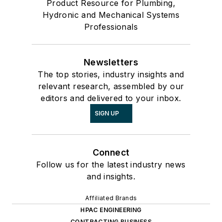
Product Resource for Plumbing,
Hydronic and Mechanical Systems
Professionals
Newsletters
The top stories, industry insights and
relevant research, assembled by our
editors and delivered to your inbox.
SIGN UP
Connect
Follow us for the latest industry news
and insights.
Affiliated Brands
HPAC ENGINEERING
CONTRACTING BUSINESS