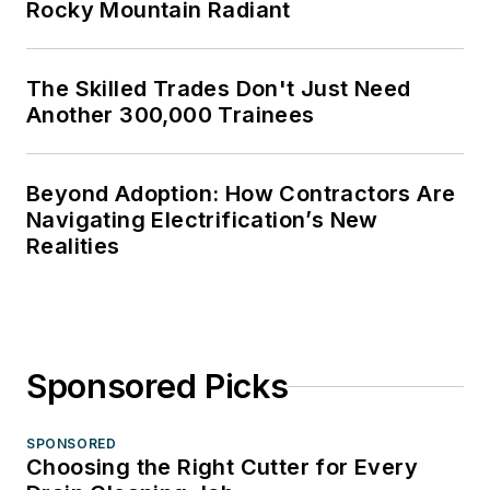
Rocky Mountain Radiant
The Skilled Trades Don't Just Need
Another 300,000 Trainees
Beyond Adoption: How Contractors Are
Navigating Electrification’s New
Realities
Sponsored Picks
SPONSORED
Choosing the Right Cutter for Every