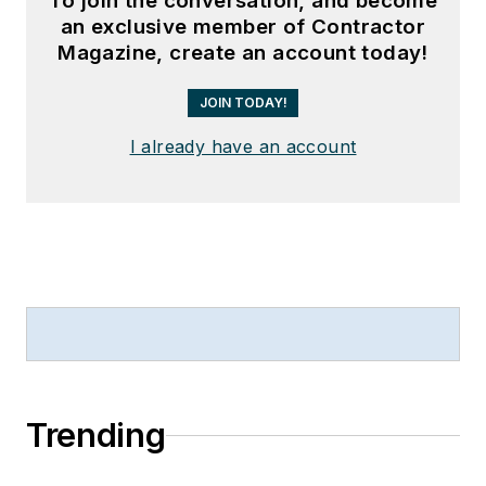
To join the conversation, and become
an exclusive member of Contractor
Magazine, create an account today!
JOIN TODAY!
I already have an account
Trending