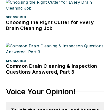
SPONSORED
Choosing the Right Cutter for Every
Drain Cleaning Job
SPONSORED
Common Drain Cleaning & Inspection
Questions Answered, Part 3
Voice Your Opinion!