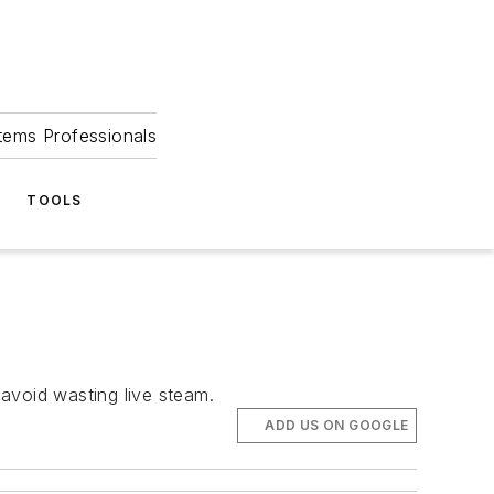
tems Professionals
TOOLS
 avoid wasting live steam.
ADD US ON GOOGLE