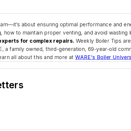
team—it’s about ensuring optimal performance and ene
ing, how to maintain proper venting, and avoid wasting
experts for complex repairs.
Weekly Boiler Tips ar
, a family owned, third-generation, 69-year-old comme
learn all about this and more at
WARE's Boiler Univers
etters