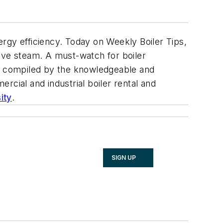
rgy efficiency. Today on Weekly Boiler Tips,
 live steam. A must-watch for boiler
e compiled by the knowledgeable and
rcial and industrial boiler rental and
ity
.
SIGN UP