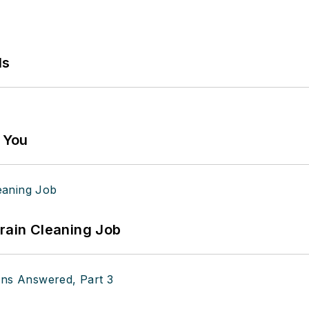
ls
g You
Drain Cleaning Job