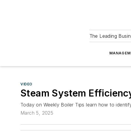
The Leading Busin
MANAGEM
VIDEO
Steam System Efficienc
Today on Weekly Boiler Tips learn how to identify 
March 5, 2025