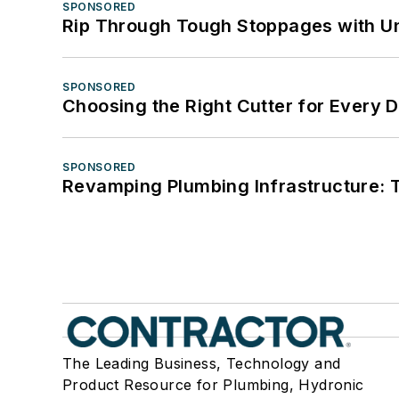
SPONSORED
Rip Through Tough Stoppages with Un
SPONSORED
Choosing the Right Cutter for Every 
SPONSORED
Revamping Plumbing Infrastructure: T
The Leading Business, Technology and
Product Resource for Plumbing, Hydronic