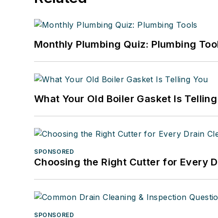
Monthly Plumbing Quiz: Plumbing Too
What Your Old Boiler Gasket Is Tellin
SPONSORED
Choosing the Right Cutter for Every 
SPONSORED