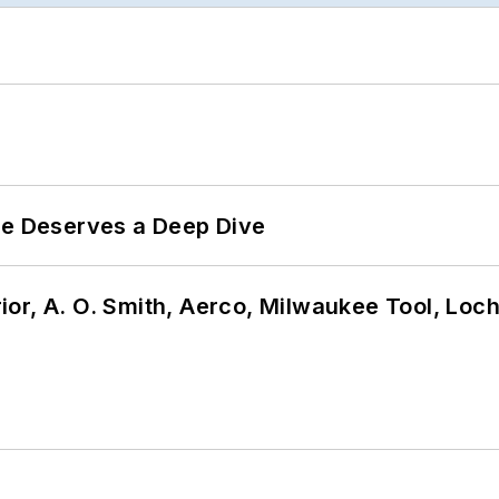
te Deserves a Deep Dive
or, A. O. Smith, Aerco, Milwaukee Tool, Loc