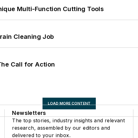
ique Multi-Function Cutting Tools
Drain Cleaning Job
he Call for Action
LOAD MORE CONTENT
Newsletters
The top stories, industry insights and relevant
research, assembled by our editors and
delivered to your inbox.