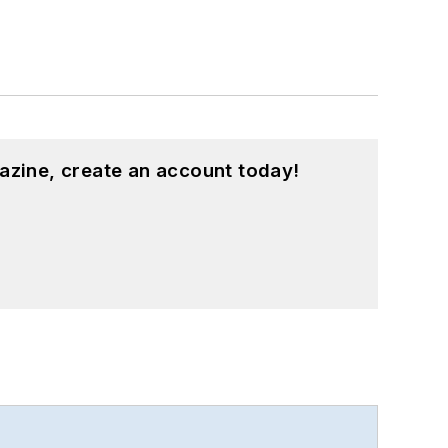
azine, create an account today!