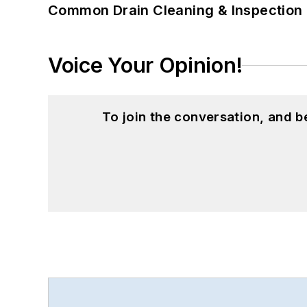
Common Drain Cleaning & Inspection 
Voice Your Opinion!
To join the conversation, and 