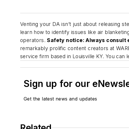
Venting your DA isn’t just about releasing s
learn how to identify issues like air blanket
operators.
Safety notice: Always consult 
remarkably prolific content creators at WARE
service firm based in Louisville KY. You can 
Sign up for our eNewsl
Get the latest news and updates
Related