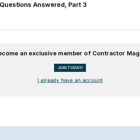
Questions Answered, Part 3
become an exclusive member of Contractor Mag
JOIN TODAY!
I already have an account