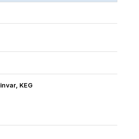
hinvar, KEG