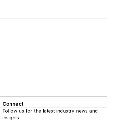
Connect
Follow us for the latest industry news and
insights.