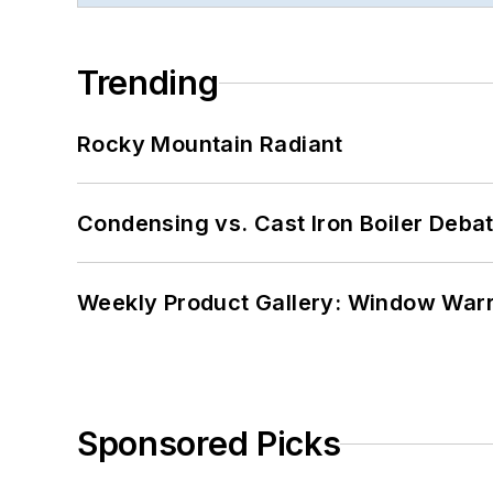
Trending
Rocky Mountain Radiant
Condensing vs. Cast Iron Boiler Deba
Weekly Product Gallery: Window Warri
Sponsored Picks