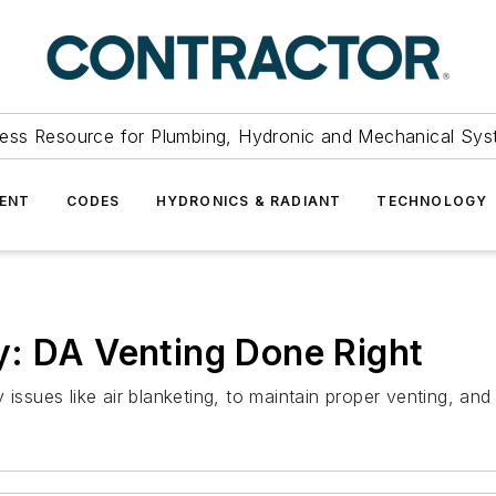
ess Resource for Plumbing, Hydronic and Mechanical Sys
ENT
CODES
HYDRONICS & RADIANT
TECHNOLOGY
y: DA Venting Done Right
issues like air blanketing, to maintain proper venting, and