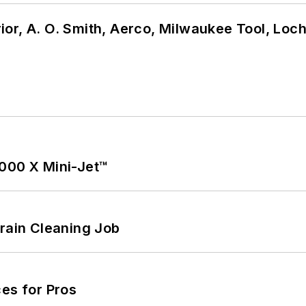
or, A. O. Smith, Aerco, Milwaukee Tool, Loc
1000 X Mini-Jet™
Drain Cleaning Job
es for Pros