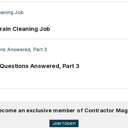
Drain Cleaning Job
Questions Answered, Part 3
become an exclusive member of Contractor Mag
JOIN TODAY!