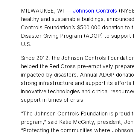
MILWAUKEE, WI
—
Johnson Controls
(
NYSE:
healthy and sustainable buildings, announce
Controls
Foundation’s $500,000 donation to
Disaster Giving Program (ADGP) to support f
U.S.
Since 2012, the Johnson Controls Foundatio
helped the Red Cross pre-emptively prepare
impacted by disasters. Annual ADGP donation
strong infrastructure and support its efforts 
innovative technologies and critical resource
support in times of crisis.
“The Johnson Controls Foundation is proud 
program,” said Katie McGinty, president, John
“Protecting the communities where Johnson 