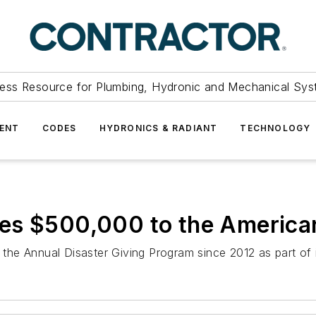
ess Resource for Plumbing, Hydronic and Mechanical Sys
ENT
CODES
HYDRONICS & RADIANT
TECHNOLOGY
es $500,000 to the America
e Annual Disaster Giving Program since 2012 as part of it