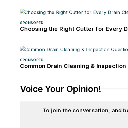
SPONSORED
Choosing the Right Cutter for Every 
SPONSORED
Common Drain Cleaning & Inspection 
Voice Your Opinion!
To join the conversation, and 