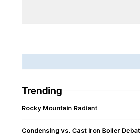
Trending
Rocky Mountain Radiant
Condensing vs. Cast Iron Boiler Deba