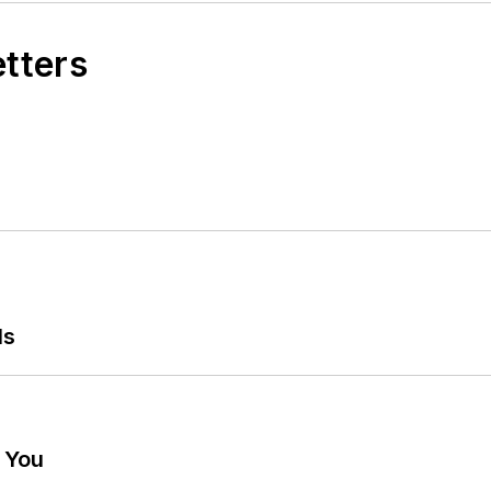
etters
ls
g You