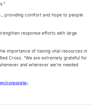
s.”
., providing comfort and hope to people
rengthen response efforts with large
he importance of having vital resources in
 Red Cross. “We are extremely grateful for
, whenever and wherever we’re needed
om/corporate-