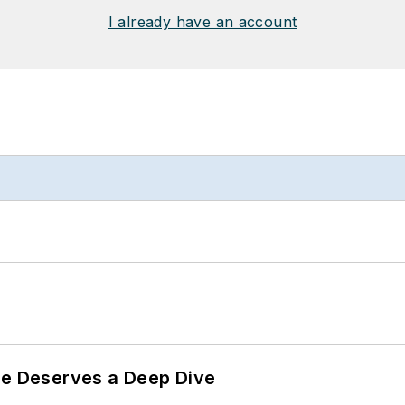
I already have an account
te Deserves a Deep Dive