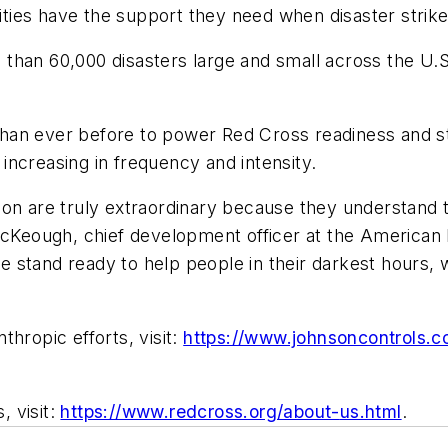
ies have the support they need when disaster strike
than 60,000 disasters large and small across the U.S
han ever before to power Red Cross readiness and st
s increasing in frequency and intensity.
on are truly extraordinary because they understand t
 McKeough, chief development officer at the American
e stand ready to help people in their darkest hours
hropic efforts, visit:
https://www.johnsoncontrols.c
 visit:
https://www.redcross.org/about-
us.html
.