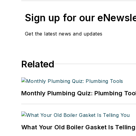
Sign up for our eNewsl
Get the latest news and updates
Related
Monthly Plumbing Quiz: Plumbing Too
What Your Old Boiler Gasket Is Tellin