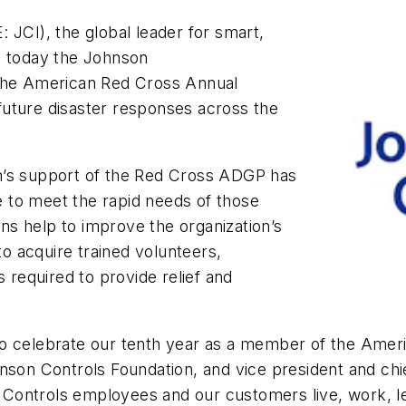
 JCI), the global leader for smart,
d today the Johnson
 the American Red Cross Annual
uture disaster responses across the
n’s support of the Red Cross ADGP has
 to meet the rapid needs of those
s help to improve the organization’s
to acquire trained volunteers,
s required to provide relief and
to celebrate our tenth year as a member of the Amer
son Controls Foundation, and vice president and chief 
Controls employees and our customers live, work, l