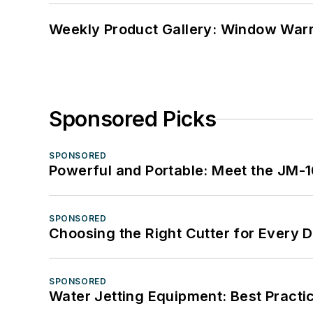
Weekly Product Gallery: Window Warri
Sponsored Picks
SPONSORED
Powerful and Portable: Meet the JM-
SPONSORED
Choosing the Right Cutter for Every 
SPONSORED
Water Jetting Equipment: Best Practic