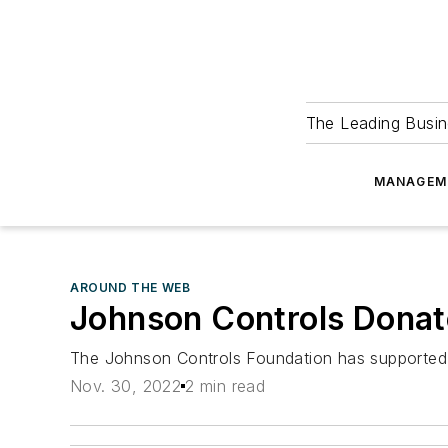
The Leading Busin
MANAGEM
AROUND THE WEB
Johnson Controls Donat
The Johnson Controls Foundation has supported th
Nov. 30, 2022
2 min read