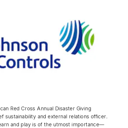
ican Red Cross Annual Disaster Giving
sustainability and external relations officer.
earn and play is of the utmost importance—