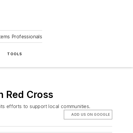
tems Professionals
TOOLS
n Red Cross
s efforts to support local communities.
ADD US ON GOOGLE