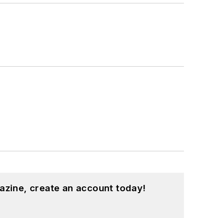
azine, create an account today!