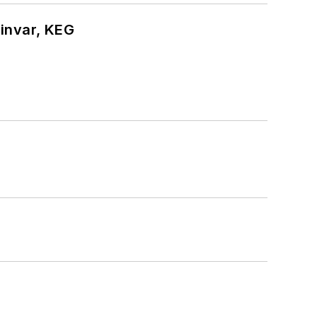
hinvar, KEG