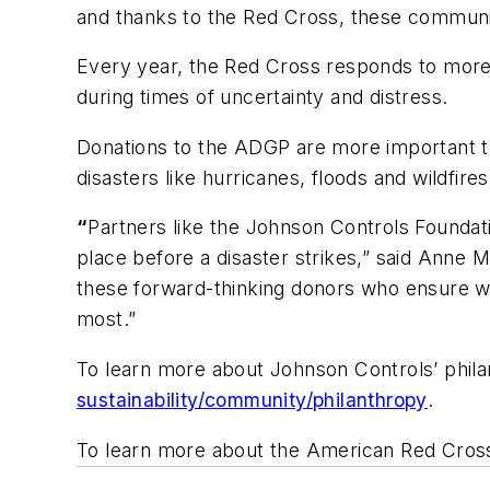
and thanks to the Red Cross, these communit
Every year, the Red Cross responds to more 
during times of uncertainty and distress.
Donations to the ADGP are more important t
disasters like hurricanes, floods and wildfire
“
Partners like the Johnson Controls Foundati
place before a disaster strikes,” said Anne
these forward-thinking donors who ensure w
most.”
To learn more about Johnson Controls’ philant
sustainability/community/philanthropy
.
To learn more about the American Red Cross,