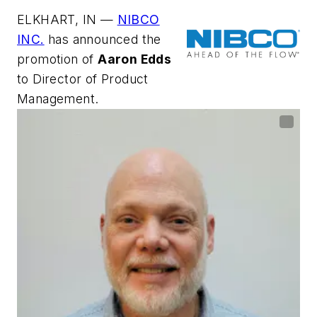
ELKHART, IN —
NIBCO
INC.
has announced the
promotion of
Aaron Edds
to Director of Product
Management.