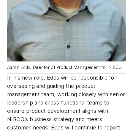
Aaron Edds, Director of Product Management for NIBCO.
In his new role, Edds will be responsible for
overseeing and guiding the product
management team, working closely with senior
leadership and cross-functional teams to
ensure product development aligns with
NIBCO’s business strategy and meets
customer needs. Edds will continue to report