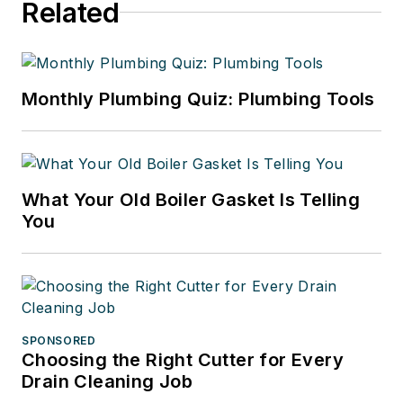
Related
Monthly Plumbing Quiz: Plumbing Tools
What Your Old Boiler Gasket Is Telling
You
SPONSORED
Choosing the Right Cutter for Every
Drain Cleaning Job