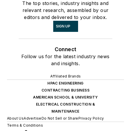
The top stories, industry insights and
relevant research, assembled by our
editors and delivered to your inbox.
SIGN UP
Connect
Follow us for the latest industry news
and insights.
Affiliated Brands
HPAC ENGINEERING
CONTRACTING BUSINESS
AMERICAN SCHOOL & UNIVERSITY
ELECTRICAL CONSTRUCTION &
MAINTENANCE
About Us
Advertise
Do Not Sell or Share
Privacy Policy
Terms & Conditions