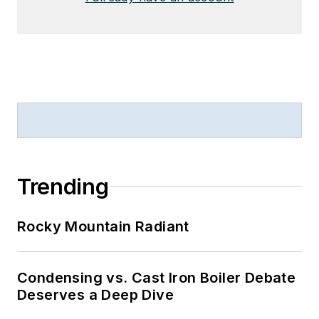
Trending
Rocky Mountain Radiant
Condensing vs. Cast Iron Boiler Debate
Deserves a Deep Dive