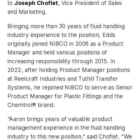
to
Joseph Choflet
, Vice President of Sales
and Marketing.
Bringing more than 30 years of fluid handling
industry experience to the position, Edds
originally joined NIBCO in 2006 as a Product
Manager and held various positions of
increasing responsibility through 2015. In
2022, after holding Product Manager positions
at Reelcraft Industries and Tuthill Transfer
Systems, he rejoined NIBCO to serve as Senior
Product Manager for Plastic Fittings and the
Chemtrol® brand.
“Aaron brings years of valuable product
management experience in the fluid handling
industry to this new position,” said Choflet. “We