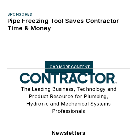
SPONSORED
Pipe Freezing Tool Saves Contractor
Time & Money
LOAD MORE CONTENT
The Leading Business, Technology and
Product Resource for Plumbing,
Hydronic and Mechanical Systems
Professionals
Newsletters