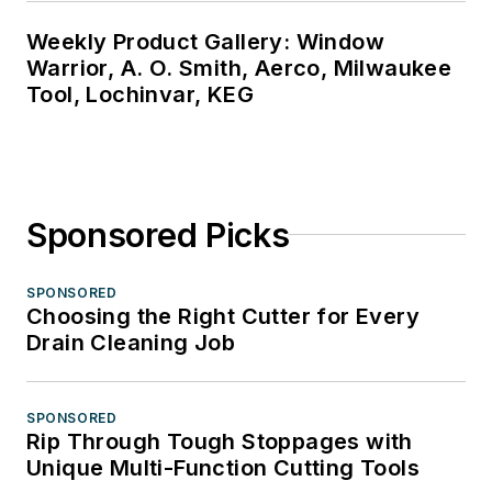
Weekly Product Gallery: Window
Warrior, A. O. Smith, Aerco, Milwaukee
Tool, Lochinvar, KEG
Sponsored Picks
SPONSORED
Choosing the Right Cutter for Every
Drain Cleaning Job
SPONSORED
Rip Through Tough Stoppages with
Unique Multi-Function Cutting Tools