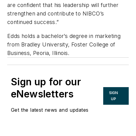
are confident that his leadership will further
strengthen and contribute to NIBCO’s
continued success.”
Edds holds a bachelor’s degree in marketing
from Bradley University, Foster College of
Business, Peoria, Illinois.
Sign up for our
eNewsletters
SIGN
UP
Get the latest news and updates