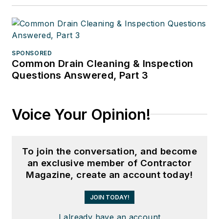
SPONSORED
Common Drain Cleaning & Inspection
Questions Answered, Part 3
Voice Your Opinion!
To join the conversation, and become
an exclusive member of Contractor
Magazine, create an account today!
JOIN TODAY!
I already have an account