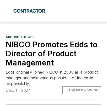
AROUND THE WEB
NIBCO Promotes Edds to
Director of Product
Management
Edds originally joined NIBCO in 2006 as a product
manager and held various positions of increasing
responsibility.
Dec. 11, 2024
ADD US ON GOOGLE