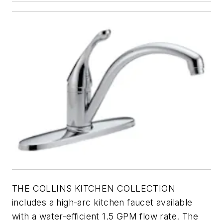
THE COLLINS KITCHEN COLLECTION
includes a high-arc kitchen faucet available
with a water-efficient 1.5 GPM flow rate. The