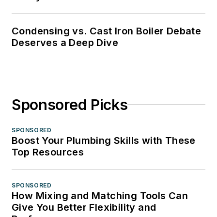
Condensing vs. Cast Iron Boiler Debate
Deserves a Deep Dive
Sponsored Picks
SPONSORED
Boost Your Plumbing Skills with These
Top Resources
SPONSORED
How Mixing and Matching Tools Can
Give You Better Flexibility and