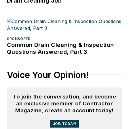
Drain Cleaning Job
SPONSORED
Common Drain Cleaning & Inspection
Questions Answered, Part 3
Voice Your Opinion!
To join the conversation, and become
an exclusive member of Contractor
Magazine, create an account today!
JOIN TODAY!