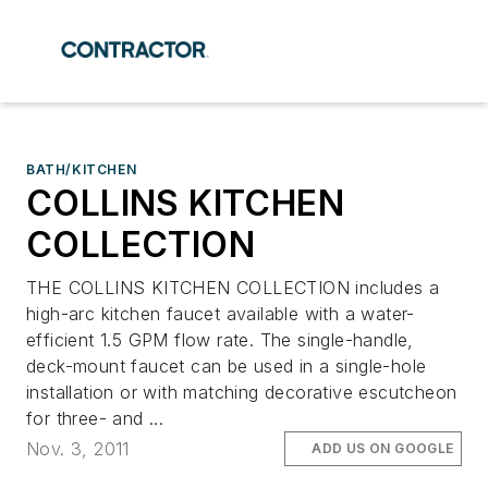
BATH/KITCHEN
COLLINS KITCHEN
COLLECTION
THE COLLINS KITCHEN COLLECTION includes a
high-arc kitchen faucet available with a water-
efficient 1.5 GPM flow rate. The single-handle,
deck-mount faucet can be used in a single-hole
installation or with matching decorative escutcheon
for three- and ...
Nov. 3, 2011
ADD US ON GOOGLE