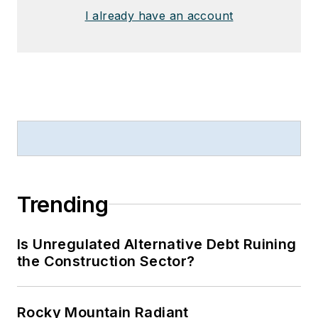
I already have an account
Trending
Is Unregulated Alternative Debt Ruining
the Construction Sector?
Rocky Mountain Radiant