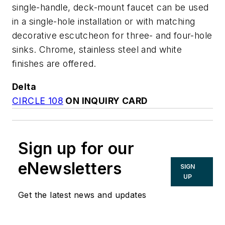
single-handle, deck-mount faucet can be used
in a single-hole installation or with matching
decorative escutcheon for three- and four-hole
sinks. Chrome, stainless steel and white
finishes are offered.
Delta
CIRCLE 108
ON INQUIRY CARD
Sign up for our
eNewsletters
SIGN
UP
Get the latest news and updates