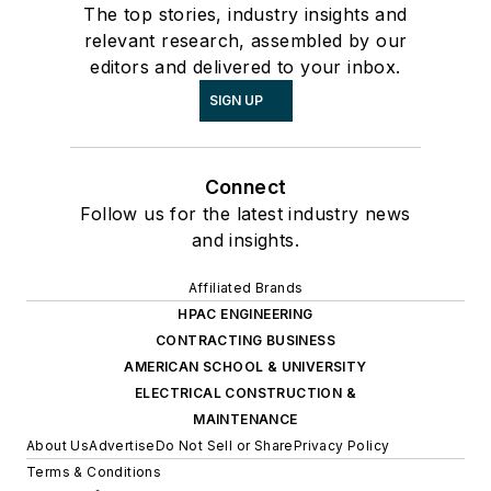
The top stories, industry insights and
relevant research, assembled by our
editors and delivered to your inbox.
SIGN UP
Connect
Follow us for the latest industry news
and insights.
Affiliated Brands
HPAC ENGINEERING
CONTRACTING BUSINESS
AMERICAN SCHOOL & UNIVERSITY
ELECTRICAL CONSTRUCTION &
MAINTENANCE
About Us
Advertise
Do Not Sell or Share
Privacy Policy
Terms & Conditions