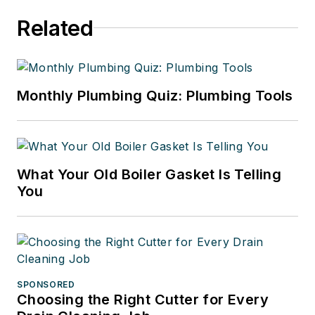
Related
Monthly Plumbing Quiz: Plumbing Tools
What Your Old Boiler Gasket Is Telling
You
SPONSORED
Choosing the Right Cutter for Every