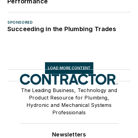
Performance
SPONSORED
Succeeding in the Plumbing Trades
LOAD MORE CONTENT
The Leading Business, Technology and
Product Resource for Plumbing,
Hydronic and Mechanical Systems
Professionals
Newsletters