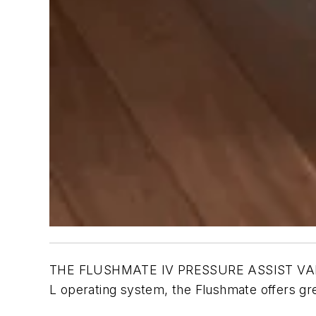
THE FLUSHMATE IV PRESSURE ASSIST VALVE hel
L operating system, the Flushmate offers gr