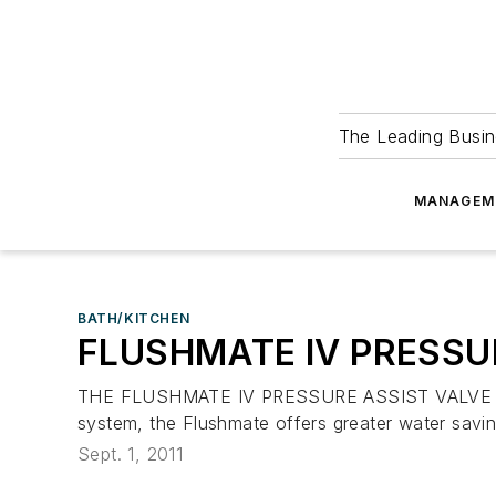
The Leading Busin
MANAGEM
BATH/KITCHEN
FLUSHMATE IV PRESSU
THE FLUSHMATE IV PRESSURE ASSIST VALVE helps m
system, the Flushmate offers greater water sav
Sept. 1, 2011