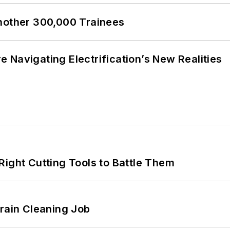
Another 300,000 Trainees
 Navigating Electrification’s New Realities
Right Cutting Tools to Battle Them
Drain Cleaning Job