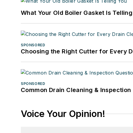
What Your Old Boiler Gasket Is Tellin
SPONSORED
Choosing the Right Cutter for Every 
SPONSORED
Common Drain Cleaning & Inspection 
Voice Your Opinion!