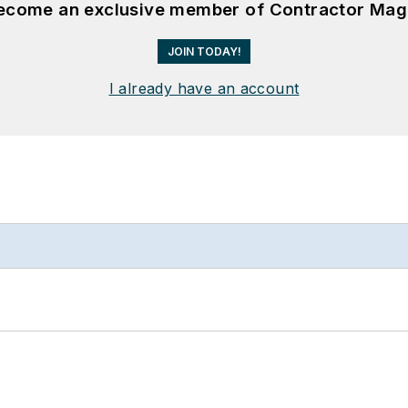
become an exclusive member of Contractor Mag
JOIN TODAY!
I already have an account