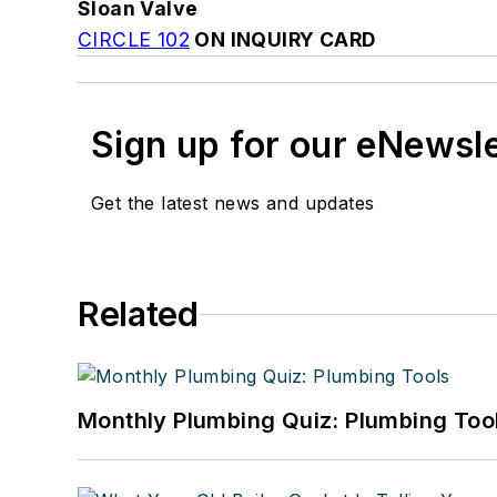
Sloan Valve
CIRCLE 102
ON INQUIRY CARD
Sign up for our eNewsl
Get the latest news and updates
Related
Monthly Plumbing Quiz: Plumbing Too