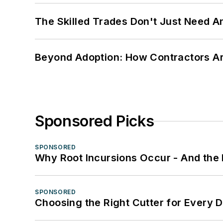
The Skilled Trades Don't Just Need 
Beyond Adoption: How Contractors Are
Sponsored Picks
SPONSORED
Why Root Incursions Occur - And the 
SPONSORED
Choosing the Right Cutter for Every 