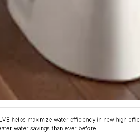
ps maximize water efficiency in new high efficienc
eater water savings than ever before.