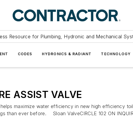
ess Resource for Plumbing, Hydronic and Mechanical Sys
ENT
CODES
HYDRONICS & RADIANT
TECHNOLOGY
RE ASSIST VALVE
aximize water efficiency in new high efficiency toilet
ings than ever before. Sloan ValveCIRCLE 102 ON INQUIRY