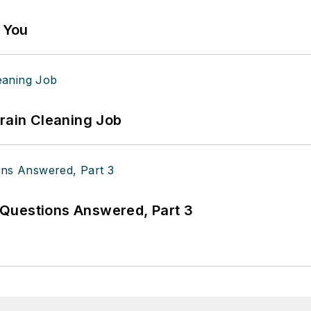
g You
Drain Cleaning Job
Questions Answered, Part 3