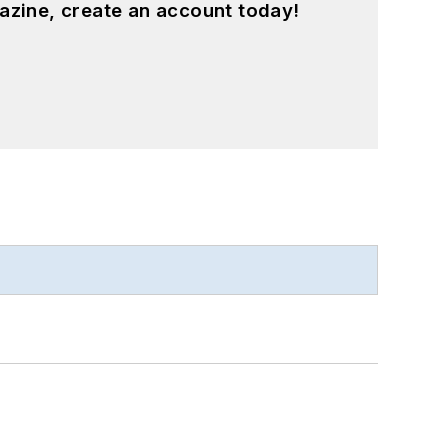
azine, create an account today!