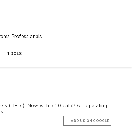
tems Professionals
TOOLS
s (HETs). Now with a 1.0 gal./3.8 L operating
 ...
ADD US ON GOOGLE