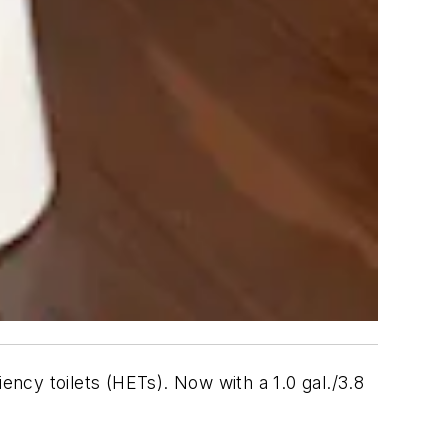
y toilets (HETs). Now with a 1.0 gal./3.8