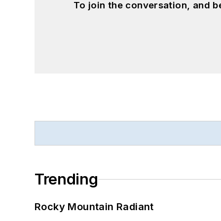
To join the conversation, and 
Trending
Rocky Mountain Radiant