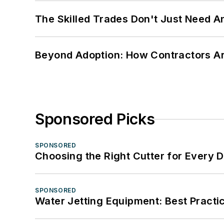
The Skilled Trades Don't Just Need 
Beyond Adoption: How Contractors Are
Sponsored Picks
SPONSORED
Choosing the Right Cutter for Every 
SPONSORED
Water Jetting Equipment: Best Practic