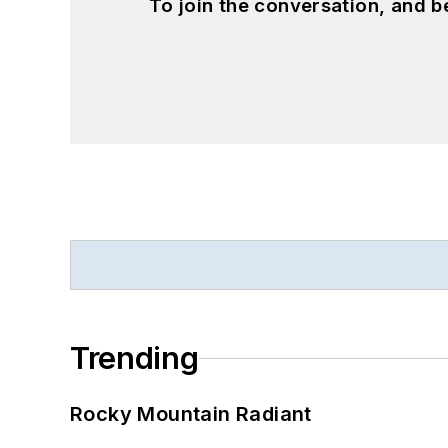
To join the conversation, and 
Trending
Rocky Mountain Radiant