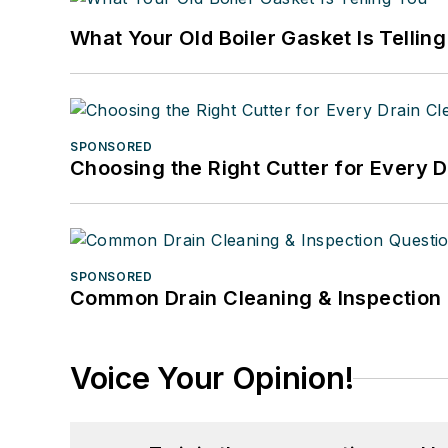
What Your Old Boiler Gasket Is Tellin
SPONSORED
Choosing the Right Cutter for Every 
SPONSORED
Common Drain Cleaning & Inspection 
Voice Your Opinion!