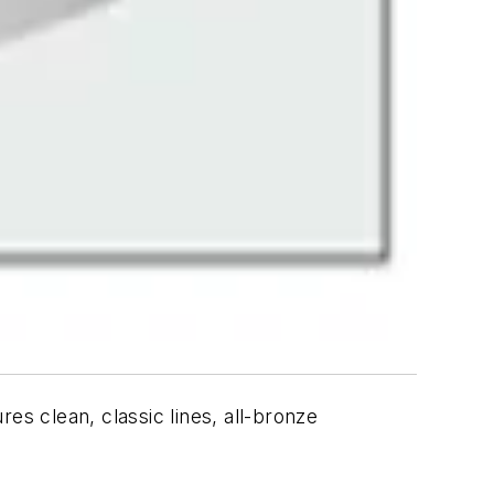
clean, classic lines, all-bronze