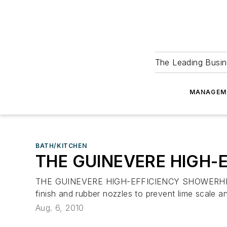
The Leading Busin
MANAGEM
BATH/KITCHEN
THE GUINEVERE HIGH-
THE GUINEVERE HIGH-EFFICIENCY SHOWERHEAD deliv
finish and rubber nozzles to prevent lime scale
Aug. 6, 2010