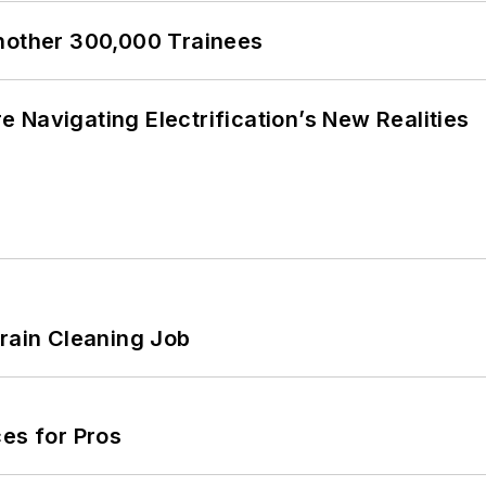
Another 300,000 Trainees
 Navigating Electrification’s New Realities
Drain Cleaning Job
es for Pros