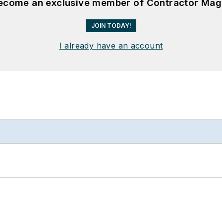
become an exclusive member of Contractor Mag
JOIN TODAY!
I already have an account