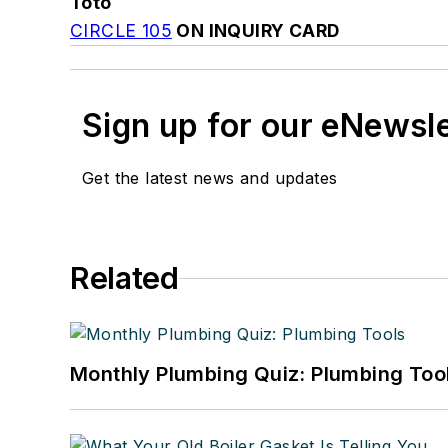
Toto
CIRCLE 105
ON INQUIRY CARD
Sign up for our eNewsl
Get the latest news and updates
Related
Monthly Plumbing Quiz: Plumbing Too