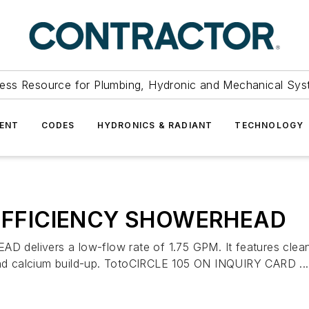
ess Resource for Plumbing, Hydronic and Mechanical Sys
ENT
CODES
HYDRONICS & RADIANT
TECHNOLOGY
EFFICIENCY SHOWERHEAD
ers a low-flow rate of 1.75 GPM. It features clean, cla
 and calcium build-up. TotoCIRCLE 105 ON INQUIRY CARD ...