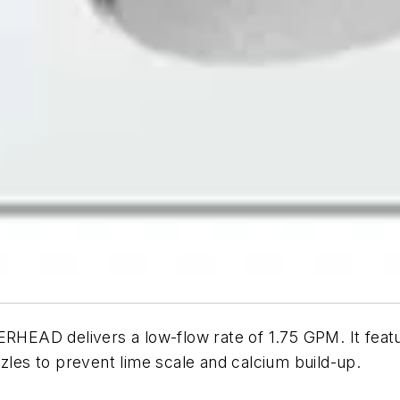
delivers a low-flow rate of 1.75 GPM. It features 
zzles to prevent lime scale and calcium build-up.