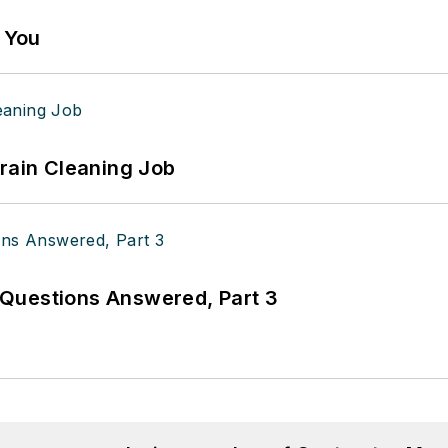
g You
Drain Cleaning Job
Questions Answered, Part 3