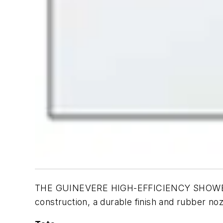
THE GUINEVERE HIGH-EFFICIENCY SHOWERHEAD 
construction, a durable finish and rubber no