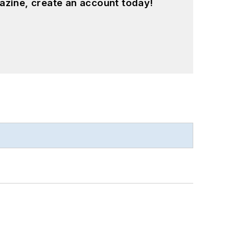
azine, create an account today!