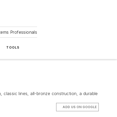
tems Professionals
TOOLS
ssic lines, all-bronze construction, a durable
ADD US ON GOOGLE