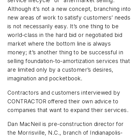
service lifecycle” or “aftermarket selling.”
Although it’s not a new concept, branching into
new areas of work to satisfy customers’ needs
is not necessarily easy. It’s one thing to be
world-class in the hard bid or negotiated bid
market where the bottom line is always
money; it’s another thing to be successful in
selling foundation-to-amortization services that
are limited only by a customer’s desires,
imagination and pocketbook.
Contractors and customers interviewed by
CONTRACTOR offered their own advice to
companies that want to expand their services.
Dan MacNeil is pre-construction director for
the Morrisville, N.C., branch of Indianapolis-