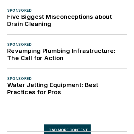
SPONSORED
Five Biggest Misconceptions about
Drain Cleaning
SPONSORED
Revamping Plumbing Infrastructure:
The Call for Action
SPONSORED
Water Jetting Equipment: Best
Practices for Pros
LOAD MORE CONTENT