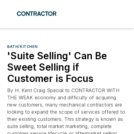
BATH/KITCHEN
'Suite Selling' Can Be
Sweet Selling if
Customer is Focus
By H. Kent Craig Special to CONTRACTOR WITH
THE WEAK economy and difficulty of acquiring
new customers, many mechanical contractors are
looking to expand the scope of services offered to
their existing customers. This strategy is known as
suite selling, total market marketing, complete
customer service lifecycle or aftermarket selling.