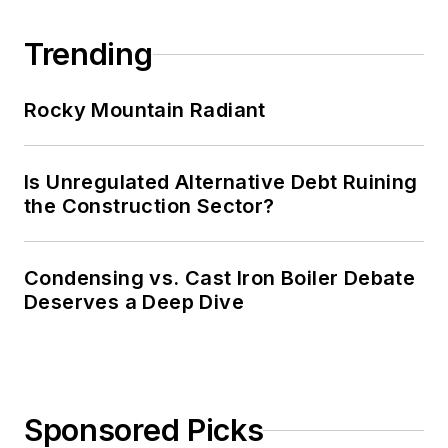
Trending
Rocky Mountain Radiant
Is Unregulated Alternative Debt Ruining
the Construction Sector?
Condensing vs. Cast Iron Boiler Debate
Deserves a Deep Dive
Sponsored Picks