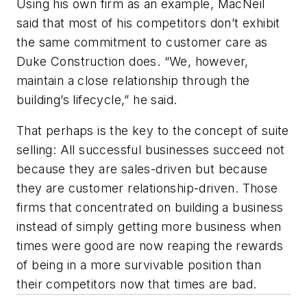
Using his own firm as an example, MacNeil
said that most of his competitors don’t exhibit
the same commitment to customer care as
Duke Construction does. “We, however,
maintain a close relationship through the
building’s lifecycle,” he said.
That perhaps is the key to the concept of suite
selling: All successful businesses succeed not
because they are sales-driven but because
they are customer relationship-driven. Those
firms that concentrated on building a business
instead of simply getting more business when
times were good are now reaping the rewards
of being in a more survivable position than
their competitors now that times are bad.