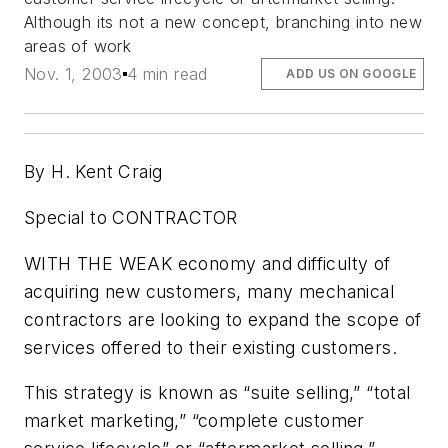
Although its not a new concept, branching into new
areas of work
Nov. 1, 2003
4 min read
ADD US ON GOOGLE
By H. Kent Craig
Special to CONTRACTOR
WITH THE WEAK economy and difficulty of
acquiring new customers, many mechanical
contractors are looking to expand the scope of
services offered to their existing customers.
This strategy is known as “suite selling,” “total
market marketing,” “complete customer