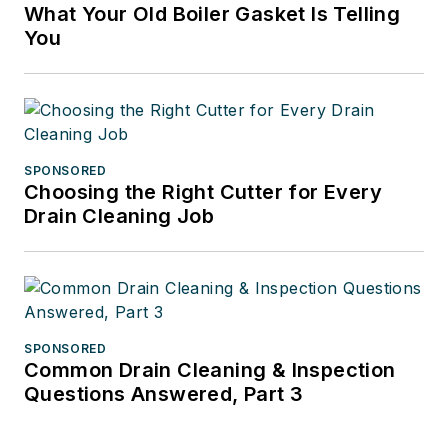
What Your Old Boiler Gasket Is Telling
You
SPONSORED
Choosing the Right Cutter for Every
Drain Cleaning Job
SPONSORED
Common Drain Cleaning & Inspection
Questions Answered, Part 3