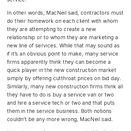
In other words, MacNeil said, contractors must
do their homework on each client with whom
they are attempting to create a new
relationship or to whom they are marketing a
new line of services. While that may sound as
if it’s an obvious point to make, many service
firms apparently think they can become a
quick player in the new construction market
simply by offering cutthroat prices on bid day.
Similarly, many new construction firms think all
they have to do is buy a service van or two
and hire a service tech or two and that puts
them in the service business. Both notions
couldn’t be any more wrong, MacNeil said.