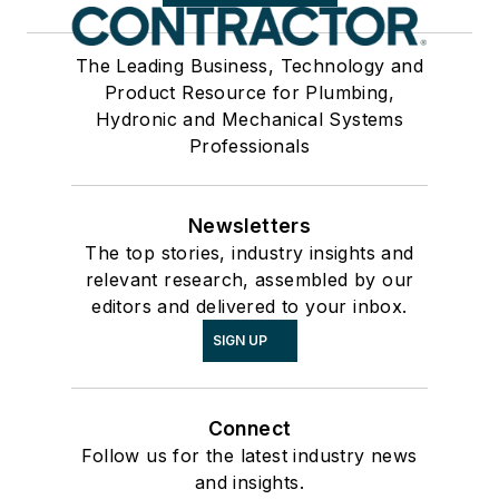
The Leading Business, Technology and
Product Resource for Plumbing,
Hydronic and Mechanical Systems
Professionals
Newsletters
The top stories, industry insights and
relevant research, assembled by our
editors and delivered to your inbox.
SIGN UP
Connect
Follow us for the latest industry news
and insights.