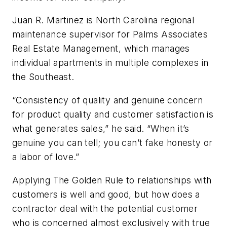
Juan R. Martinez is North Carolina regional
maintenance supervisor for Palms Associates
Real Estate Management, which manages
individual apartments in multiple complexes in
the Southeast.
“Consistency of quality and genuine concern
for product quality and customer satisfaction is
what generates sales,” he said. “When it’s
genuine you can tell; you can’t fake honesty or
a labor of love.”
Applying The Golden Rule to relationships with
customers is well and good, but how does a
contractor deal with the potential customer
who is concerned almost exclusively with true