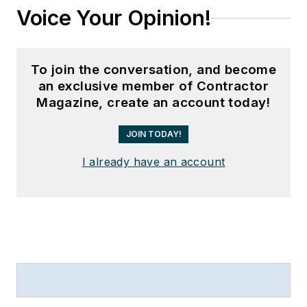
Voice Your Opinion!
To join the conversation, and become
an exclusive member of Contractor
Magazine, create an account today!
JOIN TODAY!
I already have an account