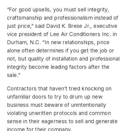
“For good upsells, you must sell integrity,
craftsmanship and professionalism instead of
just price,” said David K. Brese Jr., executive
vice president of Lee Air Conditioners Inc. in
Durham, N.C. “In new relationships, price
alone often determines if you get the job or
not, but quality of installation and professional
integrity become leading factors after the
sale.”
Contractors that haven’t tried knocking on
unfamiliar doors to try to drum up new
business must beware of unintentionally
violating unwritten protocols and common
sense in their eagerness to sell and generate
income for their company.