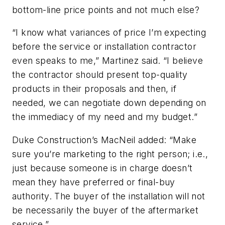
bottom-line price points and not much else?
“I know what variances of price I’m expecting
before the service or installation contractor
even speaks to me,” Martinez said. “I believe
the contractor should present top-quality
products in their proposals and then, if
needed, we can negotiate down depending on
the immediacy of my need and my budget.”
Duke Construction’s MacNeil added: “Make
sure you’re marketing to the right person; i.e.,
just because someone is in charge doesn’t
mean they have preferred or final-buy
authority. The buyer of the installation will not
be necessarily the buyer of the aftermarket
service.”