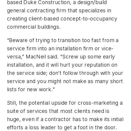
based Duke Construction, a design/build
general contracting firm that specializes in
creating client-based concept-to-occupancy
commercial buildings.
“Beware of trying to transition too fast from a
service firm into an installation firm or vice-
versa,” MacNeil said. “Screw up some early
installation, and it will hurt your reputation on
the service side; don’t follow through with your
service and you might not make as many short
lists for new work.”
Still, the potential upside for cross-marketing a
suite of services that most clients need is
huge, even if a contractor has to make its initial
efforts a loss leader to get a foot in the door.