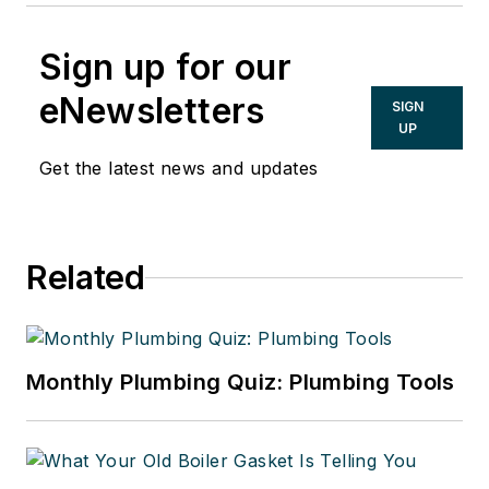
Sign up for our
eNewsletters
SIGN
UP
Get the latest news and updates
Related
Monthly Plumbing Quiz: Plumbing Tools