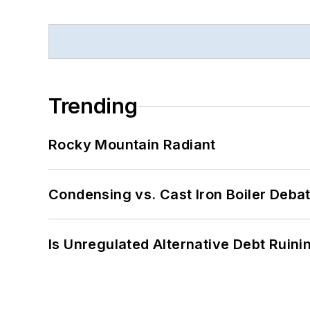
Trending
Rocky Mountain Radiant
Condensing vs. Cast Iron Boiler Deba
Is Unregulated Alternative Debt Ruini