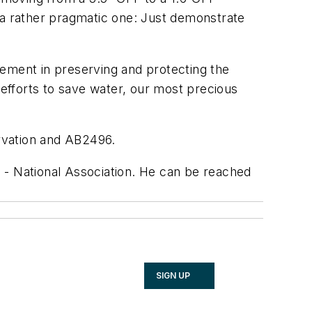
a rather pragmatic one: Just demonstrate
tement in preserving and protecting the
 efforts to save water, our most precious
rvation and AB2496.
 - National Association. He can be reached
SIGN UP