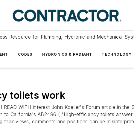
ess Resource for Plumbing, Hydronic and Mechanical Sys
ENT
CODES
HYDRONICS & RADIANT
TECHNOLOGY
y toilets work
D WITH interest John Koeller's Forum article in the 
to California's AB2496 ( "High-efficiency toilets answer q
ing their views, comments and positions can be misinterpre