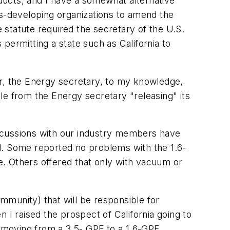
oducts, and I have a somewhat alternative
rds-developing organizations to amend the
statute required the secretary of the U.S.
permitting a state such as California to
er, the Energy secretary, to my knowledge,
le from the Energy secretary "releasing" its
iscussions with our industry members have
d. Some reported no problems with the 1.6-
. Others offered that only with vacuum or
mmunity) that will be responsible for
 raised the prospect of California going to
, moving from a 3.5- GPF to a 1.6-GPF