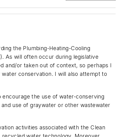
ding the Plumbing-Heating-Cooling
4
). As will often occur during legislative
d and/or taken out of context, so perhaps I
water conservation. I will also attempt to
o encourage the use of water-conserving
n and use of graywater or other wastewater
tion activities associated with the Clean
to recycled water technology. Moreover,