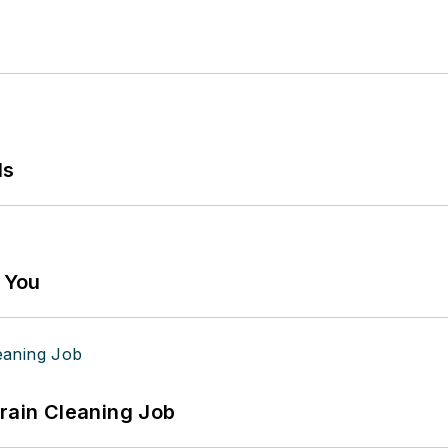
ls
g You
Drain Cleaning Job