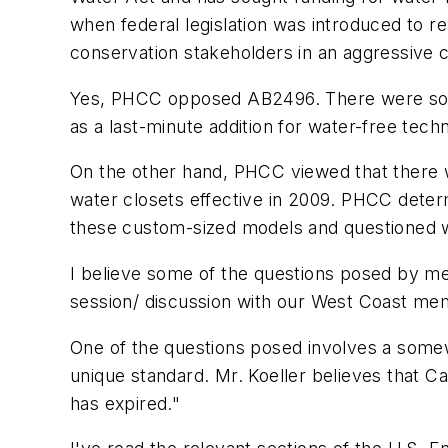
when federal legislation was introduced to re
conservation stakeholders in an aggressive c
Yes, PHCC opposed AB2496. There were some 
as a last-minute addition for water-free tech
On the other hand, PHCC viewed that there 
water closets effective in 2009. PHCC deter
these custom-sized models and questioned w
I believe some of the questions posed by me 
session/ discussion with our West Coast mem
One of the questions posed involves a somew
unique standard. Mr. Koeller believes that Ca
has expired."