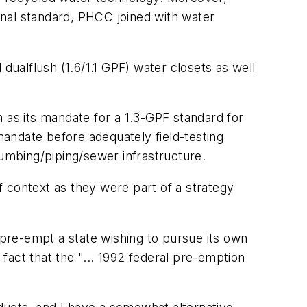
ional standard, PHCC joined with water
lflush (1.6/1.1 GPF) water closets as well
as its mandate for a 1.3-GPF standard for
andate before adequately field-testing
umbing/piping/sewer infrastructure.
 context as they were part of a strategy
pre-empt a state wishing to pursue its own
 fact that the "... 1992 federal pre-emption