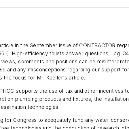
article in the September issue of CONTRACTOR regar
96 (
"High-efficiency toilets answer questions," pg. 3
r views, comments and positions can be misinterprete
96 and any misconceptions regarding our support for 
the focus for Mr. Koeller's article.
PHCC supports the use of tax and other incentives t
tion plumbing products and fixtures, the installatio
salination technologies.
ng for Congress to adequately fund any water conserva
free technologies and the conducting of research in