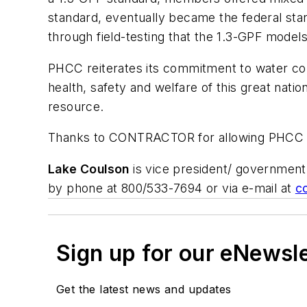
standard, eventually became the federal st
through field-testing that the 1.3-GPF models
PHCC reiterates its commitment to water con
health, safety and welfare of this great nat
resource.
Thanks to CONTRACTOR for allowing PHCC the
Lake Coulson
is vice president/ government 
by phone at 800/533-7694 or via e-mail at
c
Sign up for our eNewsl
Get the latest news and updates