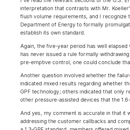
I've read the relevant sections of the U.S. E
interpretation that contrasts with Mr. Koelle
flush volume requirements, and I recognize t
Department of Energy to formally promulgate 
establish its own standard.
Again, the five-year period has well elapse
has never issued a rule formally withdrawing
pre-emptive control, one could conclude tha
Another question involved whether the failu
indicated mixed results regarding whether t
GPF technology; others indicated that only 
other pressure-assisted devices that the 1.
And yes, my comment is accurate in that it 
addressing the customer callbacks and compl
a 1.3-GPF standard, members offered mixed re