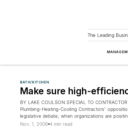
The Leading Busin
MANAGEM
BATH/KITCHEN
Make sure high-efficienc
BY LAKE COULSON SPECIAL TO CONTRACTOR I REA
Plumbing-Heating-Cooling Contractors' opposition 
legislative debate, when organizations are posit
Nov. 1, 2006
4 min read