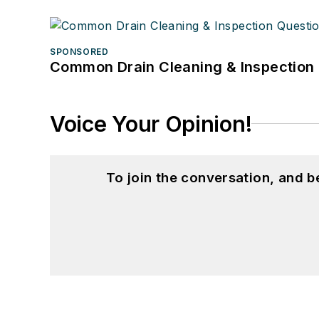
SPONSORED
Common Drain Cleaning & Inspection 
Voice Your Opinion!
To join the conversation, and 