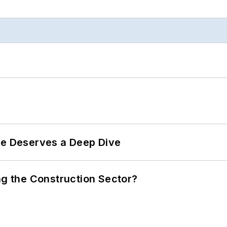
te Deserves a Deep Dive
ng the Construction Sector?