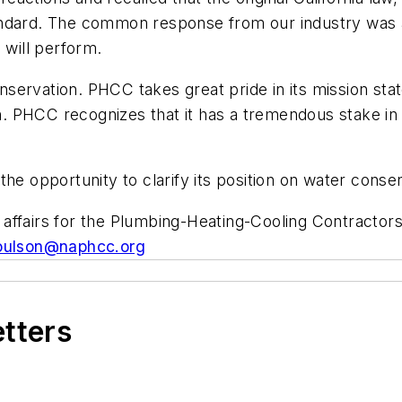
andard. The common response from our industry was 
 will perform.
servation. PHCC takes great pride in its mission sta
ion. PHCC recognizes that it has a tremendous stake in
 opportunity to clarify its position on water conse
affairs for the Plumbing-Heating-Cooling Contractors
oulson@naphcc.org
etters