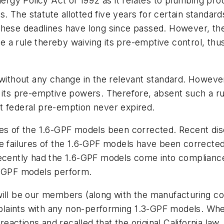
nergy Policy Act of 1992 as it relates to plumbing pr
r's. The statute allotted five years for certain standa
hese deadlines have long since passed. However, the 
a rule thereby waiving its pre-emptive control, thus 
d without any change in the relevant standard. Howev
 its pre-emptive powers. Therefore, absent such a ru
t federal pre-emption never expired.
res of the 1.6-GPF models been corrected. Recent d
he failures of the 1.6-GPF models have been correcte
recently had the 1.6-GPF models come into compliance
6-GPF models perform.
will be our members (along with the manufacturing co
aints with any non-performing 1.3-GPF models. When I
actions and recalled that the original California law