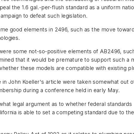
peal the 1.6 gal.-per-flush standard as a uniform nat
ampaign to defeat such legislation.
good elements in 2496, such as the move toward dua
nologies.
were some not-so-positive elements of AB2496, such 
mined that it would be premature to support such a m
hether these models are compatible with existing pl
in John Koeller's article were taken somewhat out of
bership during a conference held in early May.
hat legal argument as to whether federal standards 
lifornia is able to set a competing standard due to the