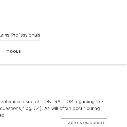
tems Professionals
TOOLS
September issue of CONTRACTOR regarding the
uestions," pg. 34). As will often occur during
ted
ADD US ON GOOGLE