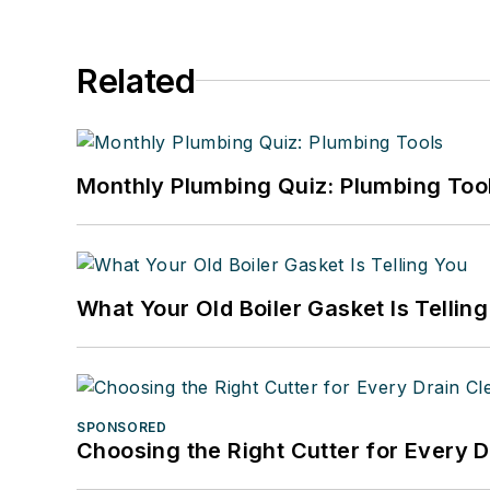
Related
Monthly Plumbing Quiz: Plumbing Too
What Your Old Boiler Gasket Is Tellin
SPONSORED
Choosing the Right Cutter for Every 