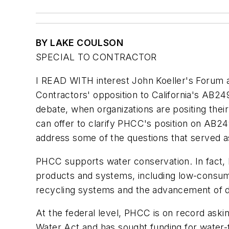
BY LAKE COULSON
SPECIAL TO CONTRACTOR
I READ WITH interest John Koeller's Forum 
Contractors' opposition to California's AB24
debate, when organizations are positing thei
can offer to clarify PHCC's position on AB24
address some of the questions that served as 
PHCC supports water conservation. In fact, 
products and systems, including low-consump
recycling systems and the advancement of de
At the federal level, PHCC is on record aski
Water Act and has sought funding for water-