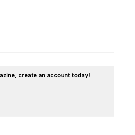
azine, create an account today!