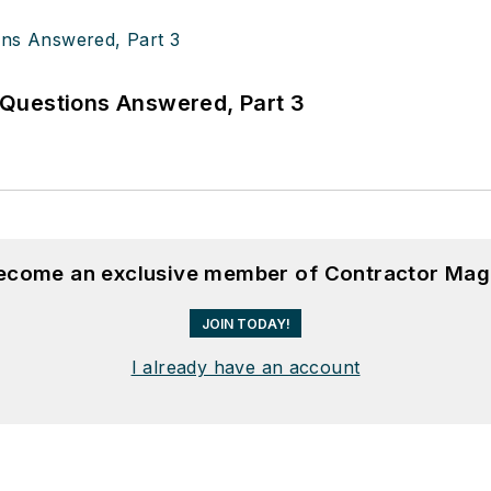
Questions Answered, Part 3
become an exclusive member of Contractor Mag
JOIN TODAY!
I already have an account