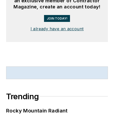
an exclusive member of Contractor
Magazine, create an account today!
JOIN TODAY!
I already have an account
Trending
Rocky Mountain Radiant