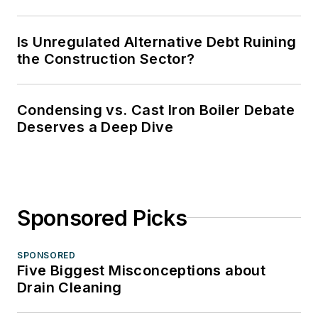
Is Unregulated Alternative Debt Ruining
the Construction Sector?
Condensing vs. Cast Iron Boiler Debate
Deserves a Deep Dive
Sponsored Picks
SPONSORED
Five Biggest Misconceptions about
Drain Cleaning