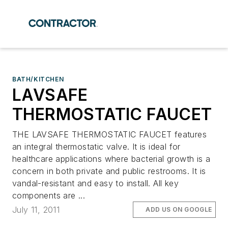
BATH/KITCHEN
LAVSAFE
THERMOSTATIC FAUCET
THE LAVSAFE THERMOSTATIC FAUCET features
an integral thermostatic valve. It is ideal for
healthcare applications where bacterial growth is a
concern in both private and public restrooms. It is
vandal-resistant and easy to install. All key
components are ...
July 11, 2011
ADD US ON GOOGLE