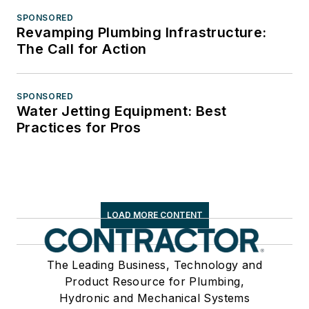
SPONSORED
Revamping Plumbing Infrastructure:
The Call for Action
SPONSORED
Water Jetting Equipment: Best
Practices for Pros
LOAD MORE CONTENT
The Leading Business, Technology and
Product Resource for Plumbing,
Hydronic and Mechanical Systems