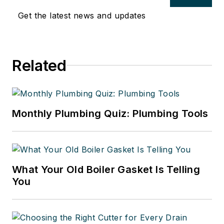
Get the latest news and updates
Related
Monthly Plumbing Quiz: Plumbing Tools
What Your Old Boiler Gasket Is Telling
You