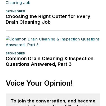
SPONSORED
Choosing the Right Cutter for Every
Drain Cleaning Job
SPONSORED
Common Drain Cleaning & Inspection
Questions Answered, Part 3
Voice Your Opinion!
To join the conversation, and become