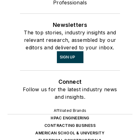
Professionals
Newsletters
The top stories, industry insights and
relevant research, assembled by our
editors and delivered to your inbox.
SIGN UP
Connect
Follow us for the latest industry news
and insights.
Affiliated Brands
HPAC ENGINEERING
CONTRACTING BUSINESS
AMERICAN SCHOOL & UNIVERSITY