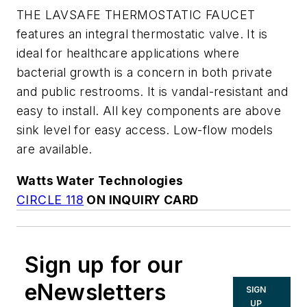
THE LAVSAFE THERMOSTATIC FAUCET
features an integral thermostatic valve. It is
ideal for healthcare applications where
bacterial growth is a concern in both private
and public restrooms. It is vandal-resistant and
easy to install. All key components are above
sink level for easy access. Low-flow models
are available.
Watts Water Technologies
CIRCLE 118
ON INQUIRY CARD
Sign up for our
eNewsletters
SIGN
UP