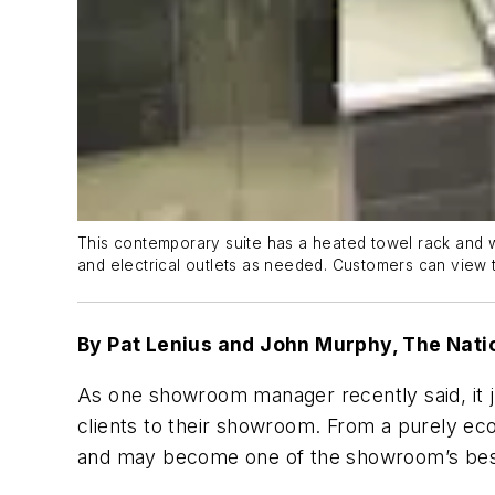
This contemporary suite has a heated towel rack and wal
and electrical outlets as needed. Customers can view the
By Pat Lenius and John Murphy, The Nat
As one showroom manager recently said, it 
clients to their showroom. From a purely eco
and may become one of the showroom’s best 