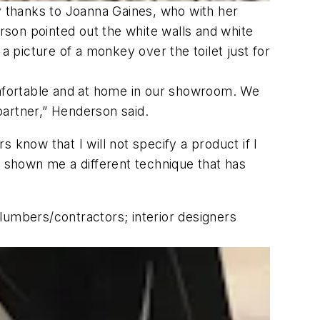
ty thanks to Joanna Gaines, who with her
on pointed out the white walls and white
a picture of a monkey over the toilet just for
comfortable and at home in our showroom. We
partner,” Henderson said.
 know that I will not specify a product if I
e shown me a different technique that has
umbers/contractors; interior designers