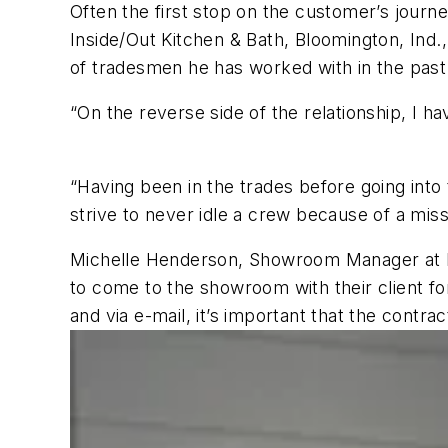
Often the first stop on the customer’s jou
Inside/Out Kitchen & Bath, Bloomington, Ind.
of tradesmen he has worked with in the past
“On the reverse side of the relationship, I 
“Having been in the trades before going into 
strive to never idle a crew because of a miss
Michelle Henderson, Showroom Manager at Ban
to come to the showroom with their client fo
and via e-mail, it’s important that the cont