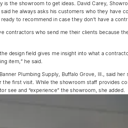
rney is the showroom to get ideas. David Carey, Sho
, said he always asks his customers who they have co
 ready to recommend in case they don’t have a contr
have contractors who send me their clients because th
the design field gives me insight into what a contract
ing item,” he said.
ner Plumbing Supply, Buffalo Grove, Ill., said her s
r the first visit. While the showroom staff provides c
ractor see and “experience” the showroom, she added.