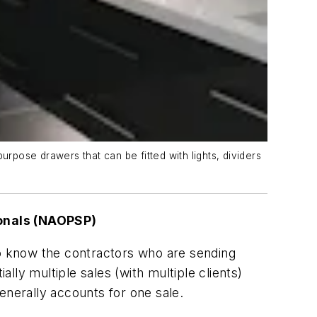
urpose drawers that can be fitted with lights, dividers
ionals (NAOPSP)
o know the contractors who are sending
ly multiple sales (with multiple clients)
nerally accounts for one sale.