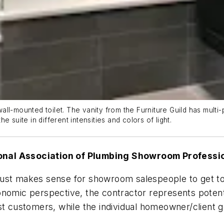
l-mounted toilet. The vanity from the Furniture Guild has multi-p
 suite in different intensities and colors of light.
ional Association of Plumbing Showroom Profess
just makes sense for showroom salespeople to get t
nomic perspective, the contractor represents potential
customers, while the individual homeowner/client ge