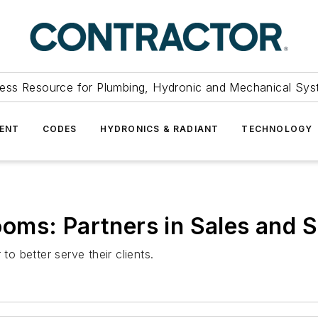
ess Resource for Plumbing, Hydronic and Mechanical Sys
ENT
CODES
HYDRONICS & RADIANT
TECHNOLOGY
oms: Partners in Sales and S
 better serve their clients.