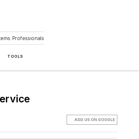
tems Professionals
TOOLS
ervice
ADD US ON GOOGLE