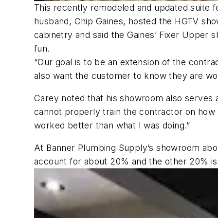
This recently remodeled and updated suite fe
husband, Chip Gaines, hosted the HGTV sho
cabinetry and said the Gaines’ Fixer Upper sh
fun.
“Our goal is to be an extension of the cont
also want the customer to know they are wor
Carey noted that his showroom also serves as 
cannot properly train the contractor on how 
worked better than what I was doing.”
At Banner Plumbing Supply’s showroom about
account for about 20% and the other 20% i