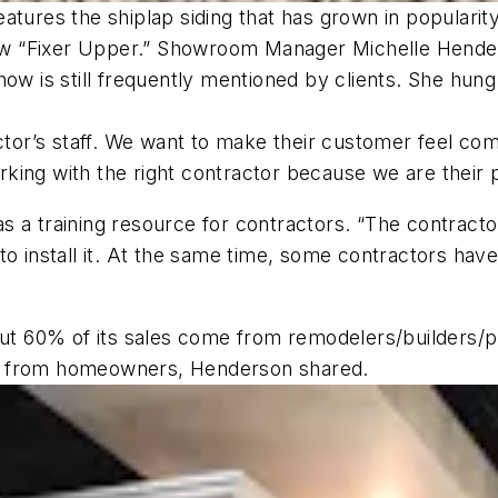
atures the shiplap siding that has grown in populari
w “Fixer Upper.” Showroom Manager Michelle Henders
ow is still frequently mentioned by clients. She hung 
ractor’s staff. We want to make their customer feel 
king with the right contractor because we are their 
a training resource for contractors. “The contractors
to install it. At the same time, some contractors hav
 60% of its sales come from remodelers/builders/pl
s from homeowners, Henderson shared.