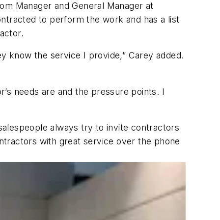
wroom Manager and General Manager at
ntracted to perform the work and has a list
actor.
ey know the service I provide,” Carey added.
or’s needs are and the pressure points. I
alespeople always try to invite contractors
ontractors with great service over the phone