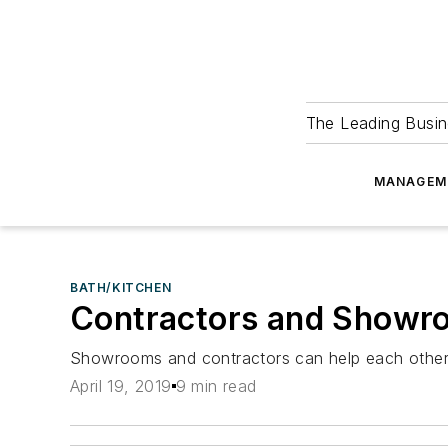
The Leading Busin
MANAGEM
BATH/KITCHEN
Contractors and Showro
Showrooms and contractors can help each other to
April 19, 2019
9 min read