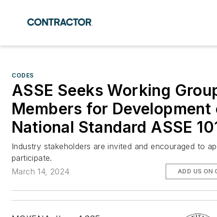
CODES
ASSE Seeks Working Grou
Members for Development 
National Standard ASSE 10
Industry stakeholders are invited and encouraged to ap
participate.
March 14, 2024
ADD US ON