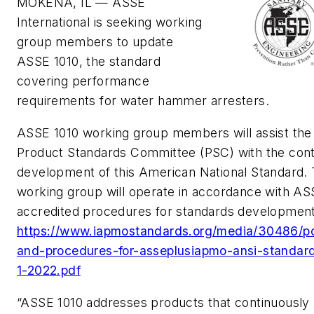
MOKENA, IL — ASSE
International is seeking working
group members to update
ASSE 1010, the standard
covering performance
requirements for water hammer arresters.
ASSE 1010 working group members will assist the
Product Standards Committee (PSC) with the con
development of this American National Standard.
working group will operate in accordance with AS
accredited procedures for standards development
https://www.iapmostandards.org/media/30486/po
and-procedures-for-asseplusiapmo-ansi-standar
1-2022.pdf
“ASSE 1010 addresses products that continuously