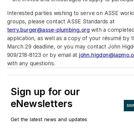
Interested parties wishing to serve on ASSE work
groups, please contact ASSE Standards at
terry.burger@asse-plumbing.org
with a complete
application, as well as a copy of your résumé by 
March 29 deadline, or you may contact John Higd
909/218-8123 or by email at
john.higdon@iapmo.o
with any questions.
Sign up for our
eNewsletters
SIG
Get the latest news and updates