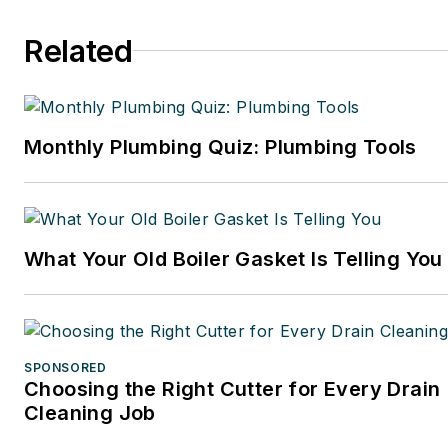
Related
Monthly Plumbing Quiz: Plumbing Tools
What Your Old Boiler Gasket Is Telling You
SPONSORED
Choosing the Right Cutter for Every Drain
Cleaning Job