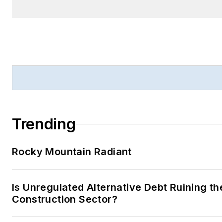
Trending
Rocky Mountain Radiant
Is Unregulated Alternative Debt Ruining th
Construction Sector?