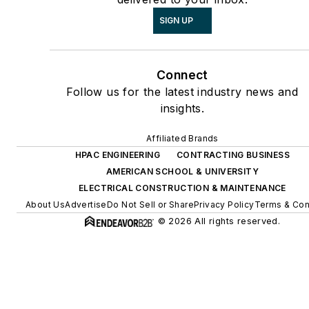
SIGN UP
Connect
Follow us for the latest industry news and
insights.
Affiliated Brands
HPAC ENGINEERING
CONTRACTING BUSINESS
AMERICAN SCHOOL & UNIVERSITY
ELECTRICAL CONSTRUCTION & MAINTENANCE
About Us
Advertise
Do Not Sell or Share
Privacy Policy
Terms & Con
© 2026 All rights reserved.