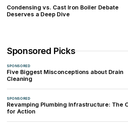
Condensing vs. Cast Iron Boiler Debate
Deserves a Deep Dive
Sponsored Picks
SPONSORED
Five Biggest Misconceptions about Drain
Cleaning
SPONSORED
Revamping Plumbing Infrastructure: The C
for Action