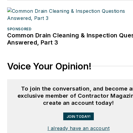
SPONSORED
Common Drain Cleaning & Inspection Que
Answered, Part 3
Voice Your Opinion!
To join the conversation, and become a
exclusive member of Contractor Magazi
create an account today!
JOIN TODAY!
I already have an account