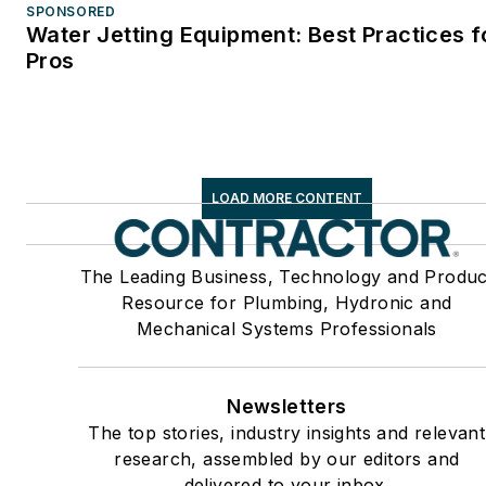
SPONSORED
Water Jetting Equipment: Best Practices f
Pros
LOAD MORE CONTENT
The Leading Business, Technology and Produc
Resource for Plumbing, Hydronic and
Mechanical Systems Professionals
Newsletters
The top stories, industry insights and relevant
research, assembled by our editors and
delivered to your inbox.