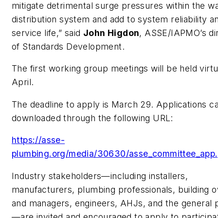
mitigate detrimental surge pressures within the w
distribution system and add to system reliability a
service life,” said
John Higdon
, ASSE/IAPMO’s di
of Standards Development.
The first working group meetings will be held virtua
April.
The deadline to apply is March 29. Applications c
downloaded through the following URL:
https://asse-
plumbing.org/media/30630/asse_committee_app.
Industry stakeholders—including installers,
manufacturers, plumbing professionals, building 
and managers, engineers, AHJs, and the general 
—are invited and encouraged to apply to participa