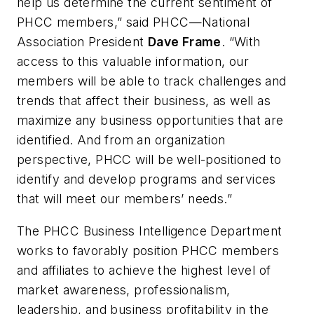
help us determine the current sentiment of
PHCC members,” said PHCC—National
Association President
Dave Frame
. “With
access to this valuable information, our
members will be able to track challenges and
trends that affect their business, as well as
maximize any business opportunities that are
identified. And from an organization
perspective, PHCC will be well-positioned to
identify and develop programs and services
that will meet our members’ needs.”
The PHCC Business Intelligence Department
works to favorably position PHCC members
and affiliates to achieve the highest level of
market awareness, professionalism,
leadership, and business profitability in the