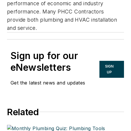
performance of economic and industry
performance. Many PHCC Contractors
provide both plumbing and HVAC installation
and service.
Sign up for our
eNewsletters
SIGN
UP
Get the latest news and updates
Related