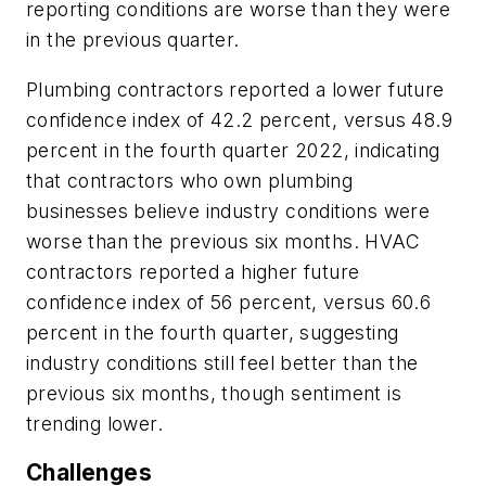
reporting conditions are
worse
than they were
in the previous quarter.
Plumbing contractors reported a lower future
confidence index of 42.2 percent, versus 48.9
percent in the fourth quarter 2022, indicating
that contractors who own plumbing
businesses believe industry conditions were
worse than the previous six months. HVAC
contractors reported a higher future
confidence index of 56 percent, versus 60.6
percent in the fourth quarter, suggesting
industry conditions still feel better than the
previous six months, though sentiment is
trending lower.
Challenges