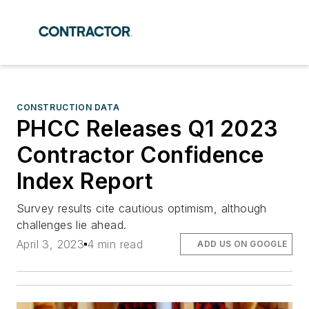
CONSTRUCTION DATA
PHCC Releases Q1 2023
Contractor Confidence
Index Report
Survey results cite cautious optimism, although
challenges lie ahead.
April 3, 2023
4 min read
ADD US ON GOOGLE