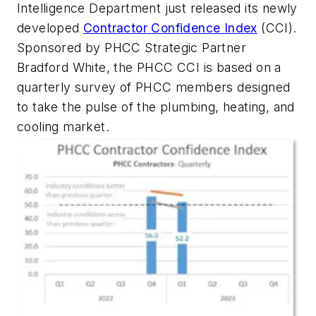
Intelligence Department just released its newly
developed
Contractor Confidence Index
(CCI).
Sponsored by PHCC Strategic Partner
Bradford White, the PHCC CCI is based on a
quarterly survey of PHCC members designed
to take the pulse of the plumbing, heating, and
cooling market.