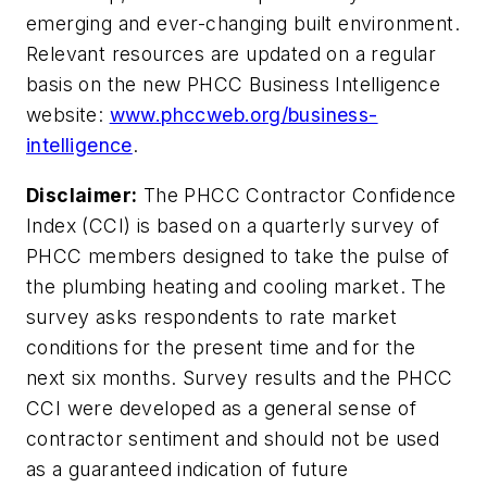
emerging and ever-changing built environment.
Relevant resources are updated on a regular
basis on the new PHCC Business Intelligence
website:
www.phccweb.org/business-
intelligence
.
Disclaimer:
The PHCC Contractor Confidence
Index (CCI) is based on a quarterly survey of
PHCC members designed to take the pulse of
the plumbing heating and cooling market. The
survey asks respondents to rate market
conditions for the present time and for the
next six months. Survey results and the PHCC
CCI were developed as a general sense of
contractor sentiment and should not be used
as a guaranteed indication of future