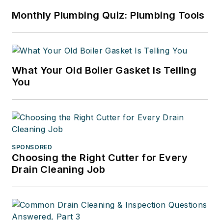
Monthly Plumbing Quiz: Plumbing Tools
What Your Old Boiler Gasket Is Telling
You
SPONSORED
Choosing the Right Cutter for Every
Drain Cleaning Job