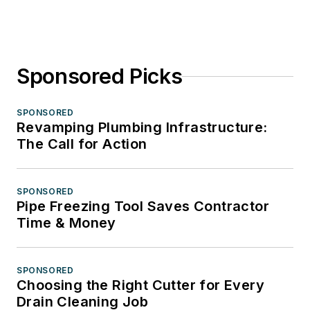
Sponsored Picks
SPONSORED
Revamping Plumbing Infrastructure:
The Call for Action
SPONSORED
Pipe Freezing Tool Saves Contractor
Time & Money
SPONSORED
Choosing the Right Cutter for Every
Drain Cleaning Job