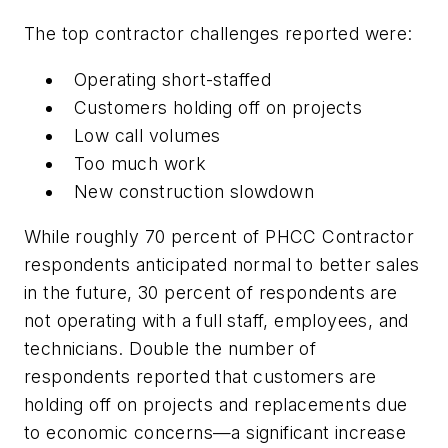
The top contractor challenges reported were:
Operating short-staffed
Customers holding off on projects
Low call volumes
Too much work
New construction slowdown
While roughly 70 percent of PHCC Contractor
respondents anticipated normal to better sales
in the future, 30 percent of respondents are
not operating with a full staff, employees, and
technicians. Double the number of
respondents reported that customers are
holding off on projects and replacements due
to economic concerns—a significant increase