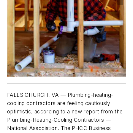
FALLS CHURCH, VA
— Plumbing-heating-
cooling contractors are feeling cautiously
optimistic, according to a new report from the
Plumbing-Heating-Cooling Contractors —
National Association. The PHCC Business