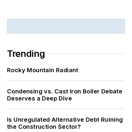
Trending
Rocky Mountain Radiant
Condensing vs. Cast Iron Boiler Debate
Deserves a Deep Dive
Is Unregulated Alternative Debt Ruining
the Construction Sector?