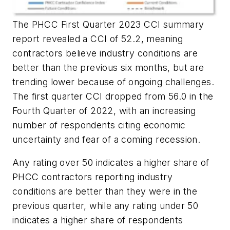
The PHCC First Quarter 2023 CCI summary
report revealed a CCI of 52.2, meaning
contractors believe industry conditions are
better than the previous six months, but are
trending lower because of ongoing challenges.
The first quarter CCI dropped from 56.0 in the
Fourth Quarter of 2022, with an increasing
number of respondents citing economic
uncertainty and fear of a coming recession.
Any rating over 50 indicates a higher share of
PHCC contractors reporting industry
conditions are
better
than they were in the
previous quarter, while any rating under 50
indicates a higher share of respondents