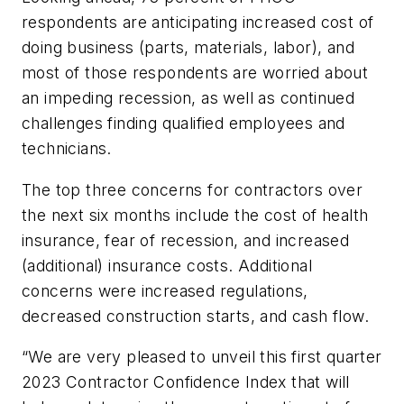
respondents are anticipating increased cost of
doing business (parts, materials, labor), and
most of those respondents are worried about
an impeding recession, as well as continued
challenges finding qualified employees and
technicians.
The top three concerns for contractors over
the next six months include the cost of health
insurance, fear of recession, and increased
(additional) insurance costs. Additional
concerns were increased regulations,
decreased construction starts, and cash flow.
“We are very pleased to unveil this first quarter
2023 Contractor Confidence Index that will