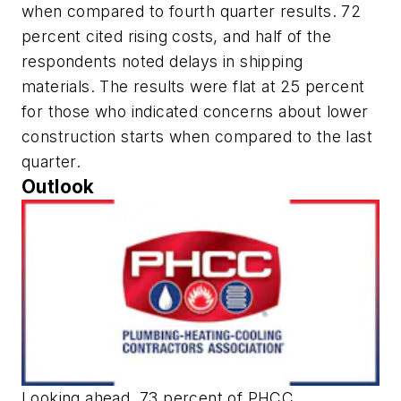
when compared to fourth quarter results. 72
percent cited rising costs, and half of the
respondents noted delays in shipping
materials. The results were flat at 25 percent
for those who indicated concerns about lower
construction starts when compared to the last
quarter.
Outlook
Looking ahead, 73 percent of PHCC