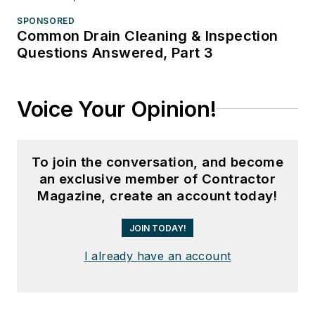
SPONSORED
Common Drain Cleaning & Inspection
Questions Answered, Part 3
Voice Your Opinion!
To join the conversation, and become
an exclusive member of Contractor
Magazine, create an account today!
JOIN TODAY!
I already have an account