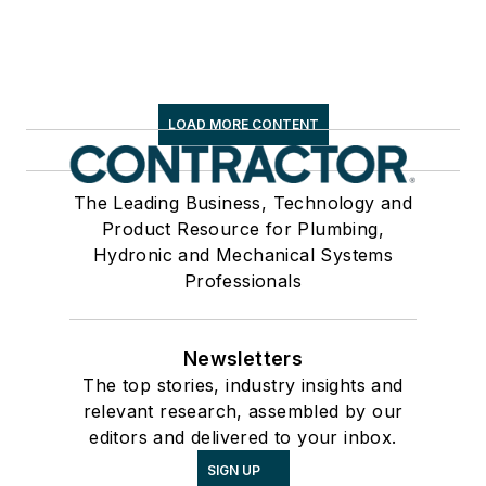
LOAD MORE CONTENT
The Leading Business, Technology and
Product Resource for Plumbing,
Hydronic and Mechanical Systems
Professionals
Newsletters
The top stories, industry insights and
relevant research, assembled by our
editors and delivered to your inbox.
SIGN UP