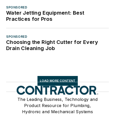
SPONSORED
Water Jetting Equipment: Best
Practices for Pros
SPONSORED
Choosing the Right Cutter for Every
Drain Cleaning Job
LOAD MORE CONTENT
The Leading Business, Technology and
Product Resource for Plumbing,
Hydronic and Mechanical Systems