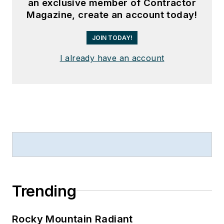
an exclusive member of Contractor
Magazine, create an account today!
JOIN TODAY!
I already have an account
Trending
Rocky Mountain Radiant