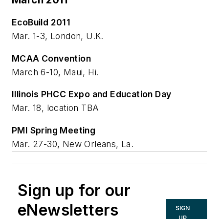
EcoBuild 2011
Mar. 1-3, London, U.K.
MCAA Convention
March 6-10, Maui, Hi.
Illinois PHCC Expo and Education Day
Mar. 18, location TBA
PMI Spring Meeting
Mar. 27-30, New Orleans, La.
Sign up for our
eNewsletters
SIGN
UP