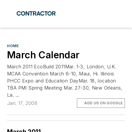
HOME
March Calendar
March 2011 EcoBuild 2011Mar. 1-3, London, U.K.
MCAA Convention March 6-10, Maui, Hi. Illinois
PHCC Expo and Education DayMar. 18, location
TBA PMI Spring Meeting Mar. 27-30, New Orleans,
La. ...
Jan. 17, 2008
ADD US ON GOOGLE
March 2011