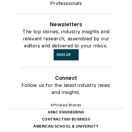
Professionals
Newsletters
The top stories, industry insights and
relevant research, assembled by our
editors and delivered to your inbox.
SIGN UP
Connect
Follow us for the latest industry news
and insights.
Affiliated Brands
HPAC ENGINEERING
CONTRACTING BUSINESS
AMERICAN SCHOOL & UNIVERSITY