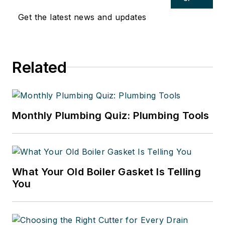
Get the latest news and updates
Related
Monthly Plumbing Quiz: Plumbing Tools
What Your Old Boiler Gasket Is Telling
You