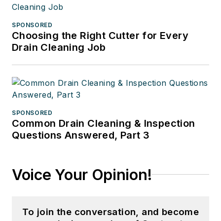
SPONSORED
Choosing the Right Cutter for Every
Drain Cleaning Job
SPONSORED
Common Drain Cleaning & Inspection
Questions Answered, Part 3
Voice Your Opinion!
To join the conversation, and become