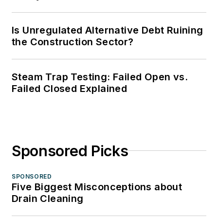
Is Unregulated Alternative Debt Ruining
the Construction Sector?
Steam Trap Testing: Failed Open vs.
Failed Closed Explained
Sponsored Picks
SPONSORED
Five Biggest Misconceptions about
Drain Cleaning