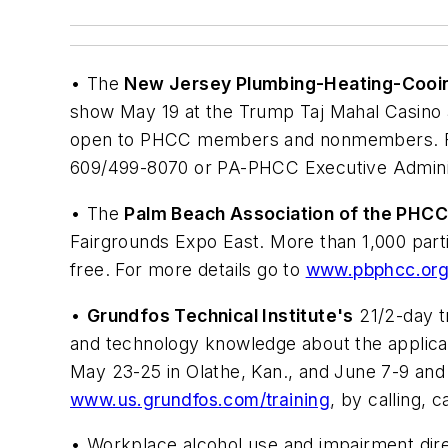
• The
New Jersey Plumbing-Heating-Cooi
show May 19 at the Trump Taj Mahal Casino an
open to PHCC members and nonmembers. For
609/499-8070 or PA-PHCC Executive Administ
• The
Palm Beach Association of the PHC
Fairgrounds Expo East. More than 1,000 part
free. For more details go to
www.pbphcc.or
•
Grundfos Technical Institute's
21/2-day t
and technology knowledge about the applicati
May 23-25 in Olathe, Kan., and June 7-9 and J
www.us.grundfos.com/training
, by calling, 
• Workplace alcohol use and impairment direc