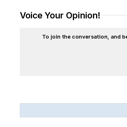
Voice Your Opinion!
To join the conversation, and 