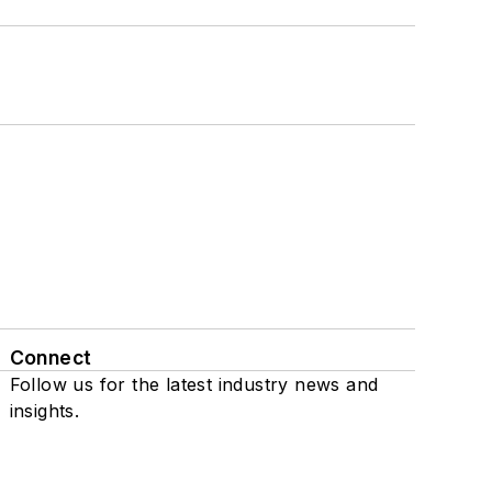
Connect
Follow us for the latest industry news and
insights.