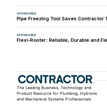
SPONSORED
Pipe Freezing Tool Saves Contractor
SPONSORED
Flexi-Rooter: Reliable, Durable and Fi
The Leading Business, Technology and
Product Resource for Plumbing, Hydronic
and Mechanical Systems Professionals