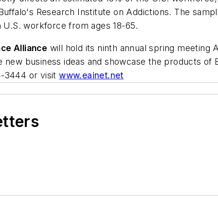
Buffalo's Research Institute on Addictions. The sample
an U.S. workforce from ages 18-65.
ce Alliance
will hold its ninth annual spring meeting 
e new business ideas and showcase the products of E
-3444 or visit
www.eainet.net
etters