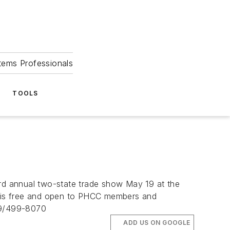
tems Professionals
TOOLS
rd annual two-state trade show May 19 at the
ow is free and open to PHCC members and
09/499-8070
ADD US ON GOOGLE