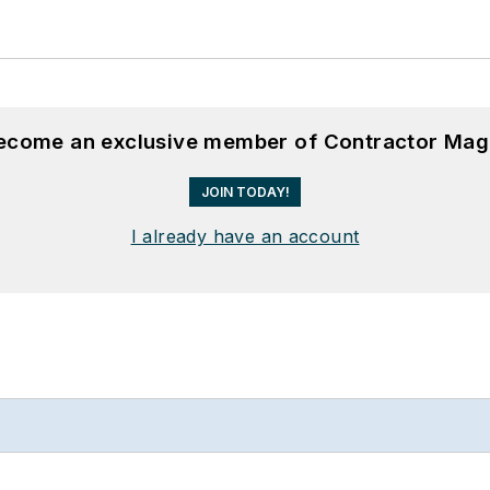
become an exclusive member of Contractor Mag
JOIN TODAY!
I already have an account