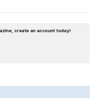
azine, create an account today!