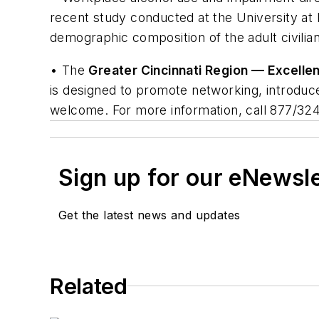
recent study conducted at the University at 
demographic composition of the adult civili
• The
Greater Cincinnati Region — Excellen
is designed to promote networking, introduc
welcome. For more information, call 877/324
Sign up for our eNewsl
Get the latest news and updates
Related