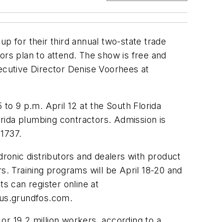
up for their third annual two-state trade
ors plan to attend. The show is free and
utive Director Denise Voorhees at
to 9 p.m. April 12 at the South Florida
rida plumbing contractors. Admission is
1737.
onic distributors and dealers with product
s. Training programs will be April 18-20 and
s can register online at
@us.grundfos.com
.
or 19.2 million workers, according to a