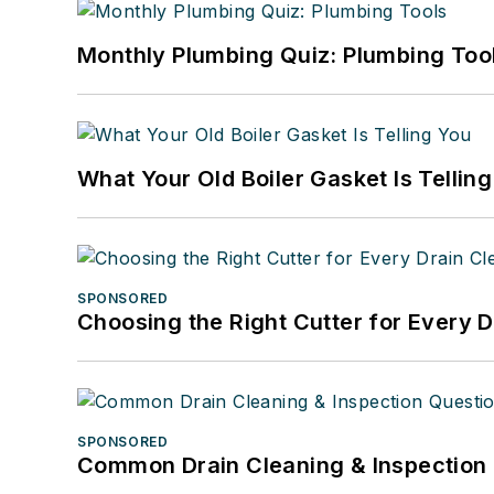
Monthly Plumbing Quiz: Plumbing Too
What Your Old Boiler Gasket Is Tellin
SPONSORED
Choosing the Right Cutter for Every 
SPONSORED
Common Drain Cleaning & Inspection 