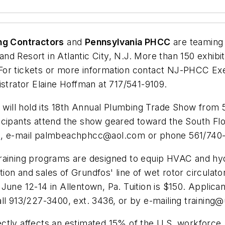
ng Contractors
and
Pennsylvania PHCC
are teaming 
d Resort in Atlantic City, N.J. More than 150 exhibit
 tickets or more information contact NJ-PHCC Exec
rator Elaine Hoffman at 717/541-9109.
C
will hold its 18th Annual Plumbing Trade Show from 5 
icipants attend the show geared toward the South Flo
g
, e-mail
palmbeachphcc@aol.com
or phone 561/740-
raining programs are designed to equip HVAC and hydr
on and sales of Grundfos' line of wet rotor circulator
une 12-14 in Allentown, Pa. Tuition is $150. Applicant
call 913/227-3400, ext. 3436, or by e-mailing
training
tly affects an estimated 15% of the U.S. workforce, 