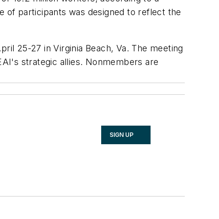
 of participants was designed to reflect the
April 25-27 in Virginia Beach, Va. The meeting
AI's strategic allies. Nonmembers are
SIGN UP