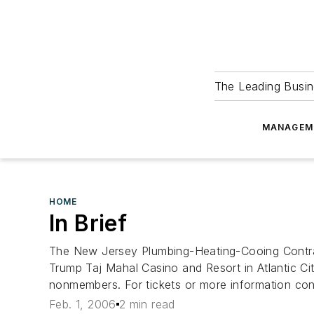
The Leading Busin
MANAGEM
HOME
In Brief
The New Jersey Plumbing-Heating-Cooing Contrac
Trump Taj Mahal Casino and Resort in Atlantic C
nonmembers. For tickets or more information c
Feb. 1, 2006
2 min read