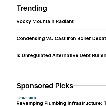
Trending
Rocky Mountain Radiant
Condensing vs. Cast Iron Boiler Deba
Is Unregulated Alternative Debt Ruini
Sponsored Picks
SPONSORED
Revamping Plumbing Infrastructure: T