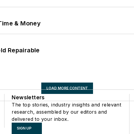
 Time & Money
eld Repairable
LOAD MORE CONTENT
Newsletters
The top stories, industry insights and relevant
research, assembled by our editors and
delivered to your inbox.
SIGN UP