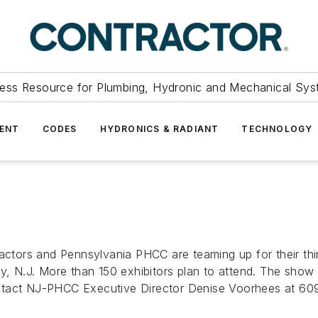
ess Resource for Plumbing, Hydronic and Mechanical Sys
ENT
CODES
HYDRONICS & RADIANT
TECHNOLOGY
tors and Pennsylvania PHCC are teaming up for their thi
ity, N.J. More than 150 exhibitors plan to attend. The sh
ontact NJ-PHCC Executive Director Denise Voorhees at 6