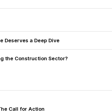
te Deserves a Deep Dive
ng the Construction Sector?
he Call for Action