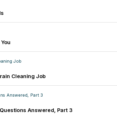
ls
g You
Drain Cleaning Job
Questions Answered, Part 3